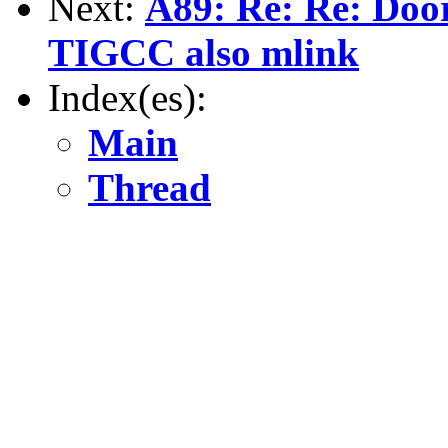
Next:
A89: Re: Re: Door
TIGCC also mlink
Index(es):
Main
Thread