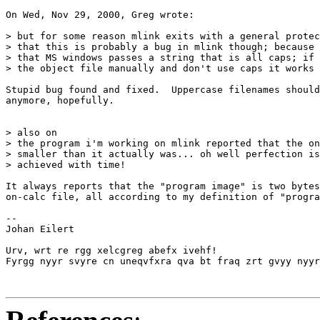
On Wed, Nov 29, 2000, Greg wrote:

> but for some reason mlink exits with a general protec
> that this is probably a bug in mlink though; because 
> that MS windows passes a string that is all caps; if 
> the object file manually and don't use caps it works 
Stupid bug found and fixed.  Uppercase filenames should
anymore, hopefully.

> also on

> the program i'm working on mlink reported that the on
> smaller than it actually was... oh well perfection is
> achieved with time!

It always reports that the "program image" is two bytes
on-calc file, all according to my definition of "progra
-- 

Johan Eilert

Urv, wrt re rgg xelcgreg abefx ivehf!

Fyrgg nyyr svyre cn uneqvfxra qva bt fraq zrt gvyy nyyr