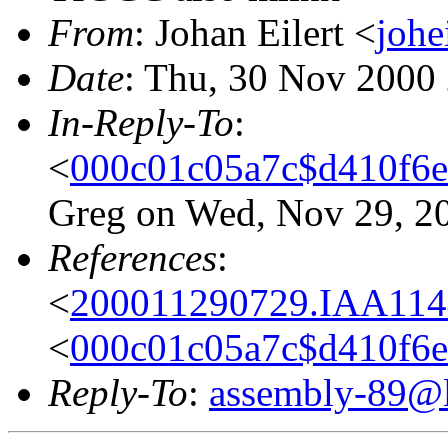
From
: Johan Eilert <
johe
Date
: Thu, 30 Nov 2000
In-Reply-To
:
<
000c01c05a7c$d410f6
Greg on Wed, Nov 29, 2
References
:
<
200011290729.IAA1144
<
000c01c05a7c$d410f6
Reply-To
:
assembly-89@li