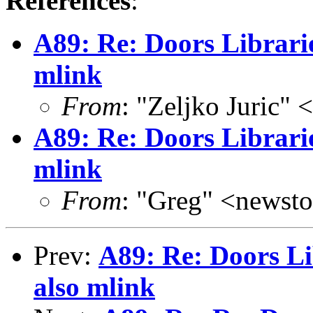
References
:
A89: Re: Doors Librari
mlink
From
: "Zeljko Juric" 
A89: Re: Doors Librari
mlink
From
: "Greg" <news
Prev:
A89: Re: Doors Li
also mlink