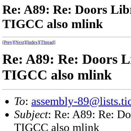
Re: A89: Re: Doors Libr
TIGCC also mlink
[Prev]
[Next]
[Index]
[Thread]
Re: A89: Re: Doors Li
TIGCC also mlink
To
:
assembly-89@lists.tic
Subject
: Re: A89: Re: Doo
TIGCC also mlink