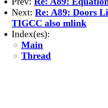
Prev:
Re: A89: Equation 
Next:
Re: A89: Doors Li
TIGCC also mlink
Index(es):
Main
Thread