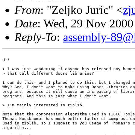
From
: "Zeljko Juric" <
zj
Date
: Wed, 29 Nov 2000
Reply-To
:
assembly-89@li
Hi!

> I was just wondering if anyone has released any heade
> that call different doors libraries?

I can do this, and I planed to do this, but I changed m
Why? See, I don't want to make using Doors libraries ea
programs, because it will cause an increasing of librar
programs. And this is just what I don't want. 

> I'm mainly interested in ziplib.

Note that the compression algorithm used in TIGCC Tools
Thomas Nussbaumer has much better factor of compression
used in ziplib, so I suggest to you usage of Thomas's c
algorithm...
