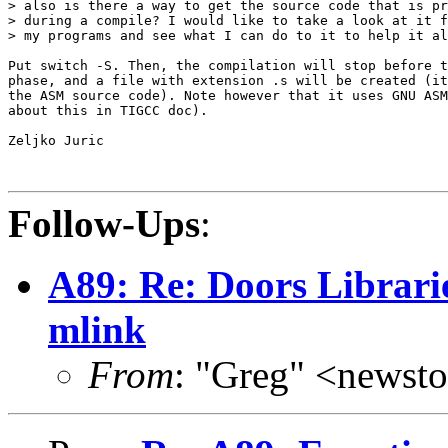
> also is there a way to get the source code that is pr
> during a compile? I would like to take a look at it f
> my programs and see what I can do to it to help it al
Put switch -S. Then, the compilation will stop before t
phase, and a file with extension .s will be created (it
the ASM source code). Note however that it uses GNU ASM
about this in TIGCC doc).

Zeljko Juric

Follow-Ups
:
A89: Re: Doors Librari
mlink
From
: "Greg" <news