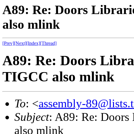
A89: Re: Doors Librari
also mlink
[Prev]
[Next]
[Index]
[Thread]
A89: Re: Doors Librar
TIGCC also mlink
To
: <
assembly-89@lists.t
Subject
: A89: Re: Doors 
also mlink