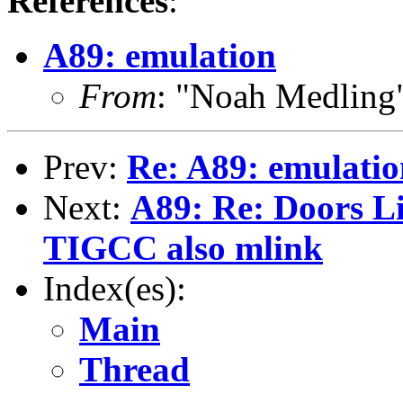
References
:
A89: emulation
From
: "Noah Medlin
Prev:
Re: A89: emulatio
Next:
A89: Re: Doors Li
TIGCC also mlink
Index(es):
Main
Thread