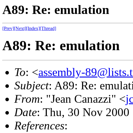
A89: Re: emulation
[Prev]
[Next]
[Index]
[Thread]
A89: Re: emulation
To
: <
assembly-89@lists.t
Subject
: A89: Re: emulat
From
: "Jean Canazzi" <
j
Date
: Thu, 30 Nov 2000
References
: