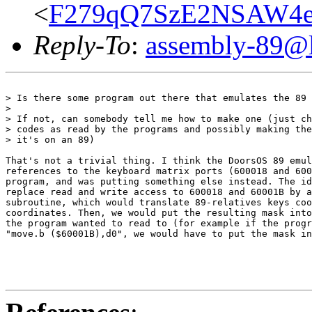
<
F279qQ7SzE2NSAW4eE
Reply-To
:
assembly-89@li
> Is there some program out there that emulates the 89 
>

> If not, can somebody tell me how to make one (just ch
> codes as read by the programs and possibly making the
> it's on an 89)

That's not a trivial thing. I think the DoorsOS 89 emul
references to the keyboard matrix ports (600018 and 600
program, and was putting something else instead. The id
replace read and write access to 600018 and 60001B by a
subroutine, which would translate 89-relatives keys coo
coordinates. Then, we would put the resulting mask into
the program wanted to read to (for example if the progr
"move.b ($60001B),d0", we would have to put the mask in