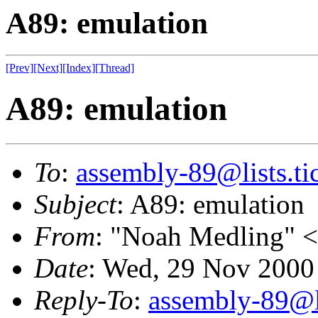
A89: emulation
[Prev]
[Next]
[Index]
[Thread]
A89: emulation
To
:
assembly-89@lists.tic
Subject
: A89: emulation
From
: "Noah Medling" <
Date
: Wed, 29 Nov 2000
Reply-To
:
assembly-89@li