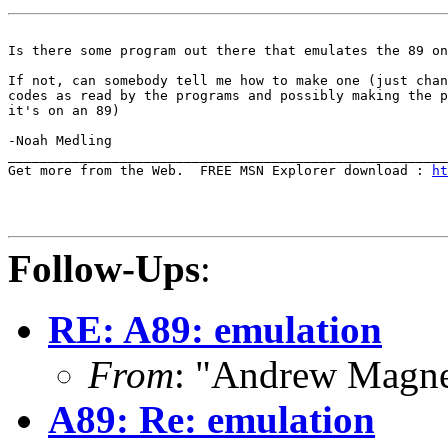
Is there some program out there that emulates the 89 on
If not, can somebody tell me how to make one (just chan
codes as read by the programs and possibly making the p
it's on an 89)

-Noah Medling

_______________________________________________________
Get more from the Web.  FREE MSN Explorer download : 
ht
Follow-Ups
:
RE: A89: emulation
From
: "Andrew Magn
A89: Re: emulation