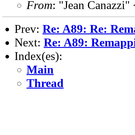
From
: "Jean Canazzi"
Prev:
Re: A89: Re: Rem
Next:
Re: A89: Remapp
Index(es):
Main
Thread