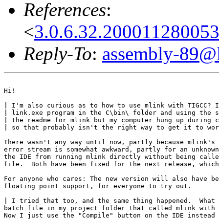
References
:
<
3.0.6.32.20001128005
Reply-To
:
assembly-89@li
Hi!

| I'm also curious as to how to use mlink with TIGCC? I
| link.exe program in the C\bin\ folder and using the s
| the readme for mlink but my computer hung up during c
| so that probably isn't the right way to get it to wor
There wasn't any way until now, partly because mlink's 
error stream is somewhat awkward, partly for an unknown
the IDE from running mlink directly without being calle
file.  Both have been fixed for the next release, which
For anyone who cares: The new version will also have be
floating point support, for everyone to try out.

| I tried that too, and the same thing happened.  What 
batch file in my project folder that called mlink with 
Now I just use the "Compile" button on the IDE instead 