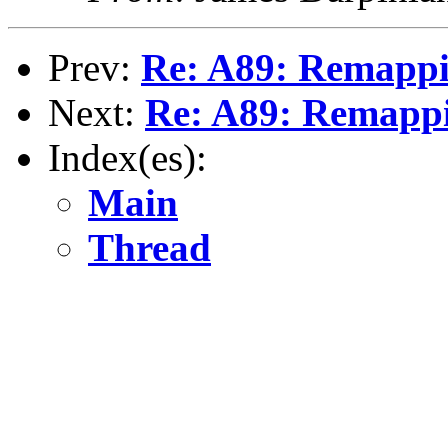
Prev:
Re: A89: Remappi
Next:
Re: A89: Remapp
Index(es):
Main
Thread