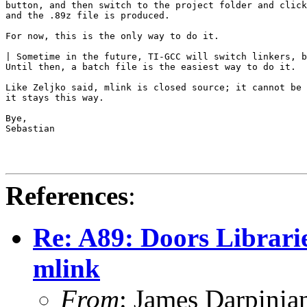
button, and then switch to the project folder and click
and the .89z file is produced.

For now, this is the only way to do it.

| Sometime in the future, TI-GCC will switch linkers, b
Until then, a batch file is the easiest way to do it.

Like Zeljko said, mlink is closed source; it cannot be 
it stays this way.

Bye,

Sebastian

References
:
Re: A89: Doors Librarie
mlink
From
: James Darpini