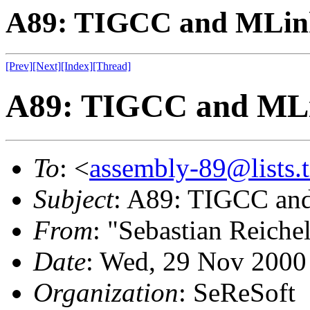
A89: TIGCC and MLin
[Prev]
[Next]
[Index]
[Thread]
A89: TIGCC and ML
To
: <
assembly-89@lists.t
Subject
: A89: TIGCC an
From
: "Sebastian Reichel
Date
: Wed, 29 Nov 2000
Organization
: SeReSoft