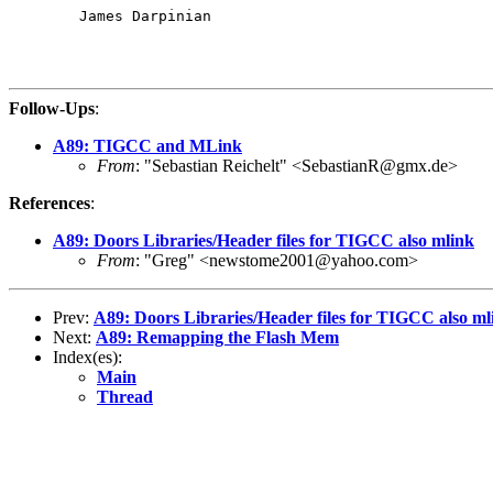
	James Darpinian

Follow-Ups
:
A89: TIGCC and MLink
From
: "Sebastian Reichelt" <SebastianR@gmx.de>
References
:
A89: Doors Libraries/Header files for TIGCC also mlink
From
: "Greg" <newstome2001@yahoo.com>
Prev:
A89: Doors Libraries/Header files for TIGCC also ml
Next:
A89: Remapping the Flash Mem
Index(es):
Main
Thread