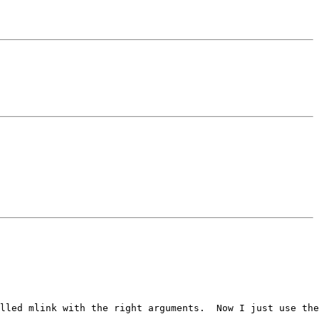
lled mlink with the right arguments.  Now I just use the