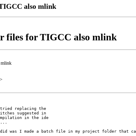
r TIGCC also mlink
r files for TIGCC also mlink
 mlink
>
tried replacing the

itches suggested in

mpilation in the ide

...

did was I made a batch file in my project folder that ca