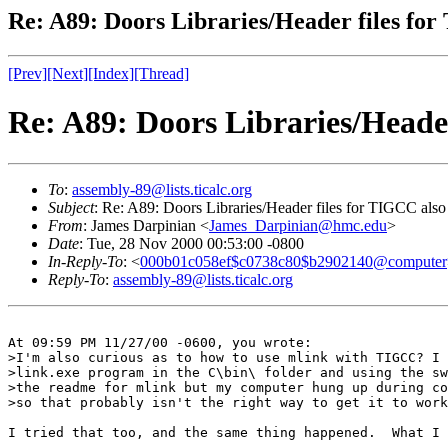
Re: A89: Doors Libraries/Header files fo
[Prev]
[Next]
[Index]
[Thread]
Re: A89: Doors Libraries/Heade
To
:
assembly-89@lists.ticalc.org
Subject
: Re: A89: Doors Libraries/Header files for TIGCC also
From
: James Darpinian <
James_Darpinian@hmc.edu
>
Date
: Tue, 28 Nov 2000 00:53:00 -0800
In-Reply-To
: <
000b01c058ef$c0738c80$b2902140@computer
Reply-To
:
assembly-89@lists.ticalc.org
At 09:59 PM 11/27/00 -0600, you wrote:

>I'm also curious as to how to use mlink with TIGCC? I 
>link.exe program in the C\bin\ folder and using the sw
>the readme for mlink but my computer hung up during co
>so that probably isn't the right way to get it to work
I tried that too, and the same thing happened.  What I 