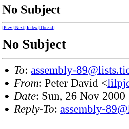
No Subject
[Prev]
[Next]
[Index]
[Thread]
No Subject
To
:
assembly-89@lists.tic
From
: Peter David <
lilp
Date
: Sun, 26 Nov 2000
Reply-To
:
assembly-89@li