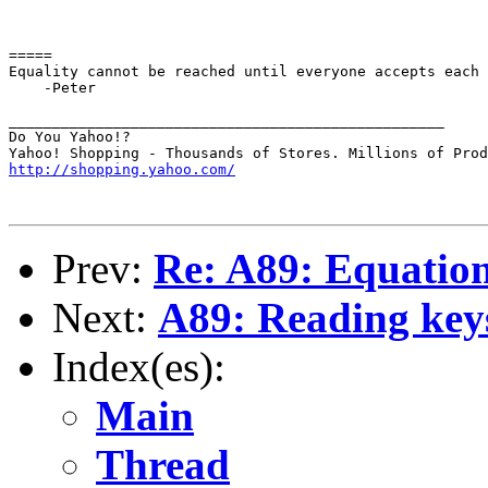
=====

Equality cannot be reached until everyone accepts each 
    -Peter

__________________________________________________

Do You Yahoo!?

http://shopping.yahoo.com/
Prev:
Re: A89: Equation 
Next:
A89: Reading keys
Index(es):
Main
Thread