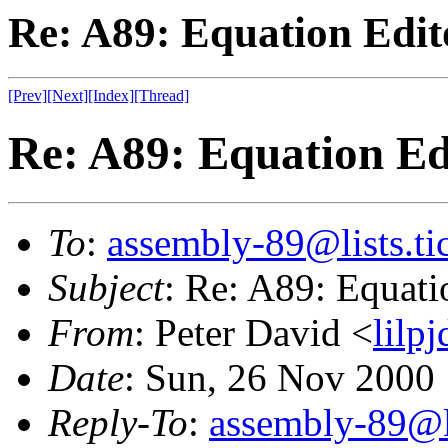
Re: A89: Equation Edito
[Prev]
[Next]
[Index]
[Thread]
Re: A89: Equation Edi
To
:
assembly-89@lists.tic
Subject
: Re: A89: Equatio
From
: Peter David <
lilp
Date
: Sun, 26 Nov 2000
Reply-To
:
assembly-89@li