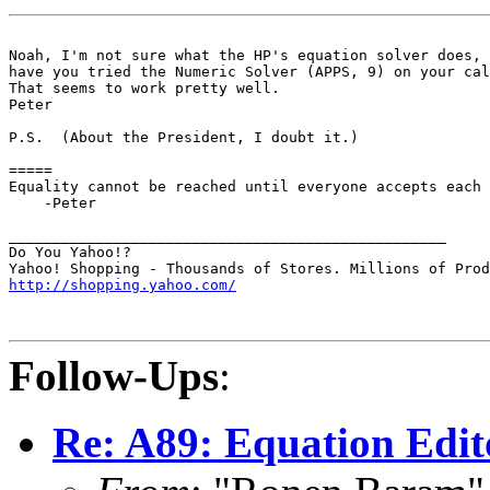
Noah, I'm not sure what the HP's equation solver does, 
have you tried the Numeric Solver (APPS, 9) on your cal
That seems to work pretty well.

Peter

P.S.  (About the President, I doubt it.)

=====

Equality cannot be reached until everyone accepts each 
    -Peter

__________________________________________________

Do You Yahoo!?

http://shopping.yahoo.com/
Follow-Ups
:
Re: A89: Equation Edito