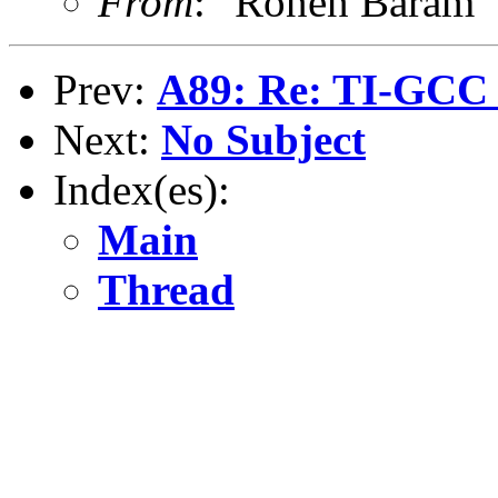
From
: "Ronen Baram
Prev:
A89: Re: TI-GCC a
Next:
No Subject
Index(es):
Main
Thread