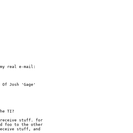
my real e-mail:

 Of Josh 'Gage'

he TI?

receive stuff. for

d foo to the other

eceive stuff, and
