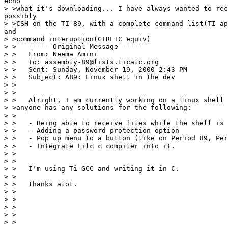
echo

> >what it's downloading... I have always wanted to rec
possibly

> >CSH on the TI-89, with a complete command list(TI ap
and

> >command interuption(CTRL+C equiv)

> >   ----- Original Message -----

> >   From: Neema Amini

> >   To: assembly-89@lists.ticalc.org

> >   Sent: Sunday, November 19, 2000 2:43 PM

> >   Subject: A89: Linux shell in the dev

> >

> >

> >   Alright, I am currently working on a linux shell 
> >anyone has any solutions for the following:

> >

> >   - Being able to receive files while the shell is 
> >   - Adding a password protection option

> >   - Pop up menu to a button (like on Period 89, Per
> >   - Integrate Lilc c compiler into it.

> >

> >

> >   I'm using Ti-GCC and writing it in C.

> >

> >   thanks alot.

> >

> >                                                    
> >

> >                                                    
> >
