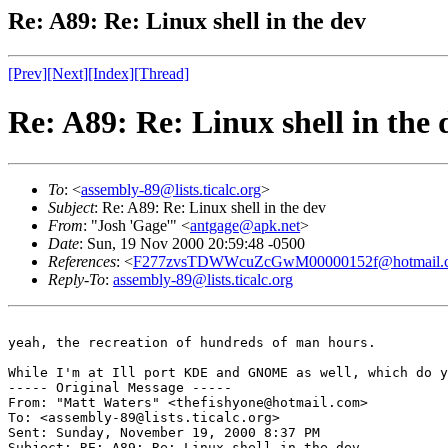
Re: A89: Re: Linux shell in the dev
[Prev]
[Next]
[Index]
[Thread]
Re: A89: Re: Linux shell in the 
To
: <
assembly-89@lists.ticalc.org
>
Subject
: Re: A89: Re: Linux shell in the dev
From
: "Josh 'Gage'" <
antgage@apk.net
>
Date
: Sun, 19 Nov 2000 20:59:48 -0500
References
: <
F277zvsTDWWcuZcGwM00000152f@hotmail.
Reply-To
:
assembly-89@lists.ticalc.org
yeah, the recreation of hundreds of man hours.

While I'm at Ill port KDE and GNOME as well, which do y
----- Original Message -----

From: "Matt Waters" <thefishyone@hotmail.com>

To: <assembly-89@lists.ticalc.org>

Sent: Sunday, November 19, 2000 8:37 PM

Subject: RE: A89: Re: Linux shell in the dev
