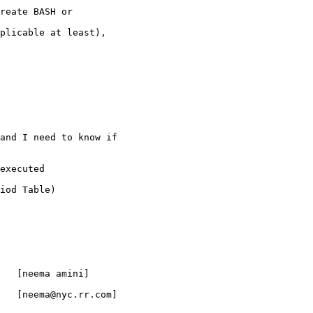
reate BASH or

plicable at least),

and I need to know if

executed

iod Table)

   [neema amini]

   [neema@nyc.rr.com]
