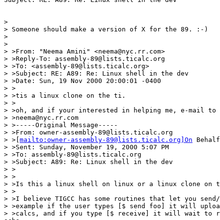
>

> Someone should make a version of X for the 89. :-)

>

>

> >From: "Neema Amini" <neema@nyc.rr.com>

> >Reply-To: assembly-89@lists.ticalc.org

> >To: <assembly-89@lists.ticalc.org>

> >Subject: RE: A89: Re: Linux shell in the dev

> >Date: Sun, 19 Nov 2000 20:00:01 -0400

> >

> >tis a linux clone on the ti.

> >

> >oh, and if your interested in helping me, e-mail to 
> >neema@nyc.rr.com

> >-----Original Message-----

> >From: owner-assembly-89@lists.ticalc.org

> >[
mailto:owner-assembly-89@lists.ticalc.org]On
 Behalf
> >Sent: Sunday, November 19, 2000 5:07 PM

> >To: assembly-89@lists.ticalc.org

> >Subject: A89: Re: Linux shell in the dev

> >

> >

> >Is this a linux shell on linux or a linux clone on t
> >

> >I believe TIGCC has some routines that let you send/
> >example if the user types [$ send foo] it will uploa
> >calcs, and if you type [$ receive] it will wait to r