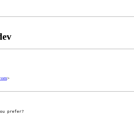
dev
com
>
ou prefer?
