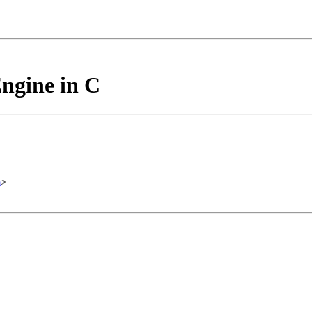
ngine in C
m
>