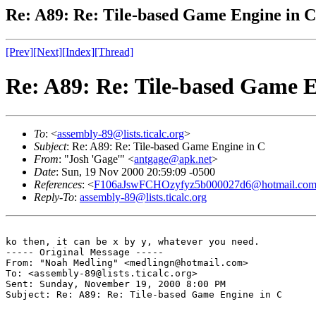
Re: A89: Re: Tile-based Game Engine in C
[Prev]
[Next]
[Index]
[Thread]
Re: A89: Re: Tile-based Game E
To
: <
assembly-89@lists.ticalc.org
>
Subject
: Re: A89: Re: Tile-based Game Engine in C
From
: "Josh 'Gage'" <
antgage@apk.net
>
Date
: Sun, 19 Nov 2000 20:59:09 -0500
References
: <
F106aJswFCHOzyfyz5b000027d6@hotmail.co
Reply-To
:
assembly-89@lists.ticalc.org
ko then, it can be x by y, whatever you need.

----- Original Message -----

From: "Noah Medling" <medlingn@hotmail.com>

To: <assembly-89@lists.ticalc.org>

Sent: Sunday, November 19, 2000 8:00 PM

Subject: Re: A89: Re: Tile-based Game Engine in C
