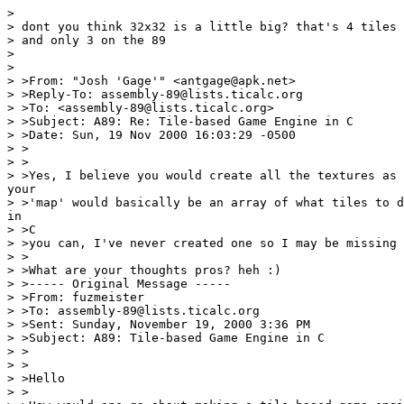
>

> dont you think 32x32 is a little big? that's 4 tiles 
> and only 3 on the 89

>

>

> >From: "Josh 'Gage'" <antgage@apk.net>

> >Reply-To: assembly-89@lists.ticalc.org

> >To: <assembly-89@lists.ticalc.org>

> >Subject: A89: Re: Tile-based Game Engine in C

> >Date: Sun, 19 Nov 2000 16:03:29 -0500

> >

> >

> >Yes, I believe you would create all the textures as 
your

> >'map' would basically be an array of what tiles to d
in

> >C

> >you can, I've never created one so I may be missing 
> >

> >What are your thoughts pros? heh :)

> >----- Original Message -----

> >From: fuzmeister

> >To: assembly-89@lists.ticalc.org

> >Sent: Sunday, November 19, 2000 3:36 PM

> >Subject: A89: Tile-based Game Engine in C

> >

> >

> >Hello

> >
