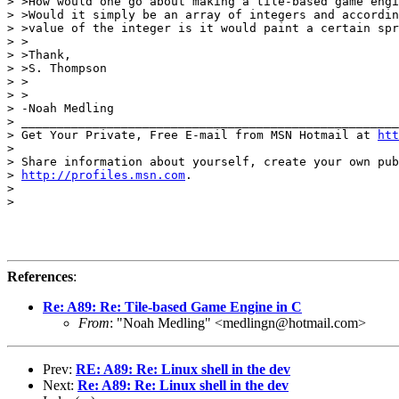
> >How would one go about making a tile-based game engi
> >Would it simply be an array of integers and accordin
> >value of the integer is it would paint a certain spr
> >

> >Thank,

> >S. Thompson

> >

> >

> -Noah Medling

> _____________________________________________________
> Get Your Private, Free E-mail from MSN Hotmail at 
htt
>

> Share information about yourself, create your own pub
> 
http://profiles.msn.com
.

>

>

References
:
Re: A89: Re: Tile-based Game Engine in C
From
: "Noah Medling" <medlingn@hotmail.com>
Prev:
RE: A89: Re: Linux shell in the dev
Next:
Re: A89: Re: Linux shell in the dev