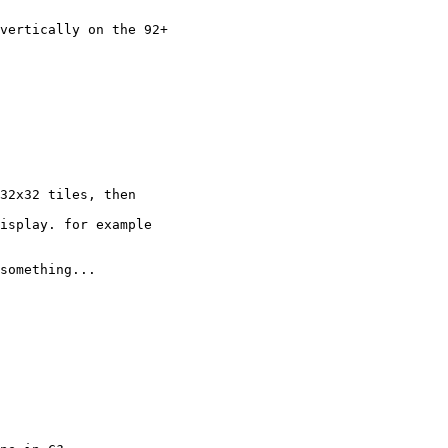
vertically on the 92+

32x32 tiles, then

isplay. for example

something...
