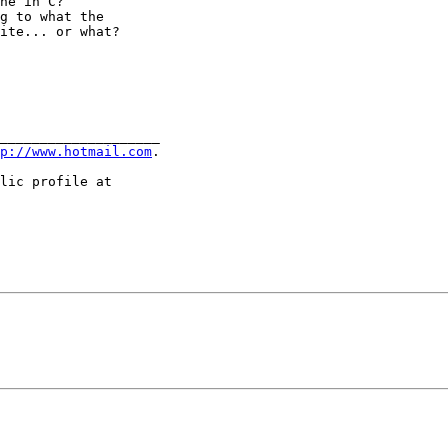
ne in C?

g to what the

ite... or what?

____________________

p://www.hotmail.com
.

lic profile at
