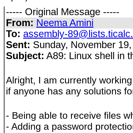
----- Original Message -----
From:
Neema Amini
To:
assembly-89@lists.ticalc
Sent:
Sunday, November 19,
Subject:
A89: Linux shell in 
Alright, I am currently workin
if anyone has any solutions for
- Being able to receive files w
- Adding a password protectio