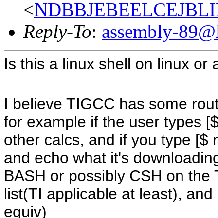
<
NDBBJEBEELCEJBLI
Reply-To
:
assembly-89@li
Is this a linux shell on linux or
I believe TIGCC has some routi
for example if the user types [$
other calcs, and if you type [$ re
and echo what it's downloading
BASH or possibly CSH on the 
list(TI applicable at least), 
equiv)