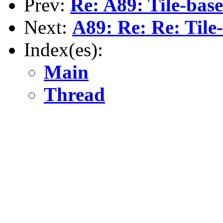
Prev:
Re: A89: Tile-bas
Next:
A89: Re: Re: Til
Index(es):
Main
Thread