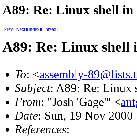
A89: Re: Linux shell in
[Prev]
[Next]
[Index]
[Thread]
A89: Re: Linux shell 
To
: <
assembly-89@lists.t
Subject
: A89: Re: Linux s
From
: "Josh 'Gage'" <
an
Date
: Sun, 19 Nov 2000
References
: