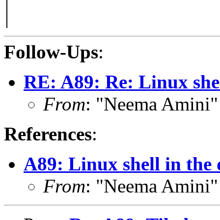
Follow-Ups
:
RE: A89: Re: Linux shel
From
: "Neema Amini
References
:
A89: Linux shell in the
From
: "Neema Amini