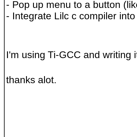
- Pop up menu to a button (lik
- Integrate Lilc c compiler into 
I'm using Ti-GCC and writing it
thanks alot.