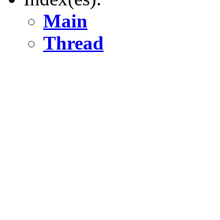
Main
Thread