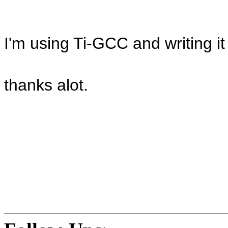
I'm using Ti-GCC and writing it
thanks alot.