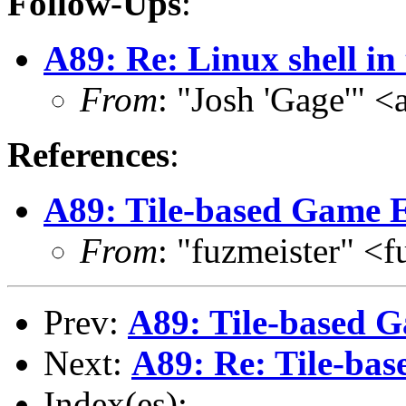
Follow-Ups
:
A89: Re: Linux shell in
From
: "Josh 'Gage'" 
References
:
A89: Tile-based Game E
From
: "fuzmeister" <
Prev:
A89: Tile-based 
Next:
A89: Re: Tile-ba
Index(es):