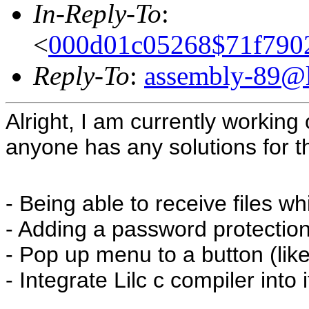
In-Reply-To
:
<
000d01c05268$71f79
Reply-To
:
assembly-89@li
Alright, I am currently working 
anyone has any solutions for th
- Being able to receive files wh
- Adding a password protection
- Pop up menu to a button (lik
- Integrate Lilc c compiler into i