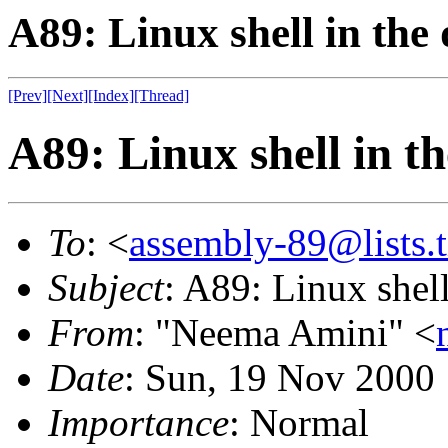
A89: Linux shell in the
[Prev]
[Next]
[Index]
[Thread]
A89: Linux shell in t
To
: <
assembly-89@lists.t
Subject
: A89: Linux shell
From
: "Neema Amini" <
Date
: Sun, 19 Nov 2000
Importance
: Normal