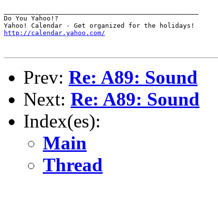
__________________________________________________

Do You Yahoo!?

http://calendar.yahoo.com/
Prev:
Re: A89: Sound
Next:
Re: A89: Sound
Index(es):
Main
Thread