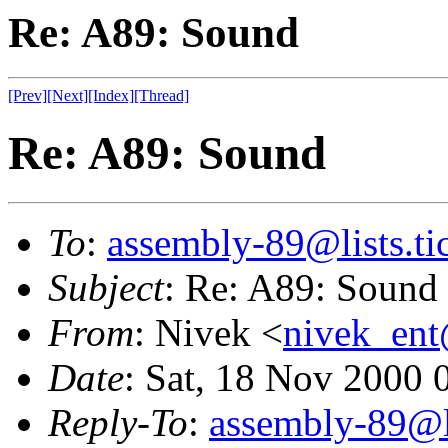
Re: A89: Sound
[Prev]
[Next]
[Index]
[Thread]
Re: A89: Sound
To
:
assembly-89@lists.tic
Subject
: Re: A89: Sound
From
: Nivek <
nivek_en
Date
: Sat, 18 Nov 2000 
Reply-To
:
assembly-89@li