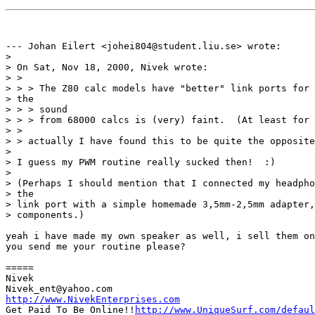
--- Johan Eilert <johei804@student.liu.se> wrote:

> 

> On Sat, Nov 18, 2000, Nivek wrote:

> > 

> > > The Z80 calc models have "better" link ports for 
> the

> > > sound

> > > from 68000 calcs is (very) faint.  (At least for 
> > 

> > actually I have found this to be quite the opposite
> 

> I guess my PWM routine really sucked then!  :)

> 

> (Perhaps I should mention that I connected my headpho
> the

> link port with a simple homemade 3,5mm-2,5mm adapter,
> components.)

yeah i have made my own speaker as well, i sell them on
you send me your routine please?

=====

Nivek

http://www.NivekEnterprises.com

Get Paid To Be Online!!
http://www.UniqueSurf.com/defaul