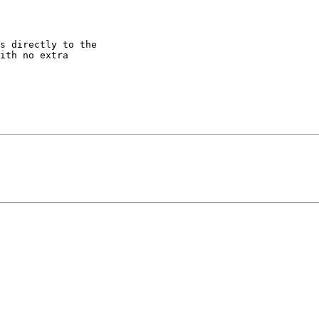
s directly to the

ith no extra
