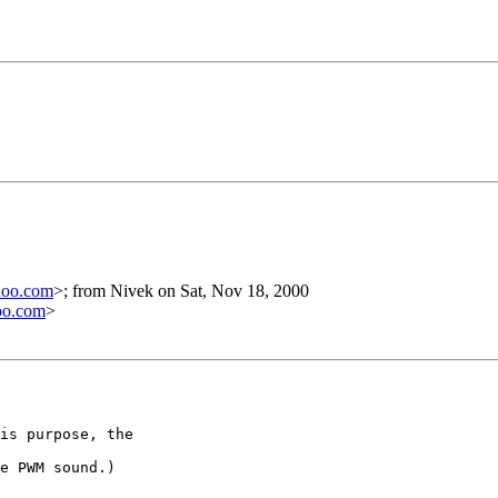
hoo.com
>; from Nivek on Sat, Nov 18, 2000
oo.com
>
is purpose, the

e PWM sound.)
