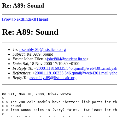
Re: A89: Sound
[Prev]
[Next]
[Index]
[Thread]
Re: A89: Sound
To
:
assembly-89@lists.ticalc.org
Subject
: Re: A89: Sound
From
: Johan Eilert <
johei804@student.liu.se
>
Date
: Sat, 18 Nov 2000 17:19:30 +0100
In-Reply-To
: <
20001118160335.546.qmail@web4301.mail.ya
References
: <
20001118160335.546.qmail@web4301.mail.yah
Reply-To
:
assembly-89@lists.ticalc.org
On Sat, Nov 18, 2000, Nivek wrote:

> 

> > The Z80 calc models have "better" link ports for th
> > sound

> > from 68000 calcs is (very) faint.  (At least for th
> 
