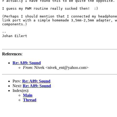
> actually I have found this to be quite the opposite.

I guess my PWM routine really sucked then!  :)

(Perhaps I should mention that I connected my headphone
link port with a simple homemade 3,5mm-2,5mm adapter, w
components.)

-- 

Johan Eilert

References
:
Re: A89: Sound
From
: Nivek <nivek_ent@yahoo.com>
Prev:
Re: A89: Sound
Next:
Re: A89: Sound
Index(es):
Main
Thread