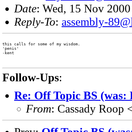
Date
: Wed, 15 Nov 2000
Reply-To
:
assembly-89@li
this calls for some of my wisdom. 

'penis'

-kent

Follow-Ups
:
Re: Off Topic BS (was
From
: Cassady Roop 
Prev:
Off Topic BS (wa