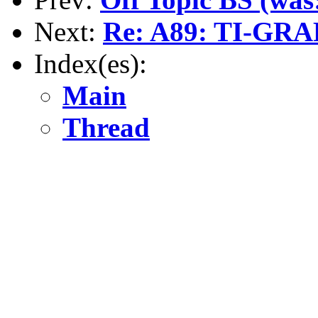
Next:
Re: A89: TI-GR
Index(es):
Main
Thread