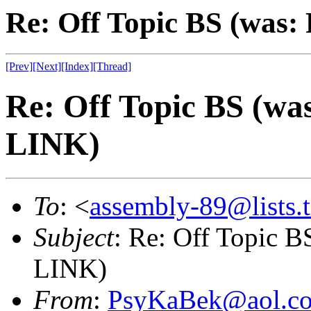
Re: Off Topic BS (was
[Prev]
[Next]
[Index]
[Thread]
Re: Off Topic BS (w
LINK)
To
: <
assembly-89@lists.t
Subject
: Re: Off Topic 
LINK)
From
:
PsyKaBek@aol.c