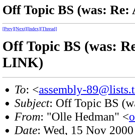
Off Topic BS (was: Re
[Prev]
[Next]
[Index]
[Thread]
Off Topic BS (was: 
LINK)
To
: <
assembly-89@lists.t
Subject
: Off Topic BS 
From
: "Olle Hedman" <
o
Date
: Wed, 15 Nov 2000