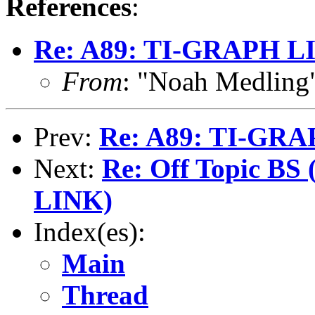
References
:
Re: A89: TI-GRAPH L
From
: "Noah Medlin
Prev:
Re: A89: TI-GR
Next:
Re: Off Topic BS
LINK)
Index(es):
Main
Thread