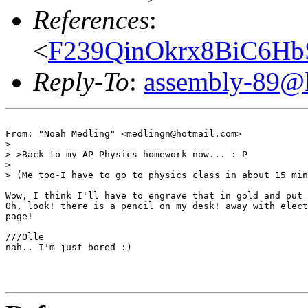
References
:
<
F239QinOkrx8BiC6Hb
Reply-To
:
assembly-89@li
From: "Noah Medling" <medlingn@hotmail.com>

>

> >Back to my AP Physics homework now... :-P

>

> (Me too-I have to go to physics class in about 15 min
Wow, I think I'll have to engrave that in gold and put 
Oh, look! there is a pencil on my desk! away with elect
page!

///Olle

nah.. I'm just bored :)
