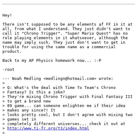
Hey!

There isn't supposed to be any elements af FF in it at

all, from what I understand. They just didn't want to

call it "Chrono Trigger". "Super Mario Quest" has no

role playing elements in it whatsoever, although the

name may imply such. They just don't want to get in

trouble for using the same name as a commercial

product.

Back to my AP Physics homework now... :-P

-root

--- Noah Medling <medlingn@hotmail.com> wrote:

> 

> Q: What's the deal with Time To Team's Chrono

> Fantasy? Is this a joke?

> They're mixing Chrono Trigger with Final Fantasy III

> to get a brand new

> 89 game... can someone enlighten me if their idea

> makes any since?! It

> looks pretty cool, but I don't agree with mixing two

> games set in

> completely different universes... check it out at

> 
http://www.ti-fr.org/t3/index.html
> 
