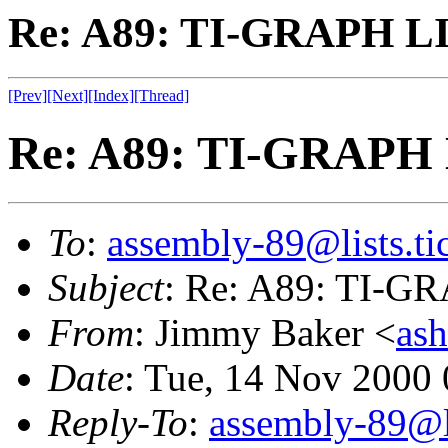
Re: A89: TI-GRAPH L
[Prev]
[Next]
[Index]
[Thread]
Re: A89: TI-GRAPH
To
:
assembly-89@lists.tic
Subject
: Re: A89: TI-
From
: Jimmy Baker <
as
Date
: Tue, 14 Nov 2000
Reply-To
:
assembly-89@li