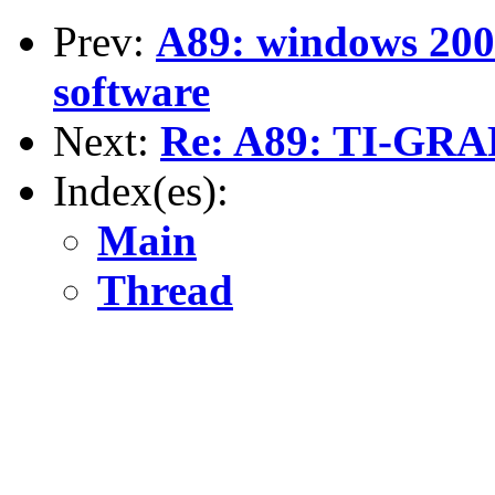
Prev:
A89: windows 20
software
Next:
Re: A89: TI-GR
Index(es):
Main
Thread