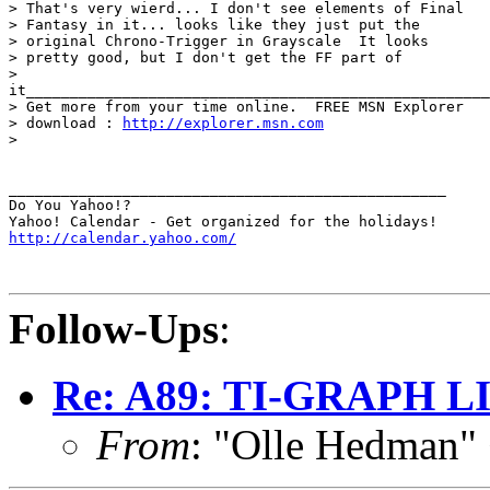
> That's very wierd... I don't see elements of Final

> Fantasy in it... looks like they just put the

> original Chrono-Trigger in Grayscale  It looks

> pretty good, but I don't get the FF part of

>

it_____________________________________________________
> Get more from your time online.  FREE MSN Explorer

> download : 
http://explorer.msn.com
> 

__________________________________________________

Do You Yahoo!?

http://calendar.yahoo.com/
Follow-Ups
:
Re: A89: TI-GRAPH L
From
: "Olle Hedman"