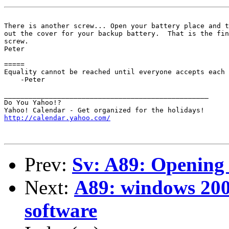
There is another screw... Open your battery place and t
out the cover for your backup battery.  That is the fin
screw.

Peter

=====

Equality cannot be reached until everyone accepts each 
    -Peter

__________________________________________________

Do You Yahoo!?

http://calendar.yahoo.com/
Prev:
Sv: A89: Opening
Next:
A89: windows 20
software