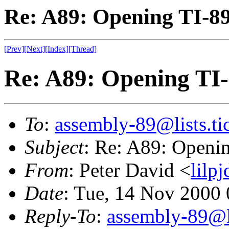
Re: A89: Opening TI-8
[Prev]
[Next]
[Index]
[Thread]
Re: A89: Opening TI
To
:
assembly-89@lists.tic
Subject
: Re: A89: Openi
From
: Peter David <
lilp
Date
: Tue, 14 Nov 2000
Reply-To
:
assembly-89@li