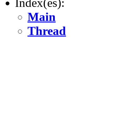
Index(es):
Main
Thread