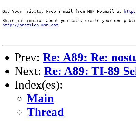
_______________________________________________________
Get Your Private, Free E-mail from MSN Hotmail at 
http:
http://profiles.msn.com
.

Prev:
Re: A89: Re: nost
Next:
Re: A89: TI-89 Se
Index(es):
Main
Thread