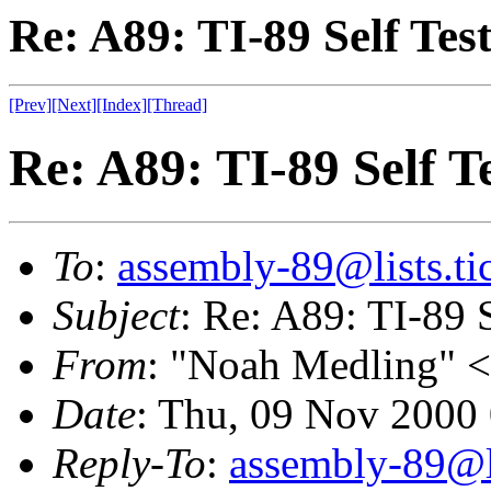
Re: A89: TI-89 Self Tes
[Prev]
[Next]
[Index]
[Thread]
Re: A89: TI-89 Self T
To
:
assembly-89@lists.tic
Subject
: Re: A89: TI-89 
From
: "Noah Medling" <
Date
: Thu, 09 Nov 2000
Reply-To
:
assembly-89@li