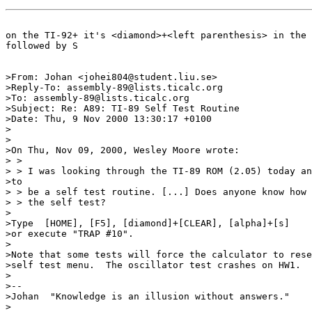
on the TI-92+ it's <diamond>+<left parenthesis> in the 
followed by S

>From: Johan <johei804@student.liu.se>

>Reply-To: assembly-89@lists.ticalc.org

>To: assembly-89@lists.ticalc.org

>Subject: Re: A89: TI-89 Self Test Routine

>Date: Thu, 9 Nov 2000 13:30:17 +0100

>

>

>On Thu, Nov 09, 2000, Wesley Moore wrote:

> >

> > I was looking through the TI-89 ROM (2.05) today an
>to

> > be a self test routine. [...] Does anyone know how 
> > the self test?

>

>Type  [HOME], [F5], [diamond]+[CLEAR], [alpha]+[s]

>or execute "TRAP #10".

>

>Note that some tests will force the calculator to rese
>self test menu.  The oscillator test crashes on HW1.

>

>--

>Johan  "Knowledge is an illusion without answers."

>
