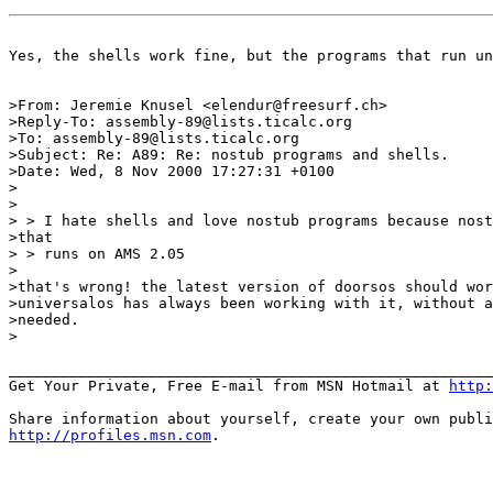
Yes, the shells work fine, but the programs that run un
>From: Jeremie Knusel <elendur@freesurf.ch>

>Reply-To: assembly-89@lists.ticalc.org

>To: assembly-89@lists.ticalc.org

>Subject: Re: A89: Re: nostub programs and shells.

>Date: Wed, 8 Nov 2000 17:27:31 +0100

>

>

> > I hate shells and love nostub programs because nost
>that

> > runs on AMS 2.05

>

>that's wrong! the latest version of doorsos should wor
>universalos has always been working with it, without a
>needed.

>

_______________________________________________________
Get Your Private, Free E-mail from MSN Hotmail at 
http:
http://profiles.msn.com
.
