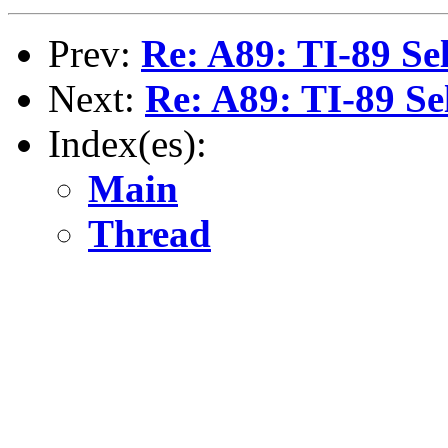
Prev:
Re: A89: TI-89 Sel
Next:
Re: A89: TI-89 Se
Index(es):
Main
Thread