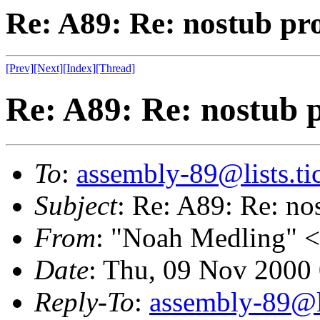
Re: A89: Re: nostub pr
[Prev]
[Next]
[Index]
[Thread]
Re: A89: Re: nostub p
To
:
assembly-89@lists.tic
Subject
: Re: A89: Re: no
From
: "Noah Medling" <
Date
: Thu, 09 Nov 2000
Reply-To
:
assembly-89@li