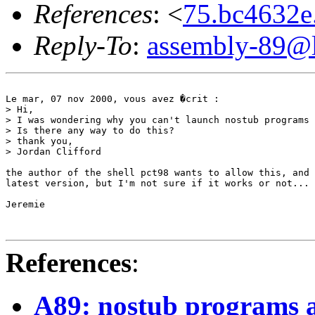
References
: <
75.bc4632
Reply-To
:
assembly-89@li
Le mar, 07 nov 2000, vous avez �crit :

> Hi,

> I was wondering why you can't launch nostub programs 
> Is there any way to do this?

> thank you,

> Jordan Clifford

the author of the shell pct98 wants to allow this, and 
latest version, but I'm not sure if it works or not... 
Jeremie

References
:
A89: nostub programs a