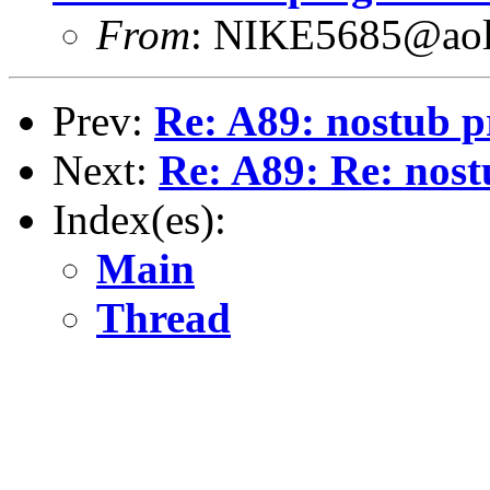
From
: NIKE5685@ao
Prev:
Re: A89: nostub p
Next:
Re: A89: Re: nost
Index(es):
Main
Thread