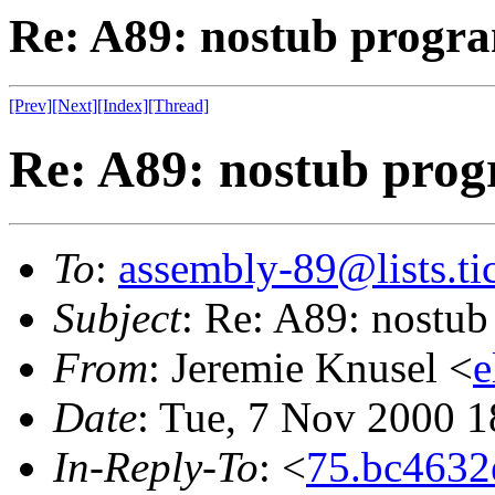
Re: A89: nostub progra
[Prev]
[Next]
[Index]
[Thread]
Re: A89: nostub prog
To
:
assembly-89@lists.tic
Subject
: Re: A89: nostub
From
: Jeremie Knusel <
e
Date
: Tue, 7 Nov 2000 
In-Reply-To
: <
75.bc463