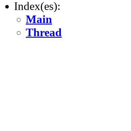
Index(es):
Main
Thread