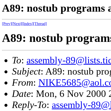
A89: nostub programs a
[Prev]
[Next]
[Index]
[Thread]
A89: nostub programs
To
:
assembly-89@lists.tic
Subject
: A89: nostub pro
From
:
NIKE5685@aol.c
Date
: Mon, 6 Nov 2000 
Reply-To
:
assembly-89@li