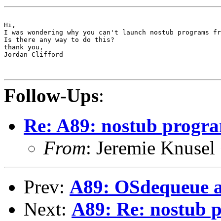
Hi,

I was wondering why you can't launch nostub programs fr
Is there any way to do this?

thank you,

Jordan Clifford

Follow-Ups
:
Re: A89: nostub progra
From
: Jeremie Knusel
Prev:
A89: OSdequeue 
Next:
A89: Re: nostub p