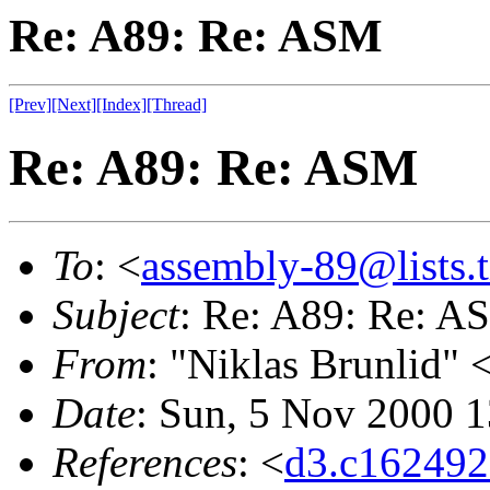
Re: A89: Re: ASM
[Prev]
[Next]
[Index]
[Thread]
Re: A89: Re: ASM
To
: <
assembly-89@lists.t
Subject
: Re: A89: Re: A
From
: "Niklas Brunlid" 
Date
: Sun, 5 Nov 2000 
References
: <
d3.c16249