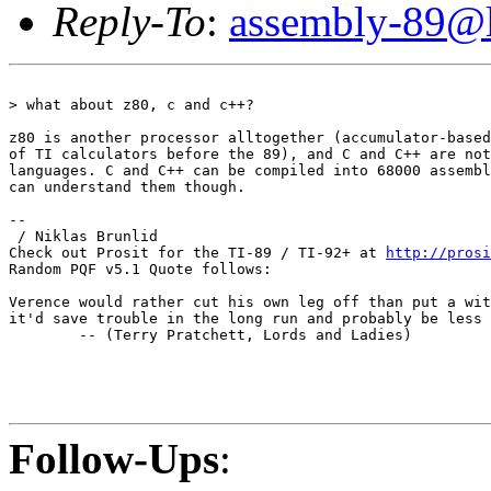
Reply-To
:
assembly-89@li
> what about z80, c and c++?

z80 is another processor alltogether (accumulator-based
of TI calculators before the 89), and C and C++ are not
languages. C and C++ can be compiled into 68000 assembl
can understand them though.

--

 / Niklas Brunlid

Check out Prosit for the TI-89 / TI-92+ at 
http://prosi
Random PQF v5.1 Quote follows:

Verence would rather cut his own leg off than put a wit
it'd save trouble in the long run and probably be less 
        -- (Terry Pratchett, Lords and Ladies)

Follow-Ups
: