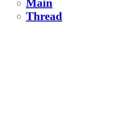
Main
Thread