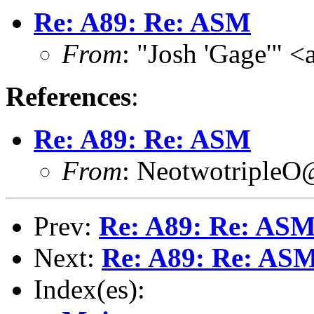
Re: A89: Re: ASM
From
: "Josh 'Gage'" 
References
:
Re: A89: Re: ASM
From
: NeotwotripleO
Prev:
Re: A89: Re: AS
Next:
Re: A89: Re: AS
Index(es):