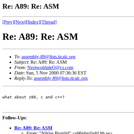
Re: A89: Re: ASM
[Prev]
[Next]
[Index]
[Thread]
Re: A89: Re: ASM
To
:
assembly-89@lists.ticalc.org
Subject
: Re: A89: Re: ASM
From
:
NeotwotripleO@cs.com
Date
: Sun, 5 Nov 2000 07:36:36 EST
Reply-To
:
assembly-89@lists.ticalc.org
what about z80, c and c++?

Follow-Ups
:
Re: A89: Re: ASM
From
: "Niklas Brunlid" <e96nbr@efd.lth.se>