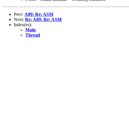
Prev:
A89: Re: ASM
Next:
Re: A89: Re: ASM
Index(es):
Main
Thread