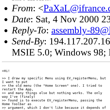
From
: <
PaXaL@ifrance.
Date
: Sat, 4 Nov 2000 
Reply-To
:
assembly-89@li
Send-By
: 194.117.207.16
MSIE 5.0; Windows 98; D
>Hi!

>> I draw my specific Menu using EV_registerMenu, but

I want to put 

>> the old menu (the "Home Screen" one). I tried to

restart the App,

>> and many things else but nothing works. The only

way I've (finaly)

>> found is to execute EV_registerMenu, passing the

Home Toolbar as 

>> argument, which I don't like because it depends of
