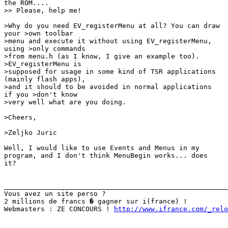
the ROM.... 

>> Please, help me!

>Why do you need EV_registerMenu at all? You can draw

your >own toolbar

>menu and execute it without using EV_registerMenu,

using >only commands

>from menu.h (as I know, I give an example too).

>EV_registerMenu is

>supposed for usage in some kind of TSR applications

(mainly flash apps),

>and it should to be avoided in normal applications

if you >don't know

>very well what are you doing.

>Cheers,

>Zeljko Juric

Well, I would like to use Events and Menus in my

program, and I don't think MenuBegin works... does

it?

_______________________________________________________
Vous avez un site perso ?

2 millions de francs � gagner sur i(france) !

Webmasters : ZE CONCOURS ! 
http://www.ifrance.com/_relo