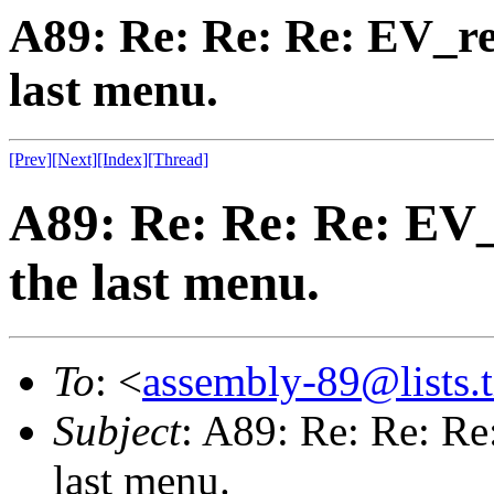
A89: Re: Re: Re: EV_re
last menu.
[Prev]
[Next]
[Index]
[Thread]
A89: Re: Re: Re: EV_
the last menu.
To
: <
assembly-89@lists.t
Subject
: A89: Re: Re: Re
last menu.