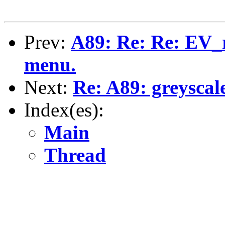
Prev:
A89: Re: Re: EV_r
menu.
Next:
Re: A89: greyscal
Index(es):
Main
Thread