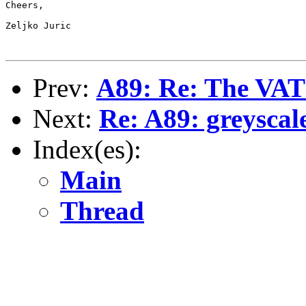
Cheers,

Zeljko Juric

Prev:
A89: Re: The VAT 
Next:
Re: A89: greyscal
Index(es):
Main
Thread