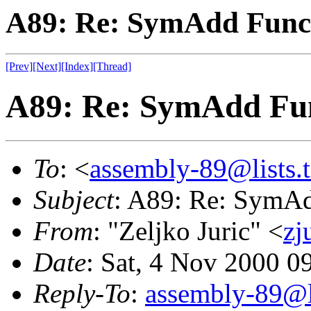
A89: Re: SymAdd Func
[Prev]
[Next]
[Index]
[Thread]
A89: Re: SymAdd Fu
To
: <
assembly-89@lists.t
Subject
: A89: Re: SymA
From
: "Zeljko Juric" <
zj
Date
: Sat, 4 Nov 2000 0
Reply-To
:
assembly-89@li