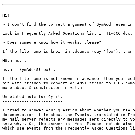
Hi!

> I don't find the correct argument of SymAdd, even in 
Look in Frequently Asked Questions list in TI-GCC doc.

> Does someone know how it works, please?

If the file name is known in advance (say "foo"), then

HSym hsym;

...

hsym = SymAdd($(foo));

If the file name is not known in advance, then you need
bit with strings to convert an ANSI string to TIOS syms
more about $ constructor in vat.h.

Unrelated note for Cyril:

-------------------------

I tried to answer your question about whether you may p
documentation  file about the Events, translated in Fre
my mail server rejects any messages sent directly to yo
know why). So, the answer is: Yes. Please include also 
which use events from the Frequently Asked Questions li