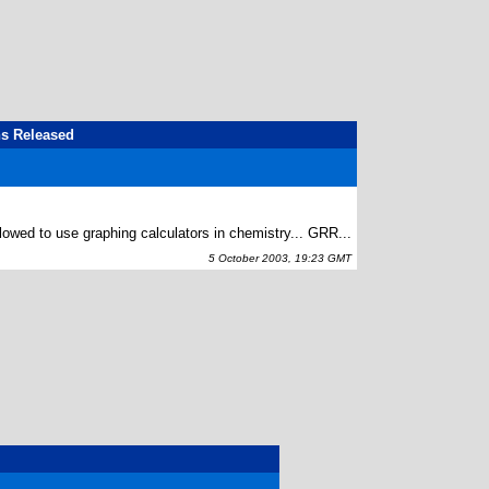
ns Released
allowed to use graphing calculators in chemistry... GRR...
5 October 2003, 19:23 GMT