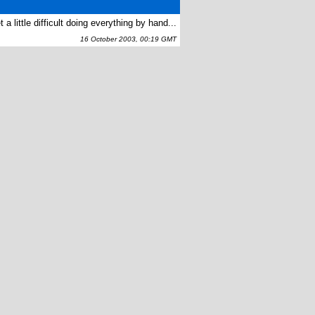
a little difficult doing everything by hand...
16 October 2003, 00:19 GMT