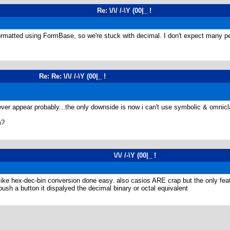
Re: \/\/ /-\Y (00|_ !
rmatted using FormBase, so we're stuck with decimal. I don't expect many pe
Re: Re: \/\/ /-\Y (00|_ !
 ever appear probably...the only downside is now i can't use symbolic & omnic
m?
\/\/ /-\Y (00|_ !
 hex-dec-bin conversion done easy. also casios ARE crap but the only featur
h a button it dispalyed the decimal binary or octal equivalent