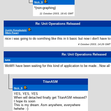
Nick_S
*(non-graphing)
11 October 2003, 18:41 GMT
Re: Unit Operations Released
Justin Kosabutski
(Web Page)
nice i was going to do somthing like this in ti basic but now i don't have to
4 October 2003, 14:26 GMT
Re: Unit Operations Released
NAN
WoW!I have been waiting for this kind of application to be made...Now all 
TitanASM
Nick_S
YES, YES, YES
When will detached finally get TitanASM released?
I hope its soon
This is my dream. Asm anywhere, everywhere
hehehe :-)