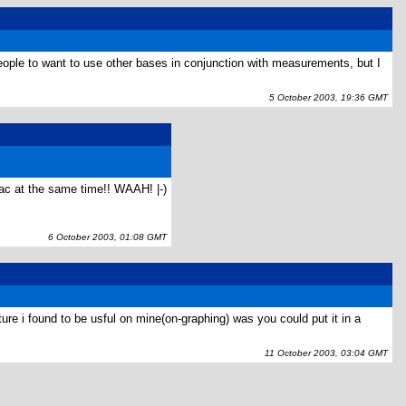
ople to want to use other bases in conjunction with measurements, but I
5 October 2003, 19:36 GMT
lac at the same time!! WAAH! |-)
6 October 2003, 01:08 GMT
e i found to be usful on mine(on-graphing) was you could put it in a
11 October 2003, 03:04 GMT