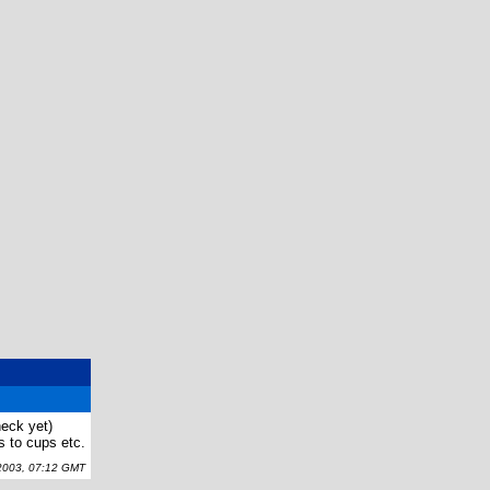
check yet)
 to cups etc.
003, 07:12 GMT