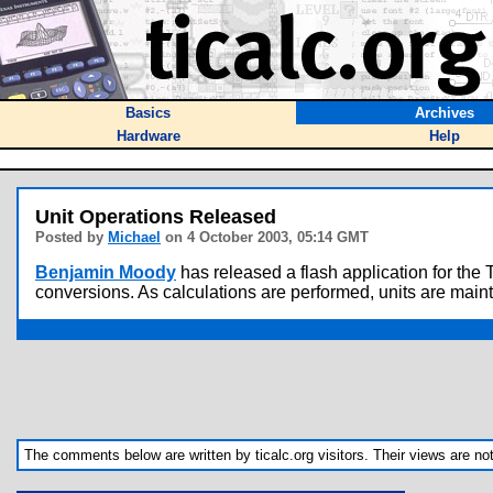
Basics
Archives
Hardware
Help
Unit Operations Released
Posted by
Michael
on 4 October 2003, 05:14 GMT
Benjamin Moody
has released a flash application for the 
conversions. As calculations are performed, units are main
The comments below are written by ticalc.org visitors. Their views are not n