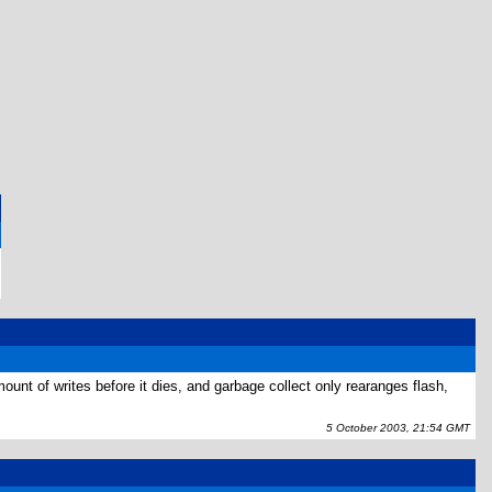
ount of writes before it dies, and garbage collect only rearanges flash,
5 October 2003, 21:54 GMT