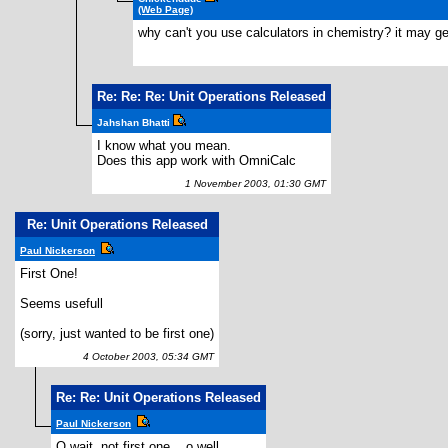
(Web Page)
why can't you use calculators in chemistry? it may get 
Re: Re: Re: Unit Operations Released
Jahshan Bhatti
I know what you mean.
Does this app work with OmniCalc
1 November 2003, 01:30 GMT
Re: Unit Operations Released
Paul Nickerson
First One!
Seems usefull
(sorry, just wanted to be first one)
4 October 2003, 05:34 GMT
Re: Re: Unit Operations Released
Paul Nickerson
O wait, not first one... o well