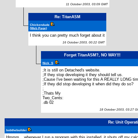
11 October 2003, 03:09 GMT
Re: TitanASM
Chickendude
(Web Page)
I think you can pretty much forget about it
16 October 2003, 00:22 GMT
Forget TitanASM?, NO WAY!!!
Nick_S
;It is still on Detached's website.
;If they stop developing it they should tell us.
;Cause I've been waiting for this A REALLY LONG tim
;If they did stop developing it when did they do so?
;
;Thats My
Two_Cents:
.db 02
18 October 2003, 03:27 
Re: Unit Operat
bobthebuilder
Hmmm... whenever I run a program with this installed, it shuts off my ca