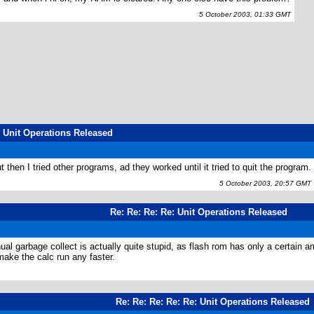
5 October 2003, 01:33 GMT
: Unit Operations Released
 then I tried other programs, ad they worked until it tried to quit the program.
5 October 2003, 20:57 GMT
Re: Re: Re: Re: Unit Operations Released
l garbage collect is actually quite stupid, as flash rom has only a certain am
make the calc run any faster.
Re: Re: Re: Re: Re: Unit Operations Released