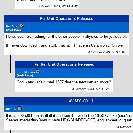
4 October 2003, 05:36 GMT
Re: Unit Operations Released
BullFrog
(Web Page)
Hehe, cool. Something for the other people in physics to be jealous of.
If I ever download it and stuff, that is... I have an 89 anyway. Oh well.
4 October 2003, 06:38 GMT
Re: Re: Unit Operations Released
KermMartian
(Web Page)
Cool - and isn't it mad 1337 that the new server works?
4 October 2003, 13:14 GMT
\/\/ /-\Y (00|_ !
Nick_S
this is s00 c00l-I think ill dl it and see if it worth the 16k/32k size (didn't 
Seems interesting-Does it have HEX-BIN-DEC-OCT, english-metric, quarts
4 October 2