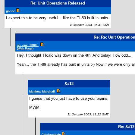
Re: Unit Operations Released
gorion
I expect this to be very useful... like the TI-89 built-in units.
4 October 2003, 05:31 GMT
Re: Re: Unit Operatio
no_one_2000_
(Web Page)
Hey, I thought TIcalc was down on the 4th! And today! How odd...
Yeah... the TI-89 already has built in units ;-) Now if we were only 
&#13
Matthew Marshall
I guess that you just have to use your brains.
MWM
11 October 2003, 18:22 GMT
Re: &#13
Chickendude