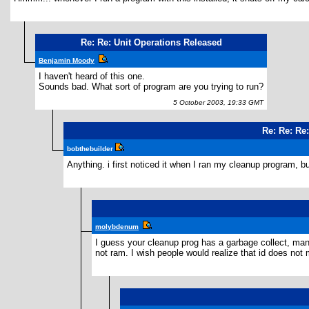
Re: Re: Unit Operations Released
Benjamin Moody
I haven't heard of this one.
Sounds bad. What sort of program are you trying to run?
5 October 2003, 19:33 GMT
Re: Re: Re
bobthebuilder
Anything. i first noticed it when I ran my cleanup program, but
molybdenum
I guess your cleanup prog has a garbage collect, manua
not ram. I wish people would realize that id does not 