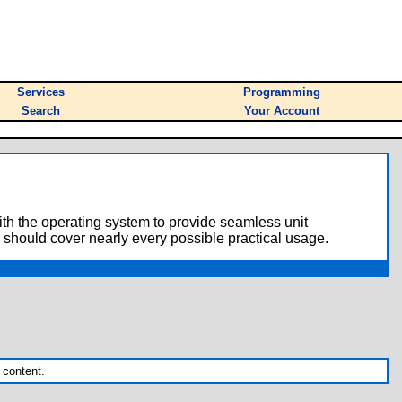
Services
Programming
Search
Your Account
with the operating system to provide seamless unit
 should cover nearly every possible practical usage.
 content.