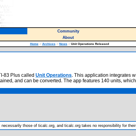
Community
About
Home
::
Archives
::
News
::
Unit Operations Released
TI-83 Plus called
Unit Operations
. This application integrates 
tained, and can be converted. The app features 140 units, which
ecessarily those of ticalc.org, and ticalc.org takes no responsibility for their