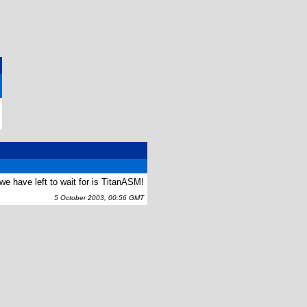
we have left to wait for is TitanASM!
5 October 2003, 00:56 GMT