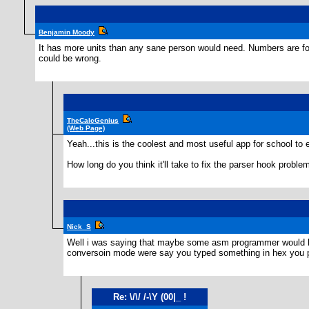
Benjamin Moody
It has more units than any sane person would need. Numbers are fo
could be wrong.
TheCalcGenius
(Web Page)
Yeah...this is the coolest and most useful app for school to
How long do you think it'll take to fix the parser hook proble
Nick_S
Well i was saying that maybe some asm programmer would like
conversoin mode were say you typed something in hex you pus
Re: \/\/ /-\Y (00|_ !