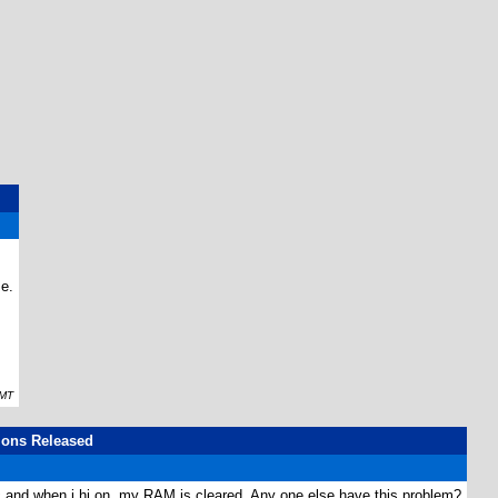
e.
GMT
ions Released
lc and when i hi on, my RAM is cleared. Any one else have this problem?