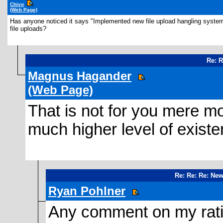
Chivo
(Web Page)
Has anyone noticed it says "Implemented new file upload hangling system.
file uploads?
Re: 
Magnus Hagander
(Web Page)
That is not for you mere mo
much higher level of existe
Re: Re: Re: Ne
Ryan Pohlner
Any comment on my ratin