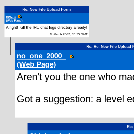
Re: New File Upload Form
DWedit
(Web Page)
Alright! Kill the IRC chat logs directory already!
11 March 2002, 05:15 GMT
Re: Re: New File Upload
no_one_2000_
(Web Page)
Aren't you the one who ma
Got a suggestion: a level ed
Re: