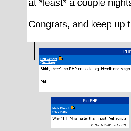
at *least* a couple night
Congrats, and keep up 
PH
Phil Genera
(Web Page)
Shhh, there's no PHP on ticalc.org. Henrik and Magnu
--
Phil
Re: PHP
MathJMendl
(Web Page)
Why? PHP4 is faster than most Perl scripts.
11 March 2002, 23:57 GMT