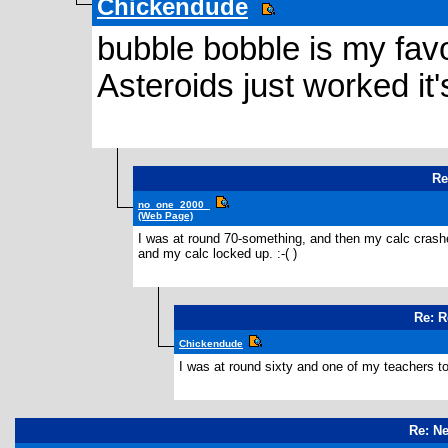
Chickendude
bubble bobble is my favo
Asteroids just worked it
Re
no_one_2000_
(Web Page)
I was at round 70-something, and then my calc crashe
and my calc locked up. :-( )
Re: R
Chickendude
I was at round sixty and one of my teachers to
Re: N