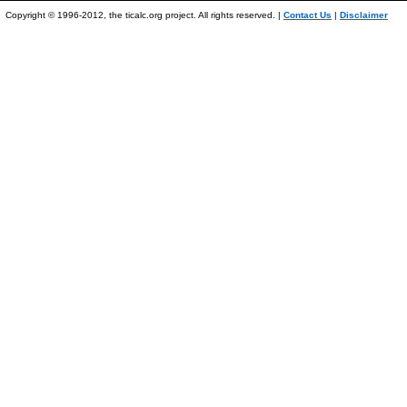
Copyright © 1996-2012, the ticalc.org project. All rights reserved. |
Contact Us
|
Disclaimer