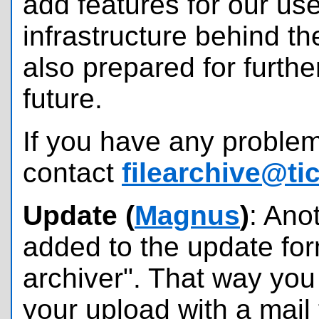
add features for our us
infrastructure behind t
also prepared for furthe
future.
If you have any problem
contact
filearchive@ti
Update (
Magnus
)
: Ano
added to the update for
archiver". That way yo
your upload with a mail 