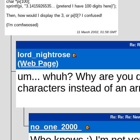
char *pi[100];
sprintf(pi, "3.1415926535... (pretend I have 100 digits here)");
Then, how would I display the 3, or pi[0]? I confused!
(I'm comfwoosed)
11 March 2002, 01:58 GMT
Re: 
lord_nightrose
(Web Page)
um... whuh? Why are you do
characters instead of an ar
Re: Re: Re: Ne
no_one_2000_