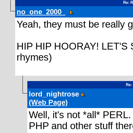
Re: 
no_one_2000_
Yeah, they must be really 
HIP HIP HOORAY! LET'S 
rhymes)
Re:
lord_nightrose
(Web Page)
Well, it's not *all* PER
PHP and other stuff there