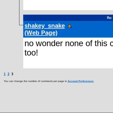
Re:
shakey_snake
(Web Page)
no wonder none of this 
too!
1
2
3
You can change the number of comments per page in
Account Preferences
.