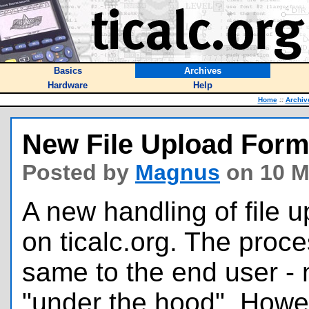
Basics
Archives
Hardware
Help
Home
::
Archiv
New File Upload For
Posted by
Magnus
on 10 M
A new handling of file 
on ticalc.org. The proc
same to the end user - 
"under the hood". Howev