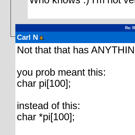
Who knows :) I'm not ve
Re: 
Carl N
Not that that has ANYTHING 
you prob meant this:
char pi[100];
instead of this:
char *pi[100];