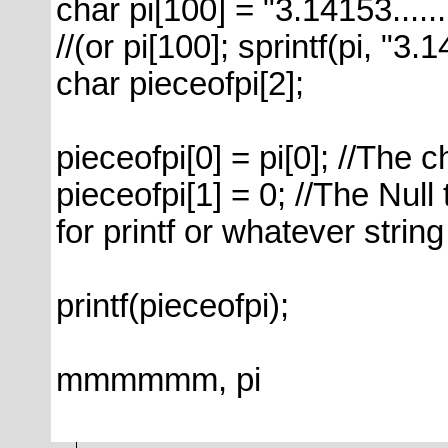
char pi[100] = "3.14153......
//(or pi[100]; sprintf(pi, "3.
char pieceofpi[2];
pieceofpi[0] = pi[0]; //The c
pieceofpi[1] = 0; //The Null 
for printf or whatever strin
printf(pieceofpi);
mmmmmm, pi