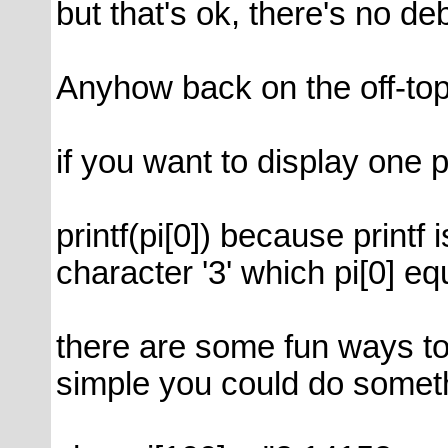
but that's ok, there's no d
Anyhow back on the off-topi
if you want to display one pa
printf(pi[0]) because printf 
character '3' which pi[0] eq
there are some fun ways to 
simple you could do somethi