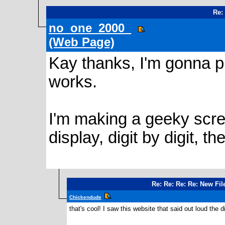
Re:
no_one_2000_
(Web Page)
Kay thanks, I'm gonna pl
works.
I'm making a geeky scre
display, digit by digit, the
Re: Re: Re: Re: New Fi
Chickendude
that's cool! I saw this website that said out loud the dig