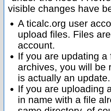
visible changes have 
A ticalc.org user acc
upload files. Files are
account.
If you are updating a f
archives, you will be 
is actually an update.
If you are uploading a
in name with a file al
same directory, of co