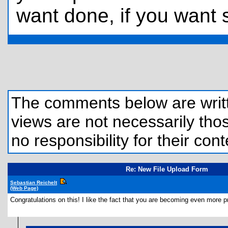
want done, if you want
The comments below are written
views are not necessarily those
no responsibility for their cont
Re: New File Upload Form
Sebastian Reichelt
(Web Page)
Congratulations on this! I like the fact that you are becoming even more