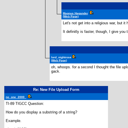
Magnus Hagander
(Web Page)
Let's not get into a religious war, but 
It definitly is faster, though, I give you
lord_nightrose
(Web Page)
oh, whoops. for a second I thought the file upl
gack.
Re: New File Upload Form
no_one_2000_
TI-89 TIGCC Question:
How do you display a substring of a string?
Example.