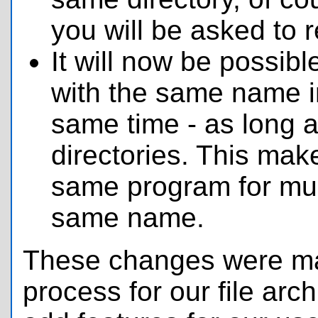
you will be asked to 
It will now be possibl
with the same name i
same time - as long as
directories. This make
same program for mult
same name.
These changes were ma
process for our file arch