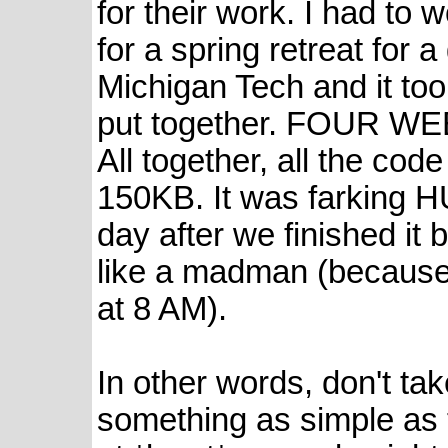
for their work. I had to 
for a spring retreat for 
Michigan Tech and it took
put together. FOUR WE
All together, all the co
150KB. It was farking H
day after we finished it 
like a madman (because 
at 8 AM).
In other words, don't tak
something as simple as 