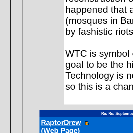
happened that a
(mosques in Ban
by fashistic riot
WTC is symbol of
goal to be the h
Technology is n
so this is a chan
Re: Re: Septembe
RaptorDrew
(Web Page)