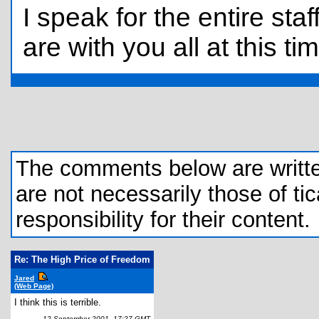
I speak for the entire sta
are with you all at this ti
The comments below are written 
are not necessarily those of tic
responsibility for their content.
Re: The High Price of Freedom
Jared
(Web Page)
I think this is terrible.
12 September 2001, 17:27 GMT