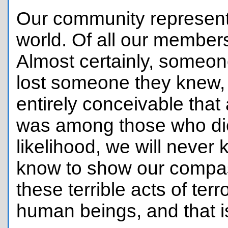
Our community represent
world. Of all our members
Almost certainly, someo
lost someone they knew, 
entirely conceivable tha
was among those who died
likelihood, we will never
know to show our compas
these terrible acts of ter
human beings, and that 