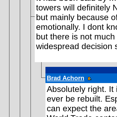
towers will definitely
but mainly because of
emotionally. I dont kno
but there is not much
widespread decision s
Brad Achorn
Absolutely right. It
ever be rebuilt. Es
can expect the area