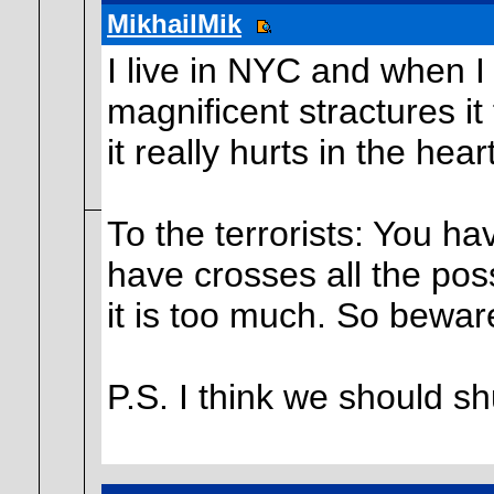
MikhailMik
I live in NYC and when I 
magnificent stractures it
it really hurts in the heart
To the terrorists: You h
have crosses all the poss
it is too much. So beware
P.S. I think we should s