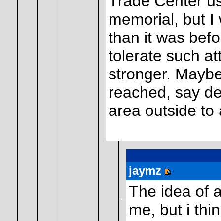
Trade Center us
memorial, but I 
than it was befo
tolerate such at
stronger. Mayb
reached, say ded
area outside to
jaymz
The idea of 
me, but i th