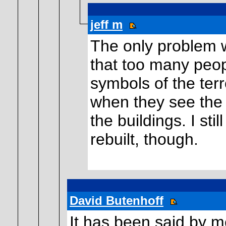
jeff m
The only problem wi
that too many peopl
symbols of the terr
when they see the s
the buildings. I sti
rebuilt, though.
David Butenhoff
It has been said by 