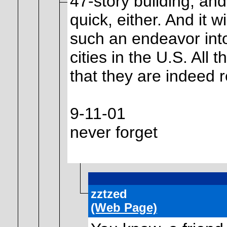
47-story building, and
quick, either. And it w
such an endeavor into
cities in the U.S. All
that they are indeed r
9-11-01
never forget
zztzed
(Web Page)