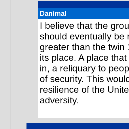
Danimal
I believe that the gr
should eventually be 
greater than the twin
its place. A place tha
in, a reliquary to peo
of security. This woul
resilience of the Unit
adversity.