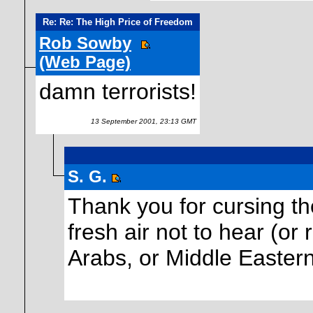
Re: Re: The High Price of Freedom
Rob Sowby
(Web Page)
damn terrorists!
13 September 2001, 23:13 GMT
S. G.
Thank you for cursing the 
fresh air not to hear (o
Arabs, or Middle Eastern