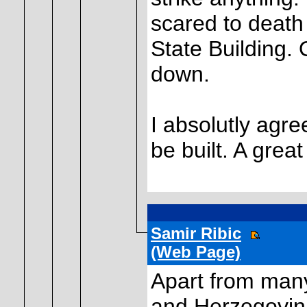
scared to death
State Building. O
down.
I absolutly agr
be built. A great
Samir Ribic
(Web Page)
Apart from many
and Herzegovin