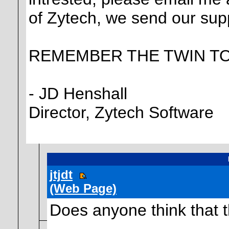
of Zytech, we send our sup
REMEMBER THE TWIN T
- JD Henshall
Director, Zytech Software
jtjdt
(Web Page)
Does anyone think that t