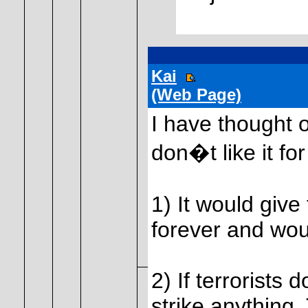
Kai
(Web Page)
I have thought of
don�t like it fo
1) It would give
forever and wo
2) If terrorists 
strike anything. 