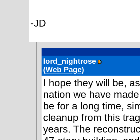
-JD
lord_nightrose
(Web Page)
I hope they will be, a
nation we have made fo
be for a long time, si
cleanup from this tra
years. The reconstruct