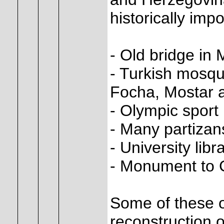
historically impo
- Old bridge in 
- Turkish mosqu
Focha, Mostar 
- Olympic sport 
- Many partiza
- University libr
- Monument to G
Some of these o
reconstruction o