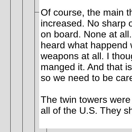
Of course, the main th
increased. No sharp o
on board. None at all.
heard what happend wa
weapons at all. I th
manged it. And that is 
so we need to be care
The twin towers were 
all of the U.S. They s