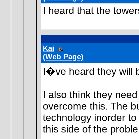
I heard that the towers
Kai
(Web Page)
I�ve heard they will 
I also think they nee
overcome this. The bui
technology inorder to
this side of the probl