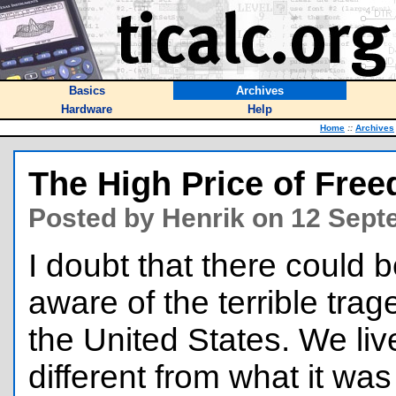
Basics
Archives
Hardware
Help
Home
::
Archives
The High Price of Fre
Posted by Henrik on 12 Sept
I doubt that there could 
aware of the terrible tra
the United States. We live
different from what it wa