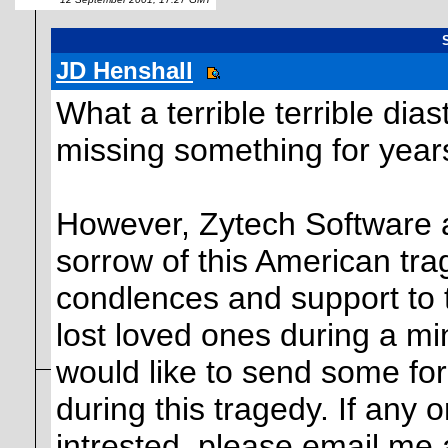
JD Henshall
What a terrible terrible dia
missing something for year
However, Zytech Software 
sorrow of this American trag
condlences and support to t
lost loved ones during a min
would like to send some fo
during this tragedy. If any
intrested, please email me 