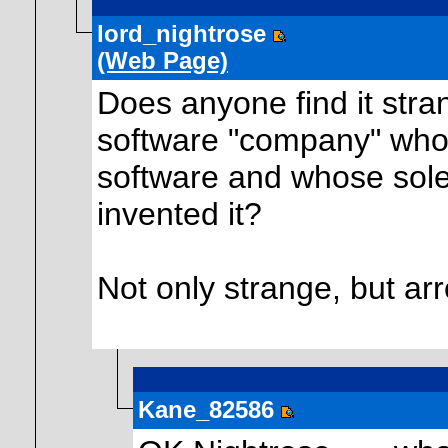
lord_nightrose
(Web Page)
Does anyone find it st
software "company" whos
software and whose sol
invented it?
Not only strange, but ar
Kane_82586