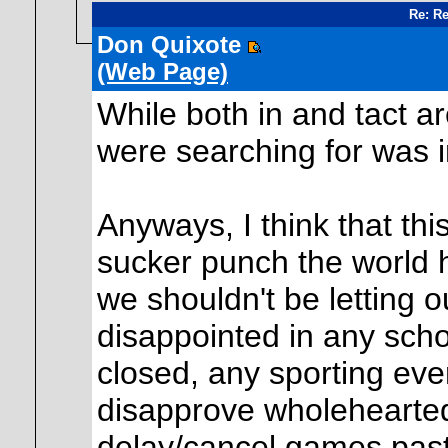
Re: Re
Don Quixote
(Web Page)
While both in and tact a
were searching for was i
Anyways, I think that thi
sucker punch the world 
we shouldn't be letting ou
disappointed in any scho
closed, any sporting event
disapprove wholehearted
delay/cancel games past 