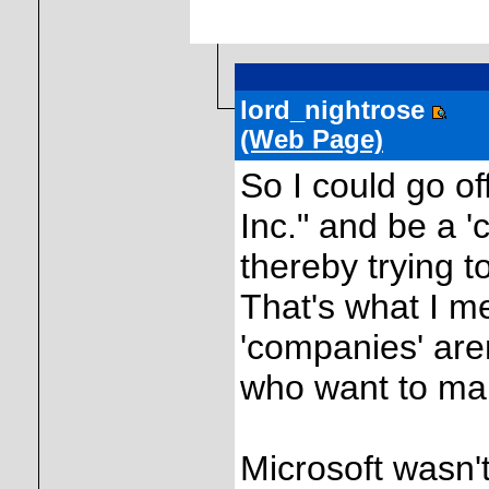
lord_nightrose
(Web Page)
So I could go of
Inc." and be a '
thereby trying t
That's what I me
'companies' are
who want to ma
Microsoft wasn't