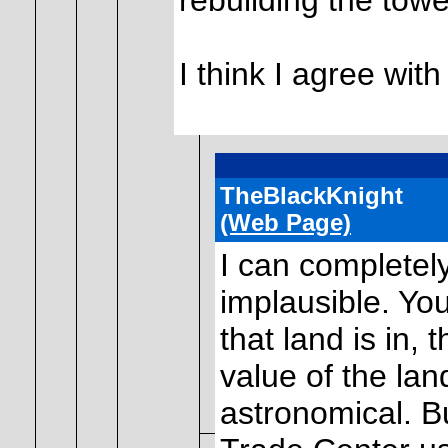
rebuilding the towe
I think I agree with
TheBlackKnight
(Web Page)
I can completely
implausible. You
that land is in,
value of the lan
astronomical. B