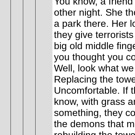
You know, a friend 
other night. She tho
a park there. Her l
they give terrorists
big old middle fing
you thought you c
Well, look what we 
Replacing the tow
Uncomfortable. If 
know, with grass 
something, they co
the demons that mi