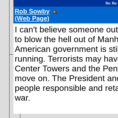
Re: Re:
Rob Sowby
(Web Page)
I can't believe someone ou
to blow the hell out of Man
American government is still 
running. Terrorists may hav
Center Towers and the Penta
move on. The President and 
people responsible and retal
war.