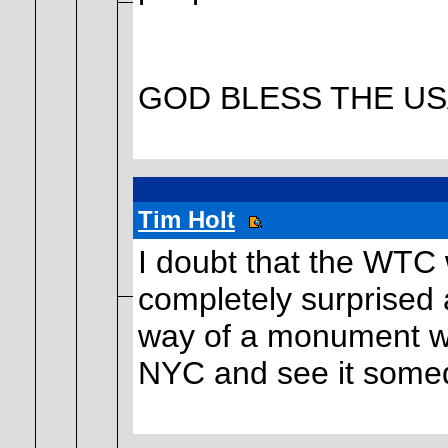
GOD BLESS THE USA!
Tim Holt
I doubt that the WTC w
completely surprised 
way of a monument wer
NYC and see it some