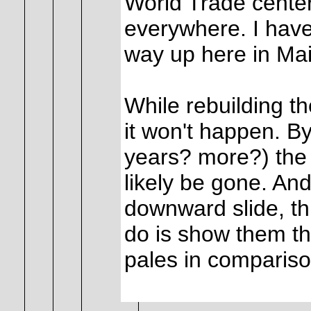
World Trade center
everywhere. I have
way up here in Mai
While rebuilding th
it won't happen. B
years? more?) the t
likely be gone. An
downward slide, th
do is show them th
pales in comparison