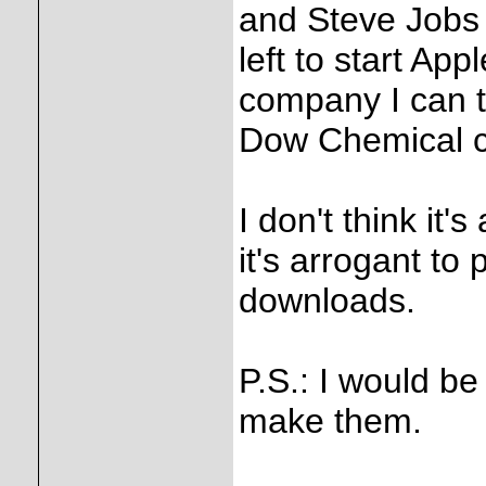
and Steve Jobs w
left to start Ap
company I can th
Dow Chemical 
I don't think it'
it's arrogant to
downloads.
P.S.: I would be
make them.