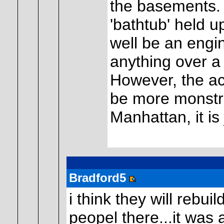
the basements. I
'bathtub' held u
well be an engin
anything over a 
However, the acr
be more monstr
Manhattan, it is 
Bradford5
i think they will rebu
peopel there...it was a