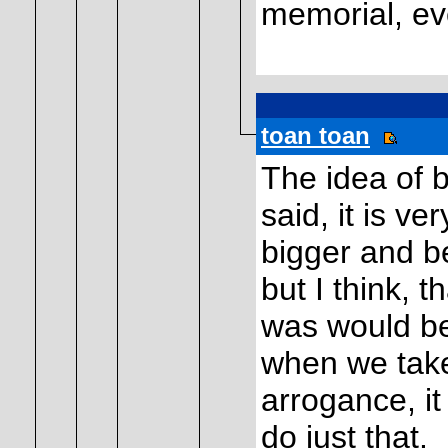
memorial, eve
toan toan
The idea of b
said, it is ve
bigger and be
but I think, t
was would be
when we take
arrogance, i
do just that.