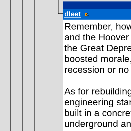
dleet
Remember, howev
and the Hoover 
the Great Depre
boosted morale, 
recession or no
As for rebuildin
engineering st
built in a concr
underground an