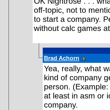
OK Nightrose . . . what
off-topic, not to ment
to start a company. P
without calc games at
Brad Achorn
Yea, really, what w
kind of company ge
person. (Example:
at least in asm or 
company.