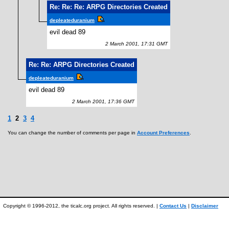
Re: Re: Re: ARPG Directories Created
depleateduranium
evil dead 89
2 March 2001, 17:31 GMT
Re: Re: ARPG Directories Created
depleateduranium
evil dead 89
2 March 2001, 17:36 GMT
1
2
3
4
You can change the number of comments per page in
Account Preferences
.
Copyright © 1996-2012, the ticalc.org project. All rights reserved. |
Contact Us
|
Disclaimer