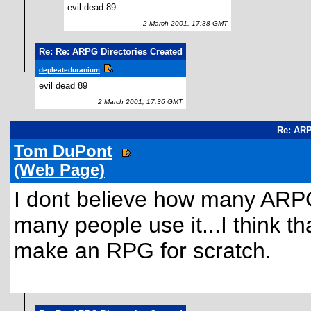
evil dead 89
2 March 2001, 17:38 GMT
Re: Re: ARPG Directories Created
depleateduranium
evil dead 89
2 March 2001, 17:36 GMT
Re: ARP
Tom DuPont
(Web Page)
I dont believe how many ARPG's
many people use it...I think tha
make an RPG for scratch.