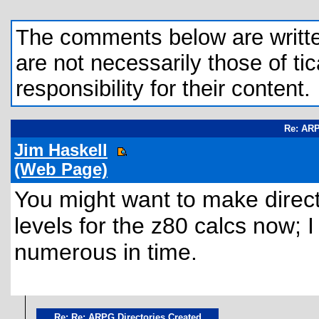
The comments below are written 
are not necessarily those of tic
responsibility for their content.
Re: ARP
Jim Haskell
(Web Page)
You might want to make direct
levels for the z80 calcs now;
numerous in time.
Re: Re: ARPG Directories Created