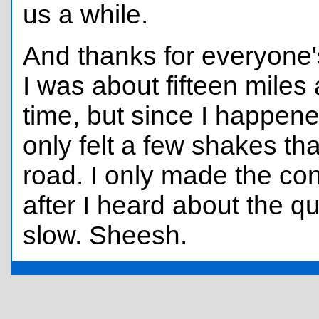
us a while.
And thanks for everyone
I was about fifteen miles
time, but since I happened
only felt a few shakes th
road. I only made the con
after I heard about the q
slow. Sheesh.