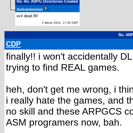
Re: Re: ARPG Directories Created
depleateduranium
evil dead 89
2 March 2001, 17:30 GMT
Re: ARP
CDP
finally!! i won't accidentall
trying to find REAL games.
heh, don't get me wrong, i th
i really hate the games, and the
no skill and these ARPGCS cod
ASM programers now, bah.