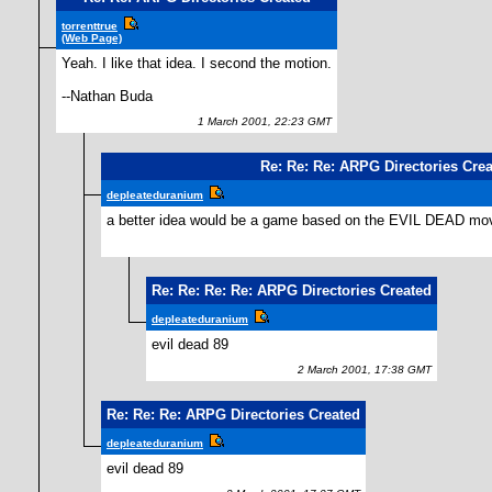
torrenttrue
(Web Page)
Yeah. I like that idea. I second the motion.
--Nathan Buda
1 March 2001, 22:23 GMT
Re: Re: Re: ARPG Directories Cre
depleateduranium
a better idea would be a game based on the EVIL DEAD m
Re: Re: Re: Re: ARPG Directories Created
depleateduranium
evil dead 89
2 March 2001, 17:38 GMT
Re: Re: Re: ARPG Directories Created
depleateduranium
evil dead 89