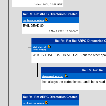
1 March 2001, 02:47 GMT
Re: Re: Re: ARPG Directories Created
depleateduranium
EVIL DEAD 89
2 March 2001, 17:30 GMT
Re: Re: Re: Re: ARPG Directories 
MathJMendl
(Web Page)
WHY IS THAT POST IN ALL CAPS but the other spam
Re: Re: Re: Re: 
depleateduranium
heh always the perfectionest, and i bet u read
Re: Re: Re: ARPG Directories Created
depleateduranium