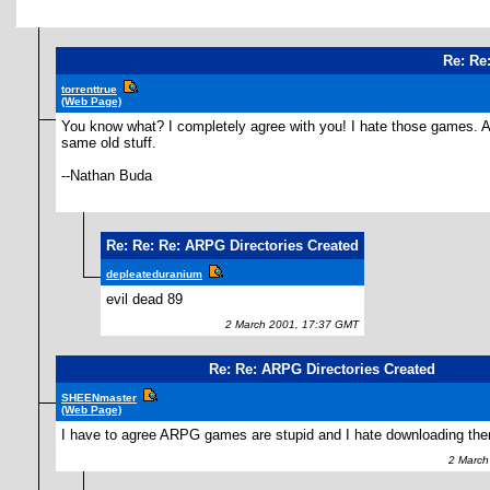
Re: Re
torrenttrue
(Web Page)
You know what? I completely agree with you! I hate those games. At
same old stuff.
--Nathan Buda
Re: Re: Re: ARPG Directories Created
depleateduranium
evil dead 89
2 March 2001, 17:37 GMT
Re: Re: ARPG Directories Created
SHEENmaster
(Web Page)
I have to agree ARPG games are stupid and I hate downloading the
2 March 