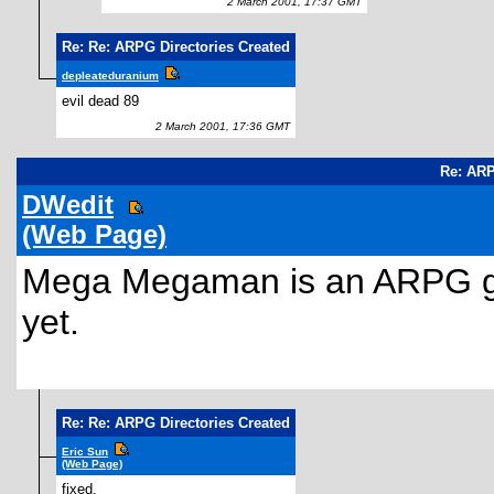
2 March 2001, 17:37 GMT
Re: Re: ARPG Directories Created
depleateduranium
evil dead 89
2 March 2001, 17:36 GMT
Re: ARP
DWedit
(Web Page)
Mega Megaman is an ARPG gam
yet.
Re: Re: ARPG Directories Created
Eric Sun
(Web Page)
fixed.