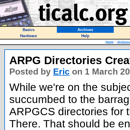
Basics
Archives
Hardware
Help
Home
::
Archives
ARPG Directories Crea
Posted by
Eric
on 1 March 20
While we're on the subject
succumbed to the barrag
ARPGCS directories for 
There. That should be en