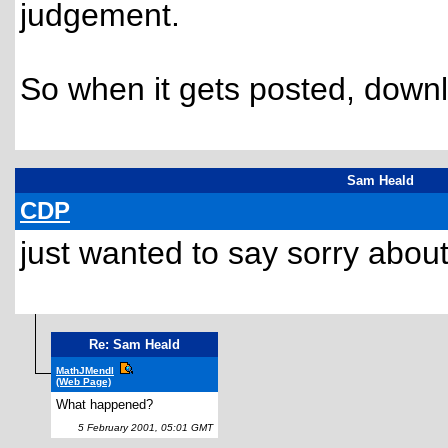
judgement.
So when it gets posted, downlo
Sam Heald
CDP
just wanted to say sorry abo
Re: Sam Heald
MathJMendl
(Web Page)
What happened?
5 February 2001, 05:01 GMT