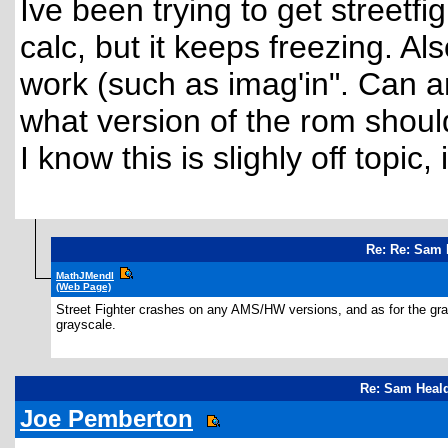
Ive been trying to get street
calc, but it keeps freezing. A
work (such as imag'in". Can a
what version of the rom should
I know this is slighly off topic
Re: Re: Sam 
MathJMendl
(Web Page)
Street Fighter crashes on any AMS/HW versions, and as for the gray
grayscale.
Re: Sam Heald
Joe Pemberton