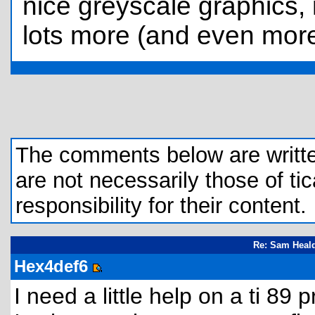
nice greyscale graphics,
lots more (and even more 
The comments below are written 
are not necessarily those of tic
responsibility for their content.
Re: Sam Heald
Hex4def6
I need a little help on a ti 89 