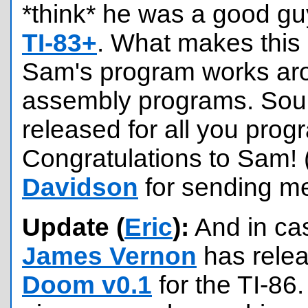
*think* he was a good guy..
TI-83+
. What makes this 
Sam's program works aro
assembly programs. Sou
released for all you pro
Congratulations to Sam!
Davidson
for sending me
Update (
Eric
):
And in cas
James Vernon
has rele
Doom v0.1
for the TI-86