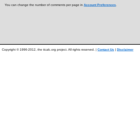
You can change the number of comments per page in
Account Preferences
.
Copyright © 1996-2012, the ticalc.org project. All rights reserved. |
Contact Us
|
Disclaimer