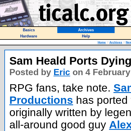
Basics
Archives
Hardware
Help
Home
::
Archives
::
Ne
Sam Heald Ports Dying
Posted by
Eric
on 4 February
RPG fans, take note.
Sa
Productions
has ported
originally written by l
all-around good guy
Ale