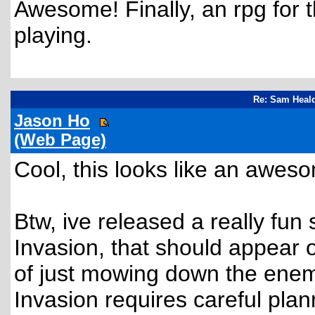
Awesome! Finally, an rpg for 
playing.
Re: Sam Heald
Jason Ho
(Web Page)
Cool, this looks like an awe
Btw, ive released a really fun
Invasion, that should appear o
of just mowing down the enemi
Invasion requires careful plan