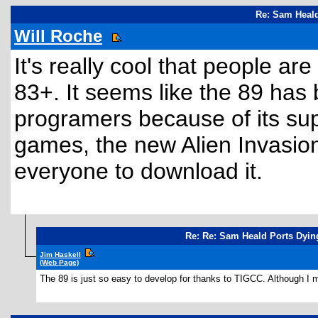
Re: Sam Heald
Will Roche
It's really cool that people ar
83+. It seems like the 89 has
programers because of its su
games, the new Alien Invasion
everyone to download it.
Re: Re: Sam Heald Ports Dyin
Jim Haskell
(Web Page)
The 89 is just so easy to develop for thanks to TIGCC. Although I m