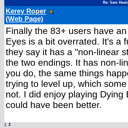
Re: Sam Heald
Kerey Roper
(Web Page)
Finally the 83+ users have an
Eyes is a bit overrated. It's a 
they say it has a "non-linear st
the two endings. It has non-l
you do, the same things happe
trying to level up, which some
not. I did enjoy playing Dying 
could have been better.
1
2