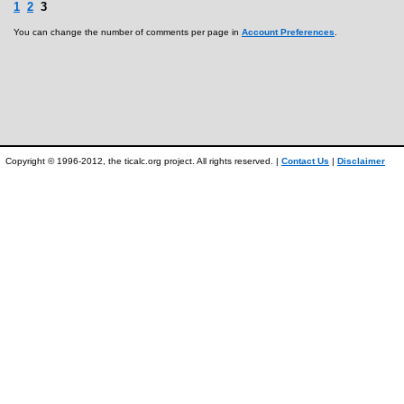
1
2
3
You can change the number of comments per page in
Account Preferences
.
Copyright © 1996-2012, the ticalc.org project. All rights reserved. |
Contact Us
|
Disclaimer