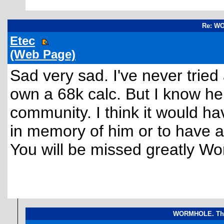
Re: W
Etec
(Web Page)
Sad very sad. I've never tried
own a 68k calc. But I know h
community. I think it would ha
in memory of him or to have a
You will be missed greatly Wo
WORMHOLE. The 