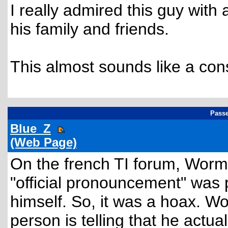
I really admired this guy with
his family and friends.
This almost sounds like a cons
Passe
Blue_Z
(Web Page)
On the french TI forum, Wormho
"official pronouncement" was 
himself. So, it was a hoax. 
person is telling that he actua