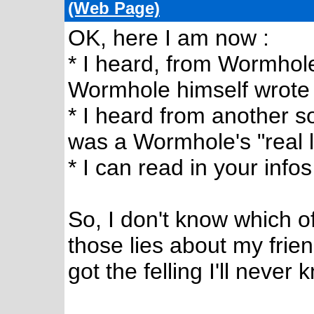
(Web Page)
OK, here I am now :
* I heard, from Wormhole'
Wormhole himself wrote
* I heard from another s
was a Wormhole's "real li
* I can read in your infos
So, I don't know which of
those lies about my frien
got the felling I'll never 