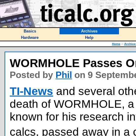
Basics
Archives
Hardware
Help
Home
::
Archive
WORMHOLE Passes O
Posted by
Phil
on 9 Septembe
TI-News
and several other
death of WORMHOLE, a 
known for his research in
calcs, passed away in a 