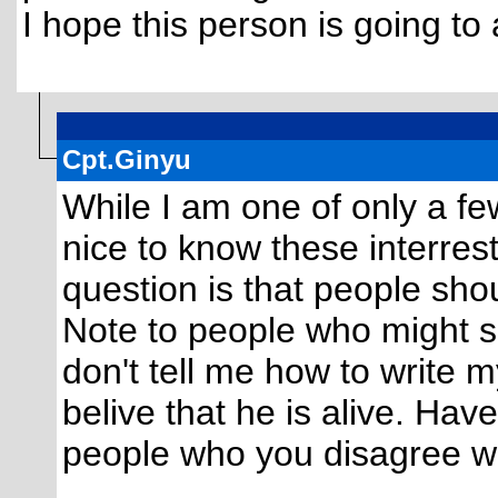
I hope this person is going to
Cpt.Ginyu
While I am one of only a few 
nice to know these interres
question is that people sho
Note to people who might s
don't tell me how to write 
belive that he is alive. Hav
people who you disagree wit