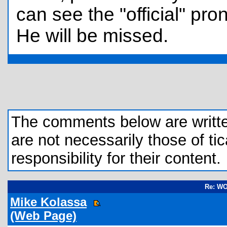
can see the "official" p
He will be missed.
The comments below are written 
are not necessarily those of tic
responsibility for their content.
Re: W
Mike Kolassa
(Web Page)