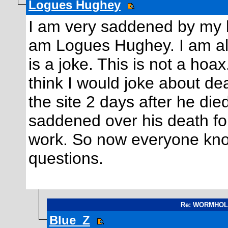
Logues Hughey
I am very saddened by my b
am Logues Hughey. I am als
is a joke. This is not a hoa
think I would joke about d
the site 2 days after he died
saddened over his death fo
work. So now everyone know
questions.
Re: WORMHOLE.
Blue_Z