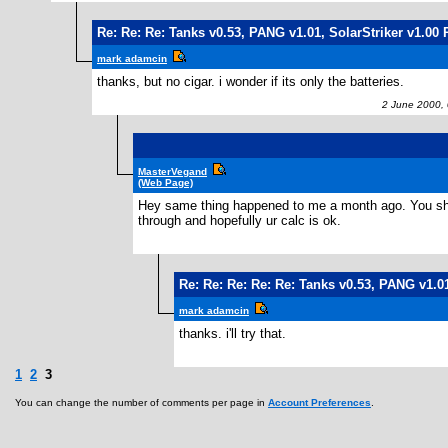
Re: Re: Re: Tanks v0.53, PANG v1.01, SolarStriker v1.00 
mark adamcin
thanks, but no cigar. i wonder if its only the batteries.
2 June 2000, 
MasterVegand
(Web Page)
Hey same thing happened to me a month ago. You should 
through and hopefully ur calc is ok.
Re: Re: Re: Re: Re: Tanks v0.53, PANG v1.01
mark adamcin
thanks. i'll try that.
1
2
3
You can change the number of comments per page in
Account Preferences
.