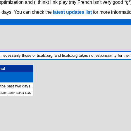
ptimization and (I think) link play (my French isn't very good *g
o days. You can check the
latest updates list
for more informati
ecessarily those of ticalc.org, and ticalc.org takes no responsibility for their
nal
 the past two days.
une 2000, 03:34 GMT