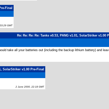
Pre-Final
03:29 GMT
Re: Re: Re: Re: Tanks v0.53, PANG v1.01, SolarStriker v1.00 P
take all your batteries out (including the backup lithium battery) and leave ur
, SolarStriker v1.00 Pre-Final
2 June 2000, 22:18 GMT