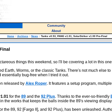
Community
About
Home
::
Archives
::
News
::
Tanks v0.53, PANG v1.01, SolarStriker v1.00 Pre-Final
Final
areous things this weekend, so I'll be covering a lot in this one
ed Earth, Worms, or the classic Tanks. There's not much else to 
essentially bug-free when I tried it out.
een released by
Alex Roper
. It features a setup program, multipl
1.01
for the
89
and the
92 Plus
. Thanks to the ever-so-friendly
n the works that keeps the balls inside the 89's viewing display
or the 89, 92 [Fargo II], and 92 Plus), has been unleashed. Aut