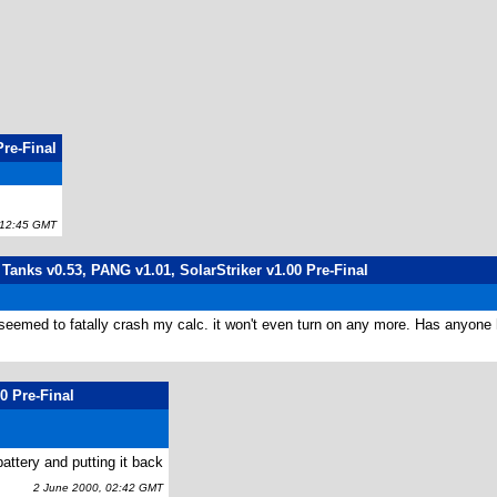
Pre-Final
12:45 GMT
 Tanks v0.53, PANG v1.01, SolarStriker v1.00 Pre-Final
it seemed to fatally crash my calc. it won't even turn on any more. Has anyone h
0 Pre-Final
battery and putting it back
2 June 2000, 02:42 GMT