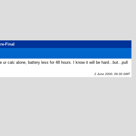
re-Final
 calc alone, battery less for 48 hours. I know it will be hard...but...pull
2 June 2000, 06:30 GMT