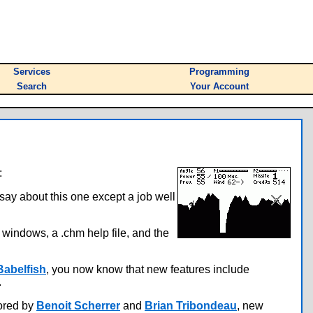
Services
Programming
Search
Your Account
:
say about this one except a job well
e windows, a .chm help file, and the
Babelfish
, you now know that new features include
.
hored by
Benoit Scherrer
and
Brian Tribondeau
, new