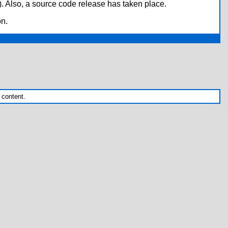
*). Also, a source code release has taken place.
on.
 content.