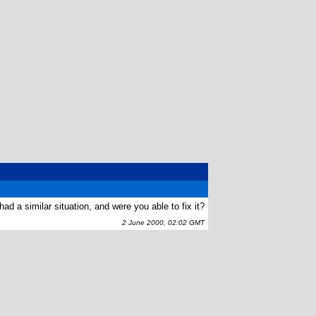
ad a similar situation, and were you able to fix it?
2 June 2000, 02:02 GMT