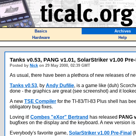
Basics
Archives
Hardware
Help
Tanks v0.53, PANG v1.01, SolarStriker v1.00 Pre-
Posted by
Nick
on 29 May 2000, 02:39 GMT
As usual, there have been a plethora of new releases of nect
Tanks v0.53
, by
Andy Dufilie
, is a game like (duh) Scorch
done - the graphics are great (see screenshot) and it looked 
A new
TSE Compiler
for the TI-83/TI-83 Plus shell has b
obligatory bug fixes.
Loving it!
Combes "eXor" Bertrand
has released
PANG v
bugfixes on the display and the keyboard. A new version is i
Everybody's favorite game,
SolarStriker v1.00 Pre-Final
(f