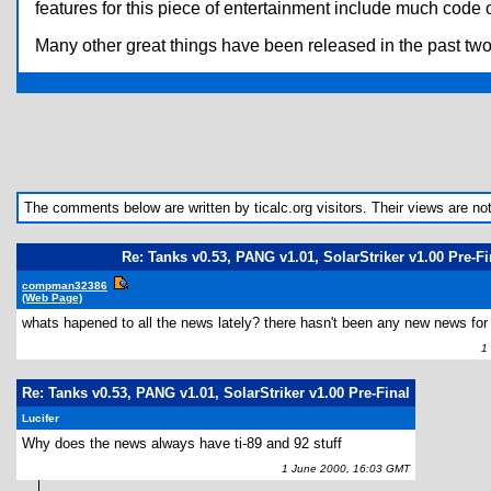
features for this piece of entertainment include much code o
Many other great things have been released in the past tw
The comments below are written by ticalc.org visitors. Their views are not n
Re: Tanks v0.53, PANG v1.01, SolarStriker v1.00 Pre-Fi
compman32386
(Web Page)
whats hapened to all the news lately? there hasn't been any new news for
1 J
Re: Tanks v0.53, PANG v1.01, SolarStriker v1.00 Pre-Final
Lucifer
Why does the news always have ti-89 and 92 stuff
1 June 2000, 16:03 GMT