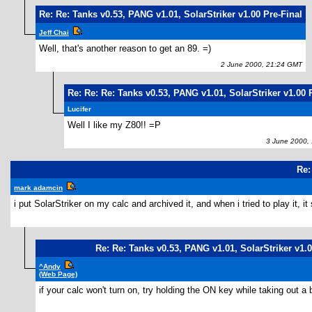
Re: Re: Tanks v0.53, PANG v1.01, SolarStriker v1.00 Pre-Final
Jeff Chai
Well, that's another reason to get an 89. =)
2 June 2000, 21:24 GMT
Re: Re: Re: Tanks v0.53, PANG v1.01, SolarStriker v1.00 
Lucifer
Well I like my Z80!! =P
3 June 2000, 
Re:
mark adamcin
i put SolarStriker on my calc and archived it, and when i tried to play it, 
Re: Re: Tanks v0.53, PANG v1.01, SolarStriker v1.0
^Andy
(Web Page)
if your calc won't turn on, try holding the ON key while taking out a 