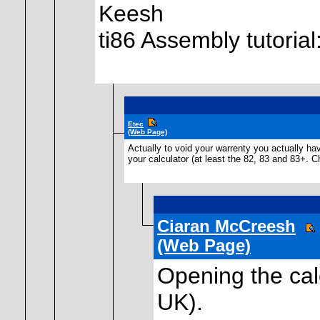
Keesh
ti86 Assembly tutoria
Etec
(Web Page)
Actually to void your warrenty you actually hav
your calculator (at least the 82, 83 and 83+. C
Ciaran McCreesh
(Web Page)
Opening the calc
UK).