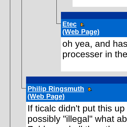
Etec
(Web Page)
oh yea, and has
processer in the
Philip Ringsmuth
(Web Page)
If ticalc didn't put this 
possibly "illegal" what a