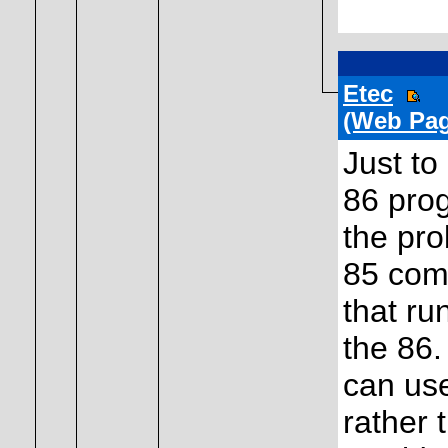
Etec
(Web Pag
Just to
86 prog
the pro
85 comp
that ru
the 86.
can use
rather 