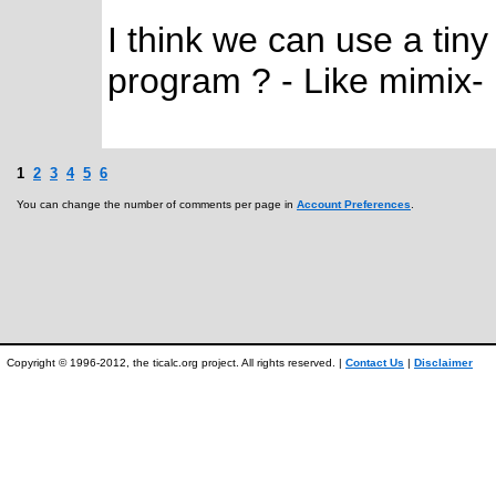
I think we can use a tin
program ? - Like mimix-
1
2
3
4
5
6
You can change the number of comments per page in
Account Preferences
.
Copyright © 1996-2012, the ticalc.org project. All rights reserved. |
Contact Us
|
Disclaimer