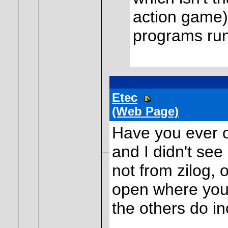
action game)
programs run
Etec
(Web Page)
Have you ever o
and I didn't see
not from zilog, o
open where you 
the others do in