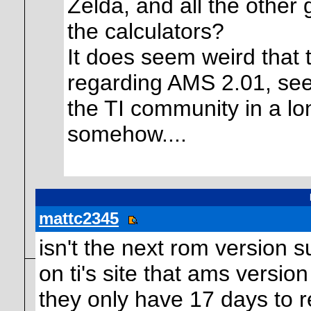
Zelda, and all the other
the calculators?
It does seem weird that 
regarding AMS 2.01, seei
the TI community in a lo
somehow....
mattc2345
isn't the next rom version 
on ti's site that ams versio
they only have 17 days to re