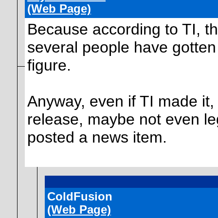
(Web Page)
Because according to TI, th
several people have gotten
figure.
Anyway, even if TI made it, i
release, maybe not even leg
posted a news item.
ColdFusion
(Web Page)