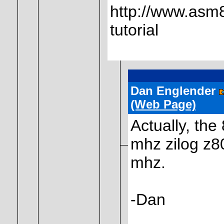
http://www.asm8
tutorial
Dan Englender
(Web Page)
Actually, the 
mhz zilog z80
mhz.
-Dan