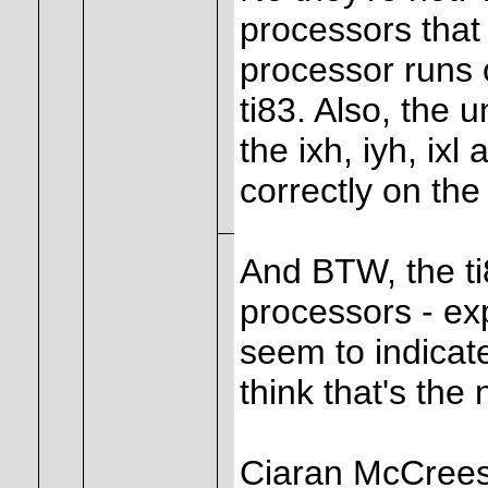
processors that 
processor runs 
ti83. Also, the
the ixh, iyh, ixl
correctly on the
And BTW, the t
processors - ex
seem to indicat
think that's the
Ciaran McCree