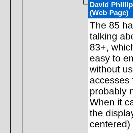
David Philli
(Web Page)
The 85 has
talking a
83+, which
easy to e
without us
accesses t
probably n
When it ca
the display
centered) 