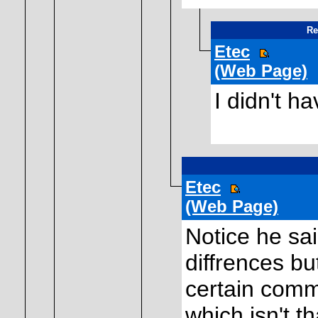
Re
Etec
(Web Page)
I didn't ha
Etec
(Web Page)
Notice he sa
diffrences bu
certain comm
which isn't t