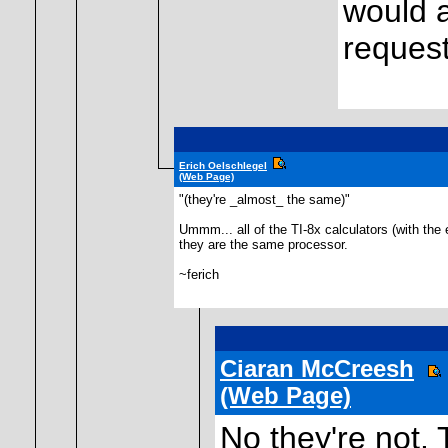
would a
request
Erich Oelschlegel
(Web Page)
"(they're _almost_ the same)"
Ummm... all of the TI-8x calculators (with the
they are the same processor.
~ferich
Ciaran McCreesh
(Web Page)
No they're not. 