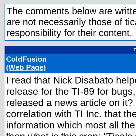
The comments below are written 
are not necessarily those of tic
responsibility for their content.
T
ColdFusion
(Web Page)
I read that Nick Disabato helpe
release for the TI-89 for bugs
released a news article on it?
correlation with TI Inc. that t
information which most all the 