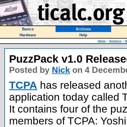
Basics
Archives
Hardware
Help
Home
::
Archives
::
N
PuzzPack v1.0 Releas
Posted by
Nick
on 4 Decembe
TCPA
has released anot
application today called
It contains four of the p
members of TCPA: Yoshi, 