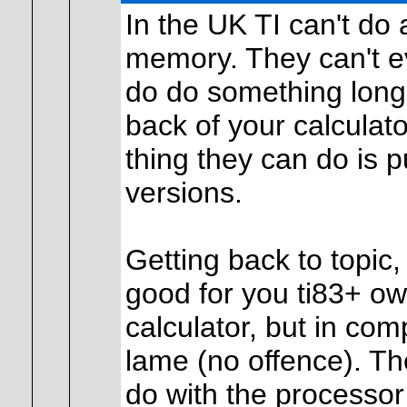
In the UK TI can't do
memory. They can't ev
do do something long,
back of your calculato
thing they can do is 
versions.
Getting back to topic
good for you ti83+ ow
calculator, but in comp
lame (no offence). Th
do with the processor