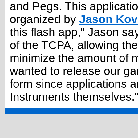
and Pegs. This applicat
organized by
Jason Kov
this flash app," Jason say
of the TCPA, allowing th
minimize the amount of 
wanted to release our ga
form since applications ar
Instruments themselves.