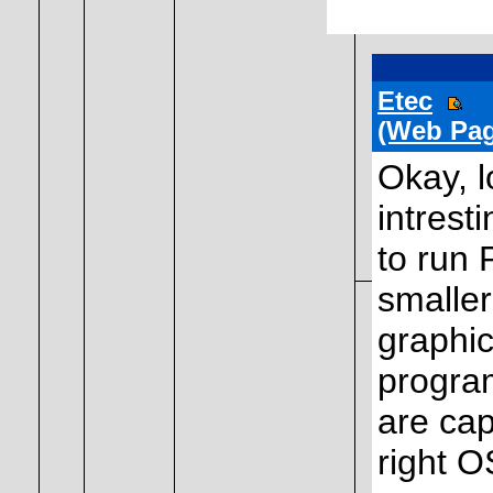
Etec
(Web Pag
Okay, l
intrest
to run 
smaller
graphic
program
are cap
right O