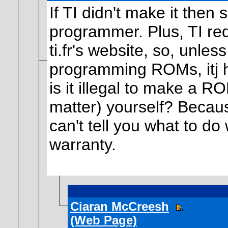
If TI didn't make it the
programmer. Plus, TI re
ti.fr's website, so, unles
programming ROMs, itj ha
is it illegal to make a RO
matter) yourself? Becaus
can't tell you what to do 
warranty.
Ciaran McCreesh
(Web Page)