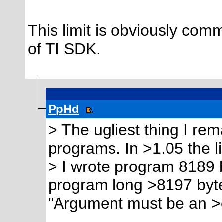
This limit is obviously com
of TI SDK.
PpHd
> The ugliest thing I rem
programs. In >1.05 the l
> I wrote program 8189 
program long >8197 byte
"Argument must be an >