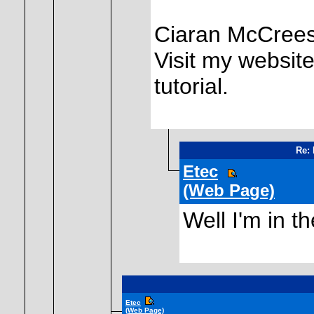
Ciaran McCree
Visit my website
tutorial.
Re: 
Etec
(Web Page)
Well I'm in t
Etec
(Web Page)