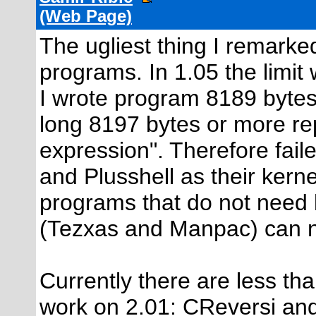
(Web Page)
The ugliest thing I remarked
programs. In 1.05 the limit
I wrote program 8189 bytes
long 8197 bytes or more re
expression". Therefore fail
and Plusshell as their kern
programs that do not need k
(Tezxas and Manpac) can no
Currently there are less t
work on 2.01: CReversi an