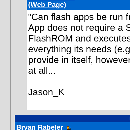
(Web Page)
"Can flash apps be run f
App does not require a Sh
FlashROM and executes d
everything its needs (e.g
provide in itself, howeve
at all...
Jason_K
Bryan Rabeler