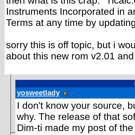
then what is this crap: "Ticalc.
Instruments Incorporated in a
Terms at any time by updating t
sorry this is off topic, but i w
about this new rom v2.01 and 
yosweetlady
I don't know your source, but
why. The release of that so
Dim-ti made my post of the 