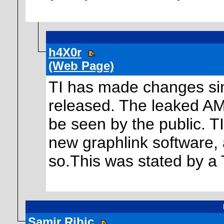
h4X0r
(Web Page)
TI has made changes sinc
released. The leaked AM
be seen by the public. TI
new graphlink software,
so.This was stated by a 
Samir Ribic