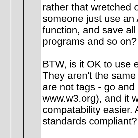
rather that wretched 
someone just use an
function, and save al
programs and so on?
BTW, is it OK to use 
They aren't the sam
are not tags - go and 
www.w3.org), and it 
compatability easier.
standards compliant?