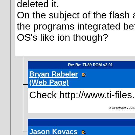
deleted it.
On the subject of the flash ap
the programs integrated bet
OS's like ion though?
Re: Re: TI-89 ROM v2.01
Bryan Rabeler
(Web Page)
Check http://www.ti-files
4 December 1999,
Jason Kovacs