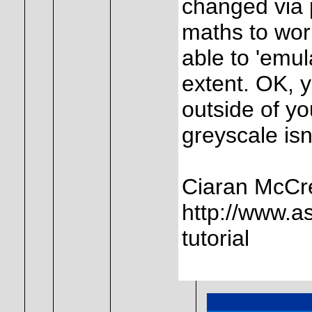
changed via p
maths to wor
able to 'emul
extent. OK, y
outside of yo
greyscale is
Ciaran McCr
http://www.a
tutorial