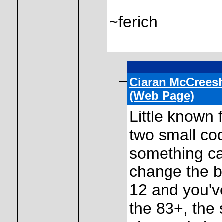
~ferich
Ciaran McCrees
(Web Page)
Little known 
two small co
something ca
change the bu
12 and you'v
the 83+, the