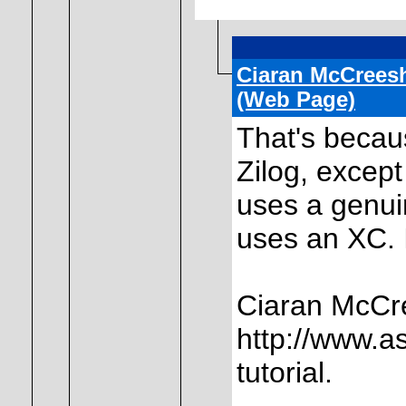
Ciaran McCrees
(Web Page)
That's becau
Zilog, except
uses a genui
uses an XC. I
Ciaran McCr
http://www.a
tutorial.