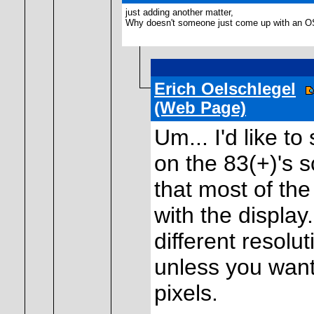
just adding another matter,
Why doesn't someone just come up with an OS m
Erich Oelschlegel
(Web Page)
Um... I'd like t
on the 83(+)'s 
that most of the
with the display
different resolu
unless you wan
pixels.