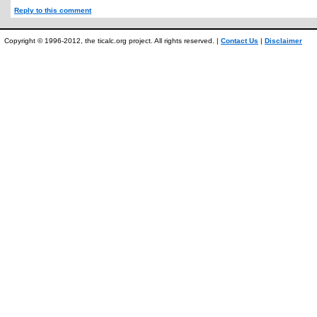
Reply to this comment
Copyright © 1996-2012, the ticalc.org project. All rights reserved. |
Contact Us
|
Disclaimer