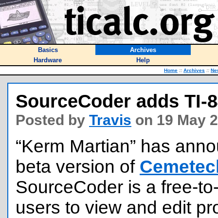
Basics
Archives
Hardware
Help
Home
::
Archives
::
Ne
SourceCoder adds TI-8
Posted by
Travis
on 19 May 2
“Kerm Martian” has anno
beta version of
Cemetec
SourceCoder is a free-to
users to view and edit pr