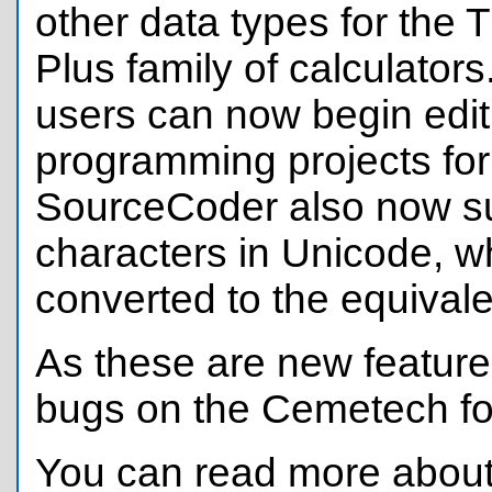
other data types for the T
Plus family of calculator
users can now begin edit
programming projects for
SourceCoder also now sup
characters in Unicode, wh
converted to the equivale
As these are new features
bugs on the Cemetech fo
You can read more about