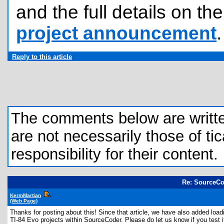
and the full details on t
project announcement
.
Reply to this article
The comments below are written 
are not necessarily those of tic
responsibility for their content.
Re: SourceCo
KermMartian
(Web Page)
Thanks for posting about this! Since that article, we have also added load
TI-84 Evo projects within SourceCoder. Please do let us know if you test 