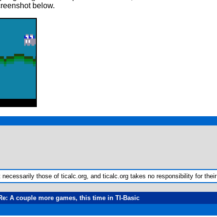
creenshot below.
ecessarily those of ticalc.org, and ticalc.org takes no responsibility for their
Re: A couple more games, this time in TI-Basic