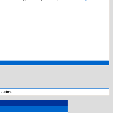
 content.