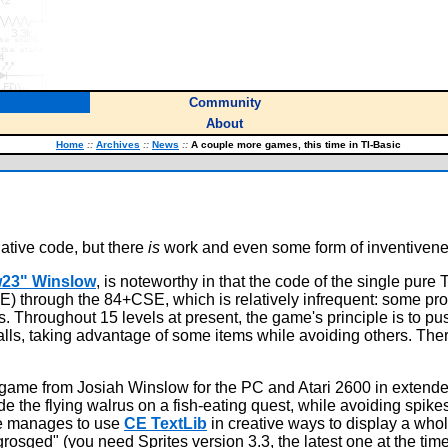
Community
About
Home
::
Archives
::
News
::
A couple more games, this time in TI-Basic
ative code, but there
is
work and even some form of inventivene
w23" Winslow
, is noteworthy in that the code of the single pure 
(CE) through the 84+CSE, which is relatively infrequent: some 
s. Throughout 15 levels at present, the game's principle is to pus
lls, taking advantage of some items while avoiding others. There
ame from Josiah Winslow for the PC and Atari 2600 in extended 
de the flying walrus on a fish-eating quest, while avoiding spik
me manages to use
CE TextLib
in creative ways to display a whol
rosged" (you need Sprites version 3.3, the latest one at the time 