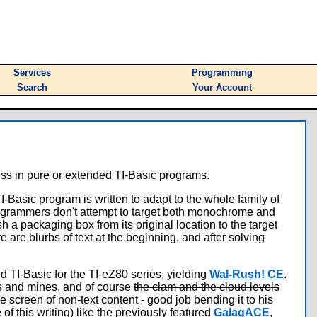
Services
Programming
Search
Your Account
ss in pure or extended TI-Basic programs.
TI-Basic program is written to adapt to the whole family of
programmers don't attempt to target both monochrome and
h a packaging box from its original location to the target
 are blurbs of text at the beginning, and after solving
TI-Basic for the TI-eZ80 series, yielding
Wal-Rush! CE
.
es and mines, and of course
the clam and the cloud levels
e screen of non-text content - good job bending it to his
of this writing) like the previously featured
GalagACE
,