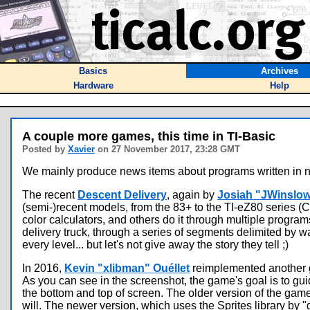
Basics
Archives
Hardware
Help
A couple more games, this time in TI-Basic
Posted by
Xavier
on 27 November 2017, 23:28 GMT
We mainly produce news items about programs written in n
The recent
Descent Delivery
, again by
Josiah "JWinslo
(semi-)recent models, from the 83+ to the TI-eZ80 series 
color calculators, and others do it through multiple program
delivery truck, through a series of segments delimited by wa
every level... but let's not give away the story they tell ;)
In 2016,
Kevin "xlibman" Ouéllet
reimplemented another g
As you can see in the screenshot, the game's goal is to gui
the bottom and top of screen. The older version of the ga
will. The newer version, which uses the Sprites library by "g