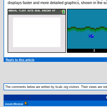
displays faster and more detailed graphics, shown in the s
Reply to this article
The comments below are written by ticalc.org visitors. Their views are not n
Josiah Winslow