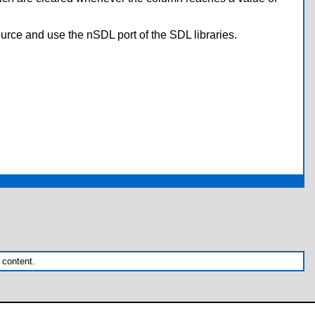
urce and use the nSDL port of the SDL libraries.
 content.