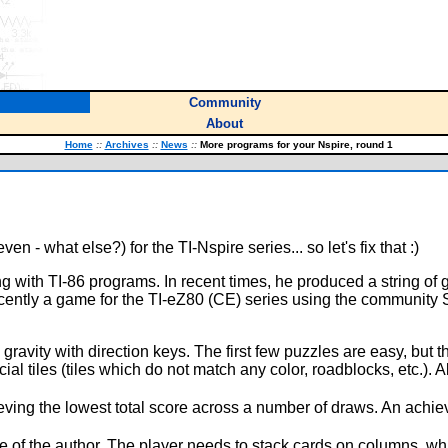
Community
About
Home
::
Archives
::
News
::
More programs for your Nspire, round 1
n - what else?) for the TI-Nspire series... so let's fix that :)
 with TI-86 programs. In recent times, he produced a string of 
ently a game for the TI-eZ80 (CE) series using the community SDK
ravity with direction keys. The first few puzzles are easy, but 
ecial tiles (tiles which do not match any color, roadblocks, etc.).
ving the lowest total score across a number of draws. An achie
te of the author. The player needs to stack cards on columns, w