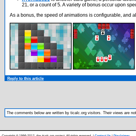
21, or a count of 5. A variety of bonus occur upon sp
As a bonus, the speed of animations is configurable, and a
Reply to this article
The comments below are written by ticalc.org visitors. Their views are not n
Copyright © 1996-2012, the ticalc.org project. All rights reserved. |
Contact Us
|
Disclaimer