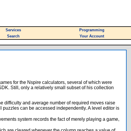
Services
Programming
Search
Your Account
games for the Nspire calculators, several of which were
. Still, only a relatively small subset of his collection
the difficulty and average number of required moves raise
 All puzzles can be accessed independently. A level editor is
vements system records the fact of merely playing a game,
hich are cleared whenever the column reaches a value of