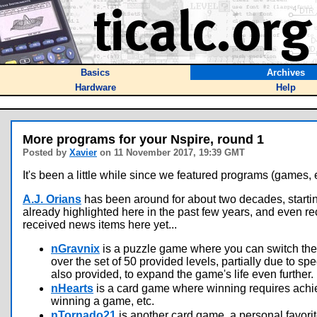
Basics
Archives
Hardware
Help
More programs for your Nspire, round 1
Posted by
Xavier
on 11 November 2017, 19:39 GMT
It's been a little while since we featured programs (games, eve
A.J. Orians
has been around for about two decades, starting
already highlighted here in the past few years, and even rec
received news items here yet...
nGravnix
is a puzzle game where you can switch the g
over the set of 50 provided levels, partially due to sp
also provided, to expand the game's life even further.
nHearts
is a card game where winning requires achie
winning a game, etc.
nTornado21
is another card game, a personal favori