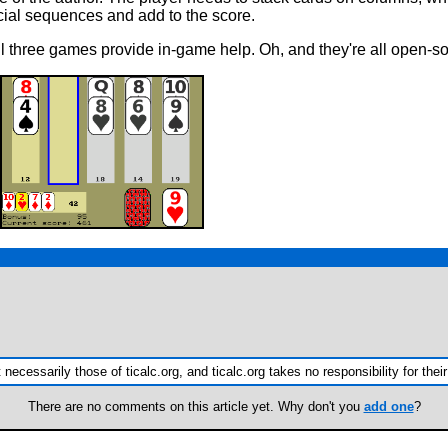
ecial sequences and add to the score.
ll three games provide in-game help. Oh, and they're all open-so
ecessarily those of ticalc.org, and ticalc.org takes no responsibility for their
There are no comments on this article yet. Why don't you
add one
?