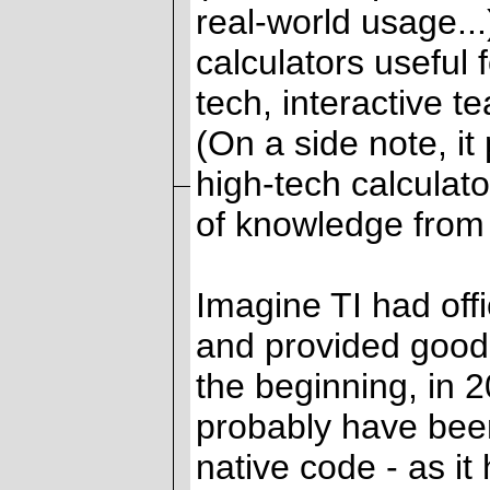
real-world usage...
calculators useful 
tech, interactive t
(On a side note, it
high-tech calculat
of knowledge from t
Imagine TI had off
and provided good
the beginning, in
probably have bee
native code - as it