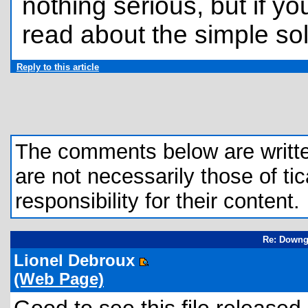
nothing serious, but if y
read about the simple so
Reply to this article
The comments below are written 
are not necessarily those of tic
responsibility for their content.
Re: Downgr
Lionel Debroux
(Web Page)