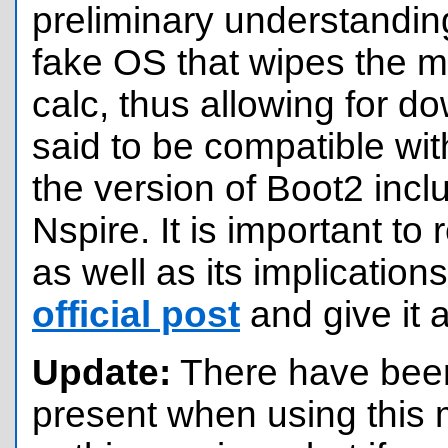
preliminary understandin
fake OS that wipes the 
calc, thus allowing for 
said to be compatible with
the version of Boot2 incl
Nspire. It is important to 
as well as its implication
official post
and give it 
Update:
There have been
present when using this 