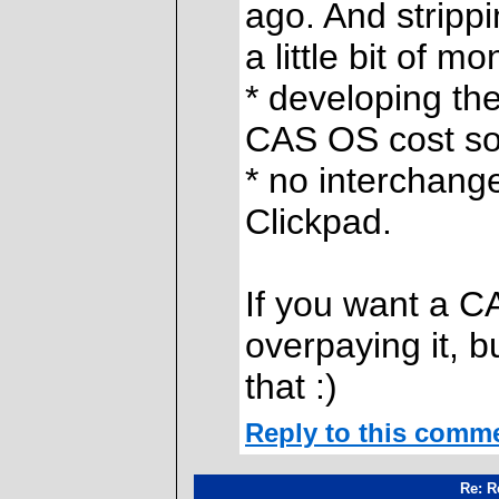
ago. And stripp
a little bit of mo
* developing th
CAS OS cost s
* no interchang
Clickpad.
If you want a C
overpaying it, 
that :)
Reply to this comm
Re: R