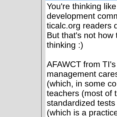
You're thinking li
development commun
ticalc.org readers 
But that's not how
thinking :)
AFAWCT from TI's 
management cares
(which, in some cou
teachers (most of
standardized tests
(which is a practi