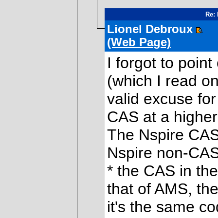
Re: 
Lionel Debroux
(Web Page)
I forgot to poin
(which I read on
valid excuse for 
CAS at a higher
The Nspire CAS 
Nspire non-CAS
* the CAS in the
that of AMS, th
it's the same c