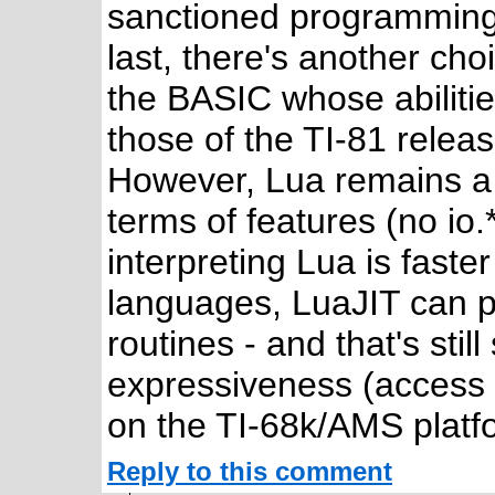
sanctioned programming 
last, there's another ch
the BASIC whose abilitie
those of the TI-81 relea
However, Lua remains a v
terms of features (no io.
interpreting Lua is faste
languages, LuaJIT can 
routines - and that's stil
expressiveness (access t
on the TI-68k/AMS platf
Reply to this comment