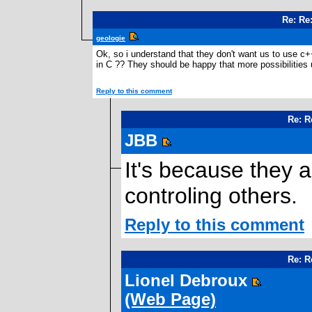
Re: Re
geologie
Ok, so i understand that they don't want us to use c
in C ?? They should be happy that more possibilities
Reply to this comment
Re: R
JBB
It's because they 
controling others.
Reply to this comment
Re: R
Lionel Debroux
(Web Page)