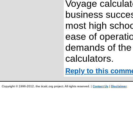
Voyage calculato
business succes
most high schoo
ease of operati
demands of the
calculators.
Reply to this comm
Copyright © 1996-2012, the ticalc.org project. All rights reserved. |
Contact Us
|
Disclaimer