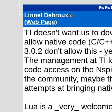
Re: Re: 
Lionel Debroux
(Web Page)
TI doesn't want us to d
allow native code (C/C+
3.0.2 don't allow this - ye
The management at TI ke
code access on the Nspi
the community, maybe th
attempts at bringing nat
Lua is a _very_ welcome 