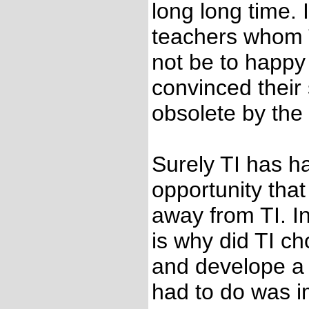
long long time. 
teachers whom TI
not be to happy 
convinced their
obsolete by the
Surely TI has h
opportunity that
away from TI. In
is why did TI ch
and develope a t
had to do was i