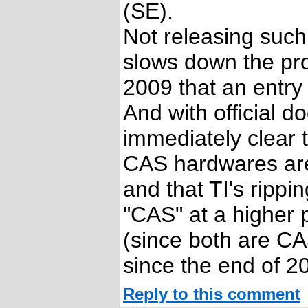
(SE).
Not releasing such 
slows down the prog
2009 that an entry
And with official 
immediately clear 
CAS hardwares are
and that TI's rippi
"CAS" at a higher 
(since both are CA
since the end of 2
Reply to this comment