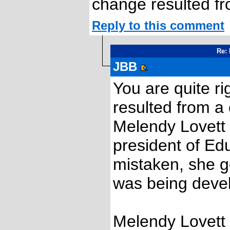
change resulted fr
Reply to this comment
Re: 
JBB
You are quite r
resulted from a
Melendy Lovett i
president of Ed
mistaken, she go
was being deve
Melendy Lovett 