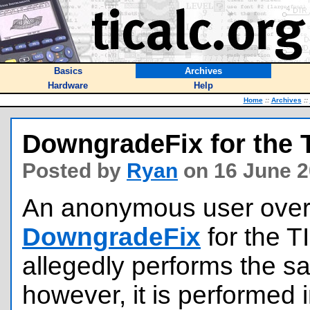
Basics
Archives
Hardware
Help
Home
::
Archives
::
DowngradeFix for the T
Posted by
Ryan
on 16 June 2
An anonymous user over
DowngradeFix
for the T
allegedly performs the 
however, it is performed 