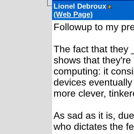
Lionel Debroux
(Web Page)
Followup to my pre
The fact that they
shows that they're 
computing: it cons
devices eventuall
more clever, tinke
As sad as it is, d
who dictates the f