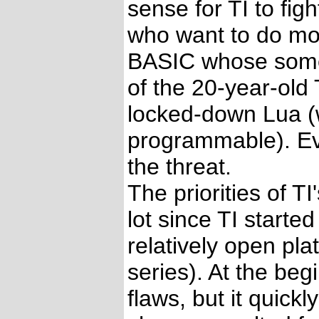
sense for TI to fig
who want to do mor
BASIC whose some a
of the 20-year-old 
locked-down Lua (w
programmable). Ev
the threat.
The priorities of 
lot since TI starte
relatively open pl
series). At the be
flaws, but it quick