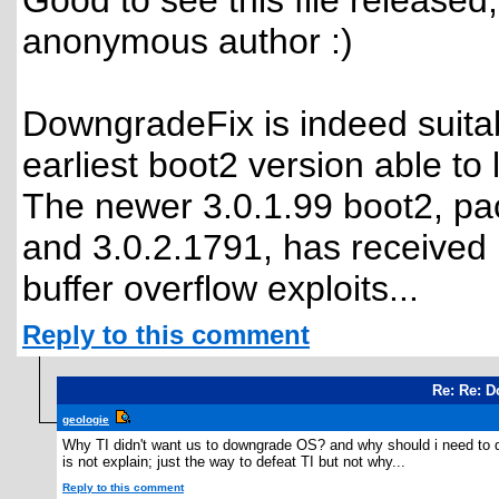
Good to see this file released,
anonymous author :)
DowngradeFix is indeed suitab
earliest boot2 version able to
The newer 3.0.1.99 boot2, p
and 3.0.2.1791, has received
buffer overflow exploits...
Reply to this comment
Re: Re: D
geologie
Why TI didn't want us to downgrade OS? and why should i need to d
is not explain; just the way to defeat TI but not why...
Reply to this comment