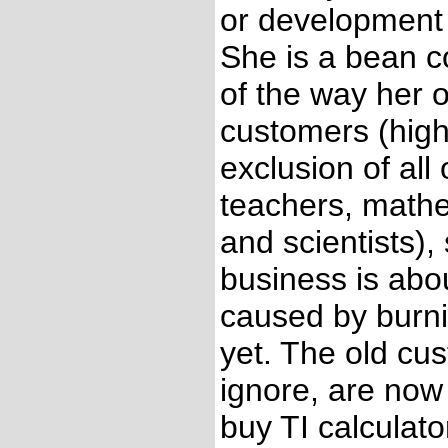
or development 
She is a bean c
of the way her 
customers (high
exclusion of all
teachers, mathe
and scientists),
business is abo
caused by burnin
yet. The old cu
ignore, are now 
buy TI calculato