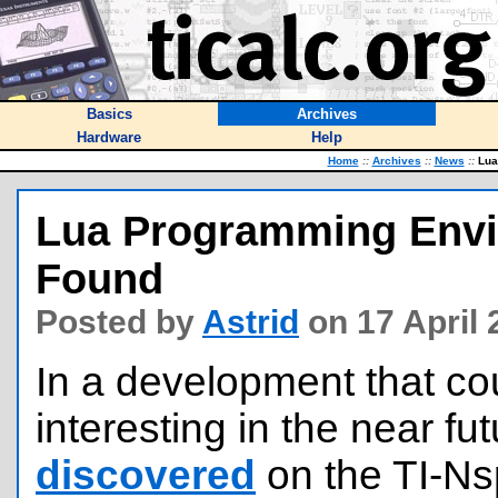
Basics
Archives
Hardware
Help
Home
::
Archives
::
News
::
Lua 
Lua Programming Envir
Found
Posted by
Astrid
on 17 April
In a development that cou
interesting in the near fu
discovered
on the TI-Ns