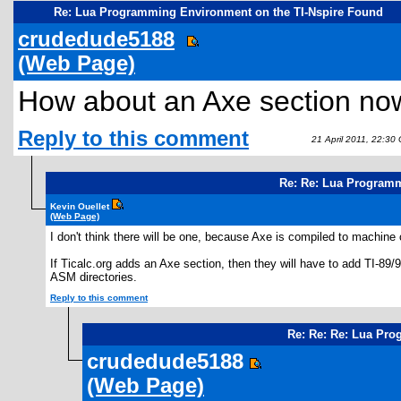
Re: Lua Programming Environment on the TI-Nspire Found
crudedude5188
(Web Page)
How about an Axe section no
Reply to this comment
21 April 2011, 22:30
Re: Re: Lua Programm
Kevin Ouellet
(Web Page)
I don't think there will be one, because Axe is compiled to machine
If Ticalc.org adds an Axe section, then they will have to add TI-89
ASM directories.
Reply to this comment
Re: Re: Re: Lua Pro
crudedude5188
(Web Page)