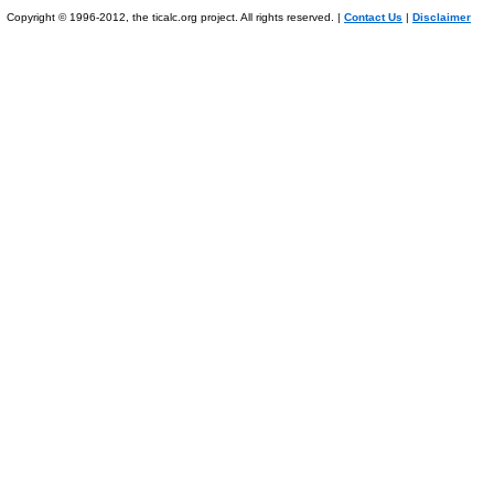
Copyright © 1996-2012, the ticalc.org project. All rights reserved. |
Contact Us
|
Disclaimer