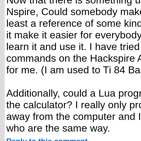
Now that there is something u
Nspire, Could somebody make 
least a reference of some kind
it make it easier for everybod
learn it and use it. I have tri
commands on the Hackspire API
for me. (I am used to Ti 84 Ba
Additionally, could a Lua pr
the calculator? I really only
away from the computer and I
who are the same way.