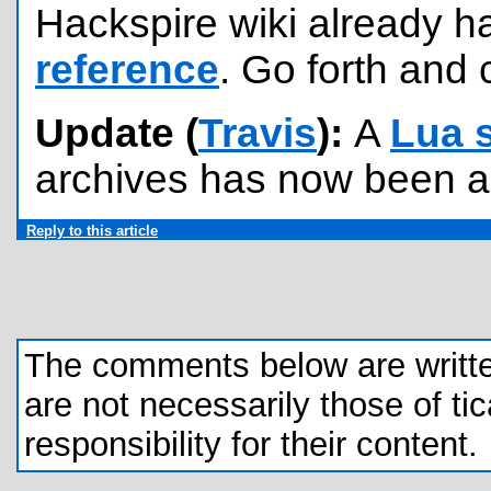
Hackspire wiki already h
reference
. Go forth and c
Update (
Travis
):
A
Lua 
archives has now been 
Reply to this article
The comments below are written 
are not necessarily those of tic
responsibility for their content.