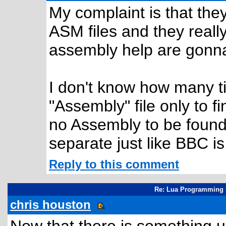
My complaint is that the
ASM files and they really
assembly help are gonna
I don't know how many t
"Assembly" file only to f
no Assembly to be found
separate just like BBC is
Reply to this comment
Re: Lua Programming 
chris houston