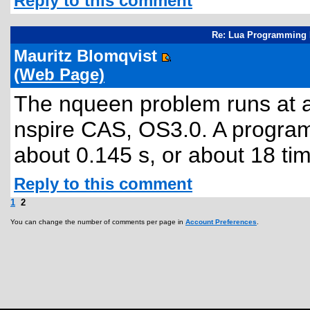
Reply to this comment
Re: Lua Programming 
Mauritz Blomqvist
(Web Page)
The nqueen problem runs at ab
nspire CAS, OS3.0. A program 
about 0.145 s, or about 18 tim
Reply to this comment
1
2
You can change the number of comments per page in
Account Preferences
.