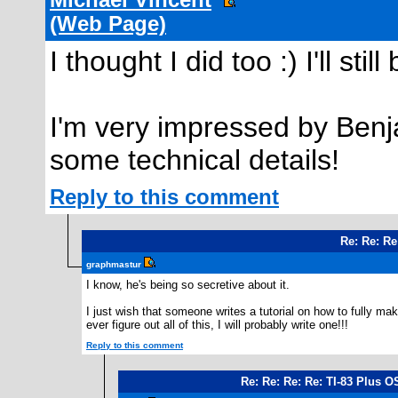
Michael Vincent
(Web Page)
I thought I did too :) I'll st
I'm very impressed by Benja
some technical details!
Reply to this comment
Re: Re: Re
graphmastur
I know, he's being so secretive about it.
I just wish that someone writes a tutorial on how to fully ma
ever figure out all of this, I will probably write one!!!
Reply to this comment
Re: Re: Re: Re: TI-83 Plus 