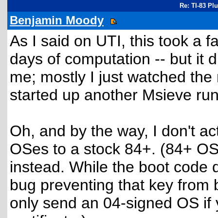
Re: TI-83 Pl
Benjamin Moody
As I said on UTI, this took a 
days of computation -- but it d
me; mostly I just watched the
started up another Msieve run
Oh, and by the way, I don't act
OSes to a stock 84+. (84+ OS
instead. While the boot code d
bug preventing that key from 
only send an 04-signed OS if 