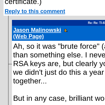
certificate.)
Reply to this comment
Re: Re: TI-
Jason Malinowski
(Web Page)
Ah, so it was "brute force" 
than something else. I nev
RSA keys are, but clearly y
we didn't just do this a ye
together...
But in any case, brilliant wo