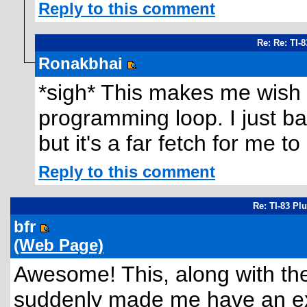
Reply to this comment
Re: Re: TI-
Ronakbhai
*sigh* This makes me wish I d
programming loop. I just b
but it's a far fetch for me t
Reply to this comment
Re: TI-83 Pl
bfr
(Web Page)
Awesome! This, along with th
suddenly made me have an ex