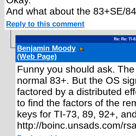
Okay.
And what about the 83+SE/8
Reply to this comment
Re: Re: TI-
Benjamin Moody
(Web Page)
Funny you should ask. The
normal 83+. But the OS sig
factored by a distributed eff
to find the factors of the 
keys for TI-73, 89, 92+, an
http://boinc.unsads.com/rsal