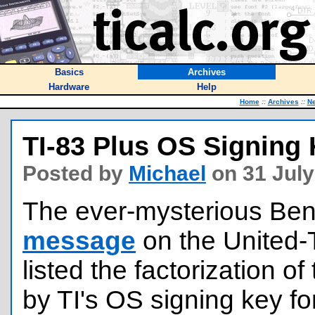
Basics
Archives
Hardware
Help
Home
::
Archives
::
N
TI-83 Plus OS Signing
Posted by
Michael
on 31 July
The ever-mysterious Ben
message
on the United-T
listed the factorization 
by TI's OS signing key fo