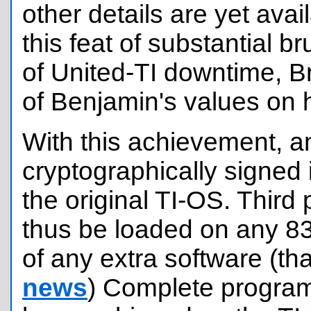
other details are yet ava
this feat of substantial b
of United-TI downtime, 
of Benjamin's values on 
With this achievement, a
cryptographically signed i
the original TI-OS. Third
thus be loaded on any 83
of any extra software (t
news
) Complete program