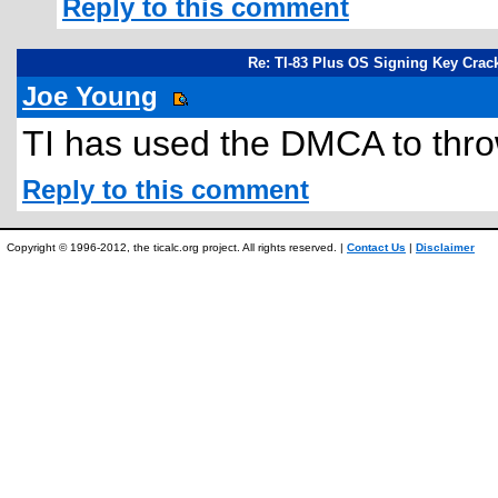
Reply to this comment
Re: TI-83 Plus OS Signing Key Crac
Joe Young
TI has used the DMCA to thro
Reply to this comment
Copyright © 1996-2012, the ticalc.org project. All rights reserved. |
Contact Us
|
Disclaimer