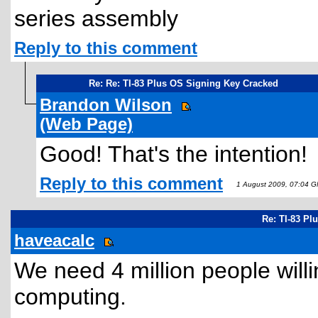
series assembly
Reply to this comment
Re: Re: TI-83 Plus OS Signing Key Cracked
Brandon Wilson
(Web Page)
Good! That's the intention!
Reply to this comment
1 August 2009, 07:04 
Re: TI-83 Pl
haveacalc
We need 4 million people willin
computing.