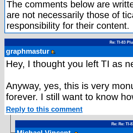
The comments below are written 
are not necessarily those of tic
responsibility for their content.
Re: TI-83 Pl
graphmastur
Hey, I thought you left TI as n
Anyway, yes, this is very mon
forever. I still want to know ho
Reply to this comment
Re: Re: TI-