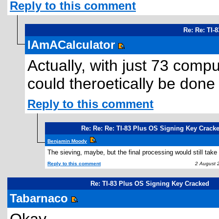
Reply to this comment
Re: Re: TI-
IAmACalculator
Actually, with just 73 compu
could theroetically be done 
Reply to this comment
Re: Re: Re: TI-83 Plus OS Signing Key Crack
Benjamin Moody
The sieving, maybe, but the final processing would still take
Reply to this comment
2 August 2
Re: TI-83 Plus OS Signing Key Cracked
Tabarnaco