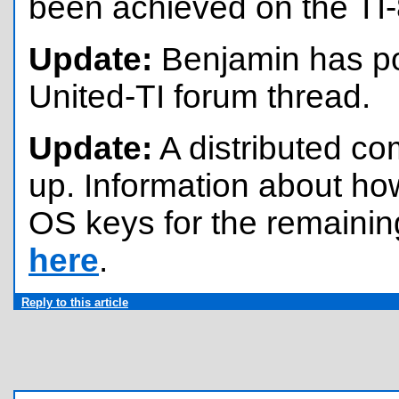
been achieved on the TI-
Update:
Benjamin has pos
United-TI forum thread.
Update:
A distributed co
up. Information about how 
OS keys for the remainin
here
.
Reply to this article