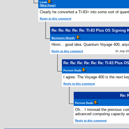
Lewk
(Web Page)
Clearly he converted a TI-83+ into some sort of quan
Reply to this comment
Re: Re: Re: Re: Re: TI-83 Plus OS Signing 
Benjamin Moody
Hmm... good idea. Quantum Voyage 400, anyo
Reply to this comment
31 July 20
Re: Re: Re: Re: Re: Re: TI-83 Plus 
Person Dude
I agree. The Voyage 400 is the next ke
Reply to this comment
2
Re: 
Person Dude
Oh... I misread the previous com
advanced computing capacity and
Reply to this comment