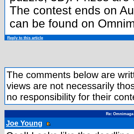
The contest ends on Au
can be found on Omni
Reply to this article
The comments below are written
views are not necessarily those
no responsibility for their cont
Re: Omnimaga 
Joe Young