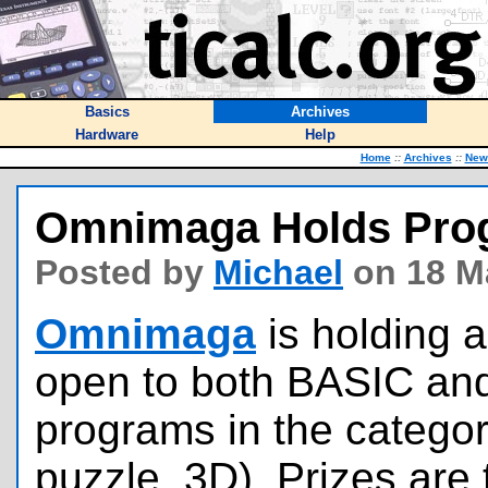
Basics
Archives
Hardware
Help
Home
::
Archives
::
New
Omnimaga Holds Pro
Posted by
Michael
on 18 M
Omnimaga
is holding a
open to both BASIC an
programs in the categor
puzzle, 3D). Prizes are