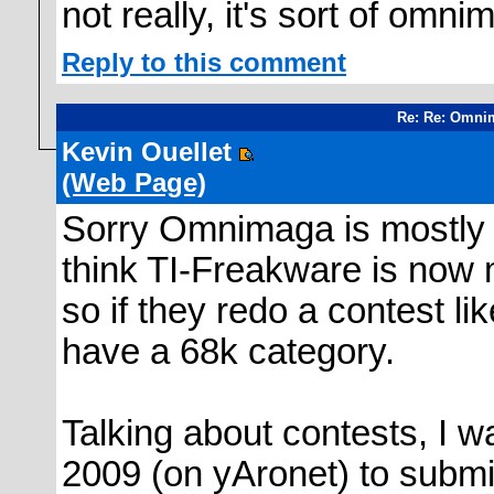
not really, it's sort of omnim
Reply to this comment
Re: Re: Omni
Kevin Ouellet
(Web Page)
Sorry Omnimaga is mostly 
think TI-Freakware is now 
so if they redo a contest li
have a 68k category.
Talking about contests, I w
2009 (on yAronet) to submit