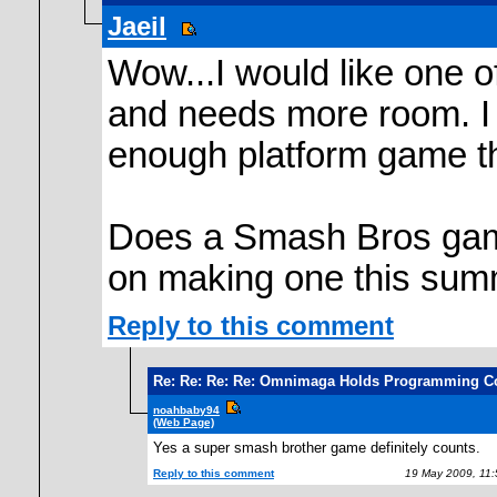
Jaeil
Wow...I would like one o
and needs more room. I 
enough platform game t
Does a Smash Bros game
on making one this sum
Reply to this comment
Re: Re: Re: Re: Omnimaga Holds Programming C
noahbaby94
(Web Page)
Yes a super smash brother game definitely counts.
Reply to this comment
19 May 2009, 11