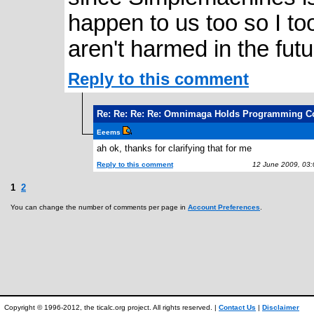
happen to us too so I t
aren't harmed in the futu
Reply to this comment
Re: Re: Re: Re: Omnimaga Holds Programming C
Eeems
ah ok, thanks for clarifying that for me
Reply to this comment
12 June 2009, 03
1
2
You can change the number of comments per page in
Account Preferences
.
Copyright © 1996-2012, the ticalc.org project. All rights reserved. |
Contact Us
|
Disclaimer