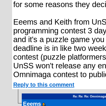
for some reasons they decid
Eeems and Keith from UnSy
programming contest 3 day
and it's a puzzle game you 
deadline is in like two wee
contest (puzzle platformers
UnSS won't release any ent
Omnimaga contest to public
Reply to this comment
Re: Re: Re: Omnimaga
Eeems