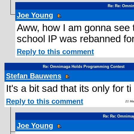
Re: Re: Omni
Joe Young
Aww, how I am gonna see t
school IP was rebanned fo
Reply to this comment
Re: Omnimaga Holds Programming Contest
Stefan Bauwens
It's a bit sad that its only for t
Reply to this comment
21 May
Re: Re: Omnima
Joe Young