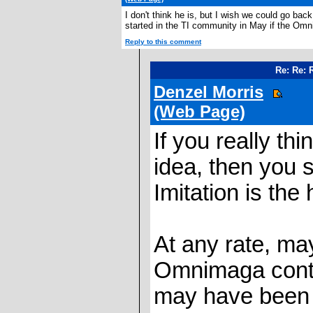
I don't think he is, but I wish we could go ba
started in the TI community in May if the Om
Reply to this comment
Re: Re: 
Denzel Morris
(Web Page)
If you really t
idea, then you 
Imitation is the 
At any rate, m
Omnimaga conte
may have been t