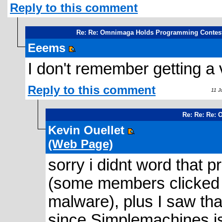
Reply to this comment
Re: Re: Omnimaga Holds Programming Contes
Eeems
I don't remember getting a v
Reply to this comment
11 Ju
Re: Re: Re:
Kevin Ouellet
(Web Page)
sorry i didnt word that 
(some members clicked th
malware), plus I saw th
since Simplemachines isn