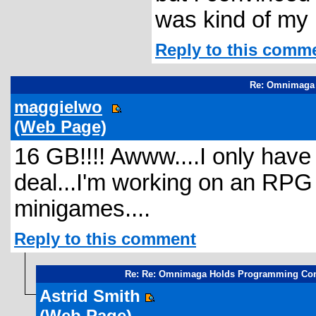
was kind of my 
Reply to this comm
Re: Omnimaga 
maggielwo
(Web Page)
16 GB!!!! Awww....I only have
deal...I'm working on an RPG b
minigames....
Reply to this comment
Re: Re: Omnimaga Holds Programming Con
Astrid Smith
(Web Page)