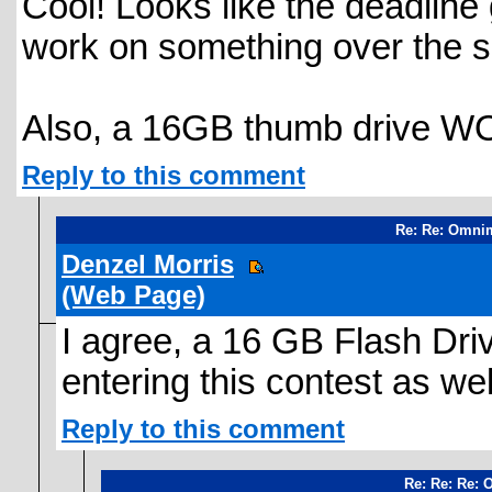
Cool! Looks like the deadline
work on something over the 
Also, a 16GB thumb drive W
Reply to this comment
Re: Re: Omni
Denzel Morris
(Web Page)
I agree, a 16 GB Flash Dri
entering this contest as wel
Reply to this comment
Re: Re: Re: