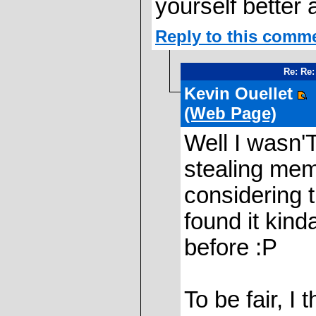
yourself better 
Reply to this comm
Re: Re
Kevin Ouellet
(Web Page)
Well I wasn'T
stealing mem
considering t
found it kind
before :P
To be fair, I