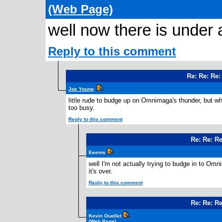
(Web Page)
well now there is under a
Reply to this comment
Re: Re: Re
Joe Young
little rude to budge up on Omnimaga's thunder, but wha
too busy.
Reply to this comment
Re: Re: R
Eeems
well I'm not actually trying to budge in to Omnim
it's over.
Reply to this comment
Re: Re: R
Kevin Ouellet
(Web Page)