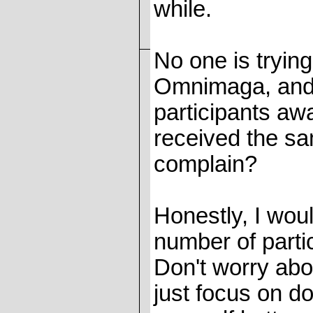
while.
No one is tryi
Omnimaga, and n
participants aw
received the sa
complain?
Honestly, I woul
number of parti
Don't worry abo
just focus on d