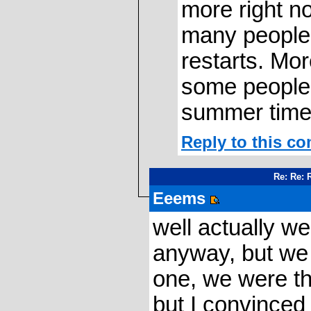
more right 
many people 
restarts. Mo
some people s
summer time
Reply to this c
Re: Re: 
Eeems
well actually w
anyway, but we 
one, we were th
but I convinced 