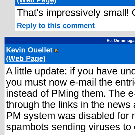
That's impressively small!
Reply to this comment
Re: Omnimaga 
Kevin Ouellet
(Web Page)
A little update: if you have 
you must now e-mail the entr
instead of PMing them. The e
through the links in the news
PM system was disabled for
spambots sending viruses to