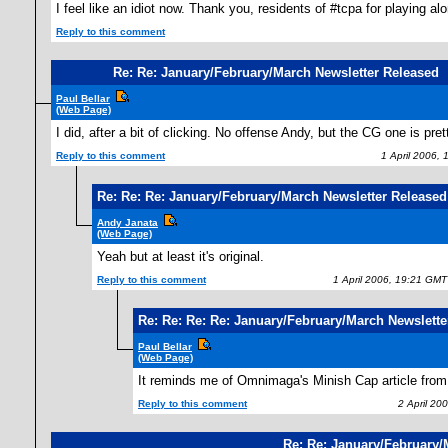
I feel like an idiot now. Thank you, residents of #tcpa for playing 
Reply to this comment
Re: Re: January/February/March Newsletter Released
Paul Bellar
(Web Page)
I did, after a bit of clicking. No offense Andy, but the CG one is pre
Reply to this comment
1 April 2006, 
Re: Re: Re: January/February/March Newsletter Released
Andy Janata
(Web Page)
Yeah but at least it's original.
Reply to this comment
1 April 2006, 19:21 GMT
Re: Re: Re: Re: January/February/March Newslette
Paul Bellar
(Web Page)
It reminds me of Omnimaga's Minish Cap article from 
Reply to this comment
2 April 200
Re: Re: January/February/