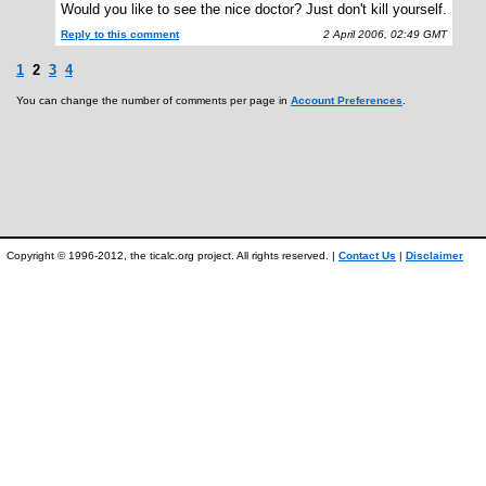
Would you like to see the nice doctor? Just don't kill yourself.
Reply to this comment
2 April 2006, 02:49 GMT
1
2
3
4
You can change the number of comments per page in
Account Preferences
.
Copyright © 1996-2012, the ticalc.org project. All rights reserved. |
Contact Us
|
Disclaimer