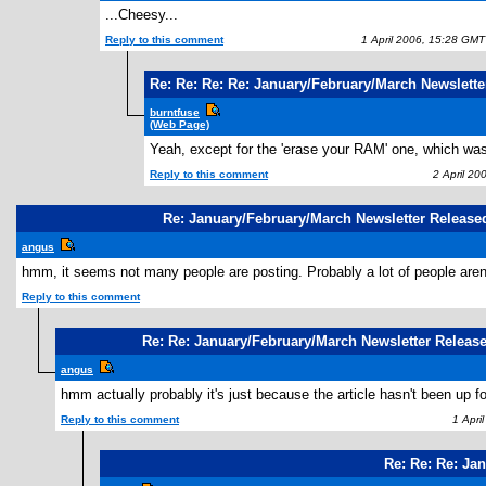
...Cheesy...
Reply to this comment
1 April 2006, 15:28 GMT
Re: Re: Re: Re: January/February/March Newslette
burntfuse
(Web Page)
Yeah, except for the 'erase your RAM' one, which wa
Reply to this comment
2 April 20
Re: January/February/March Newsletter Release
angus
hmm, it seems not many people are posting. Probably a lot of people aren't
Reply to this comment
Re: Re: January/February/March Newsletter Releas
angus
hmm actually probably it's just because the article hasn't been up fo
Reply to this comment
1 April
Re: Re: Re: Ja