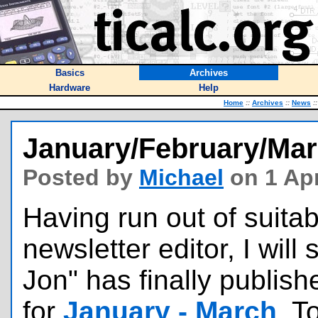
Basics
Archives
Hardware
Help
Home
::
Archives
::
News
::
January/February/Mar
Posted by
Michael
on 1 Apr
Having run out of suitab
newsletter editor, I will
Jon" has finally publish
for
January - March
. T