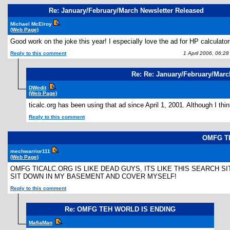
Re: January/February/March Newsletter Released
Michael McElroy
(Web Page)
Good work on the joke this year! I especially love the ad for HP calculato
Reply to this comment
1 April 2006, 06:2
Re: Re: January/February/Marc
DWedit
(Web Page)
ticalc.org has been using that ad since April 1, 2001. Although I thi
Reply to this comment
OMFG T
mechwarrior111
(Web Page)
OMFG TICALC.ORG IS LIKE DEAD GUYS, ITS LIKE THIS SEARCH SI
SIT DOWN IN MY BASEMENT AND COVER MYSELF!
Reply to this comment
Re: OMFG TEH WORLD IS ENDING
MafiaMan