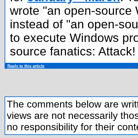
wrote "an open-source 
instead of "an open-sou
to execute Windows pr
source fanatics: Attack!
Reply to this article
The comments below are written
views are not necessarily those
no responsibility for their cont