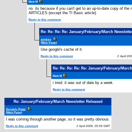
Matt M
no. its because if you can't get to an up-to-date copy of t
ARTICLES (except the TI Basic article)
Reply to this comment
Re: Re: Re: Re: January/February/March Newslette
anykey
(Web Page)
Use google's cache of it.
Reply to this comment
2 April 200
Re: Re: Re: Re: Re: January/February/Marc
Matt M
i tried. it was out of date by a week.
Reply to this comment
Re: January/February/March Newsletter Released
Gergely Patai
(Web Page)
I was coming through another page, so it was pretty obvious.
Reply to this comment
1 April 2006, 05:50 GMT