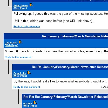
Andy Janata
(Web Page)
Following up, I guess this was the year of the missing websites. Ho
Unlike this, which was done before (see URL link above).
Reply to this comment
Re: January/February/March Newsletter Rel
CajunLuke
(Web Page)
Mmmm� I live RSS feeds. I can see the posted articles, even though th
Reply to this comment
Re: Re: January/February/March Newsletter Releas
CajunLuke
(Web Page)
By the way, I would really like to know what everybody thought of th
Reply to this comment
1 Apri
Re: Re: Re: January/February/March Newsletter Released
anykey
(Web Page)