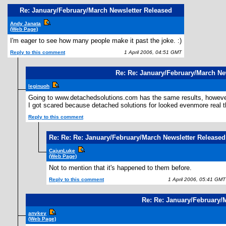
Re: January/February/March Newsletter Released
Andy Janata
(Web Page)
I'm eager to see how many people make it past the joke. :)
Reply to this comment
1 April 2006, 04:51 GMT
Re: Re: January/February/March Ne
leginuoh
Going to www.detachedsolutions.com has the same results, however, 
I got scared because detached solutions for looked evenmore real than
Reply to this comment
Re: Re: Re: January/February/March Newsletter Released
CajunLuke
(Web Page)
Not to mention that it's happened to them before.
Reply to this comment
1 April 2006, 05:41 GMT
Re: Re: January/February/
anykey
(Web Page)