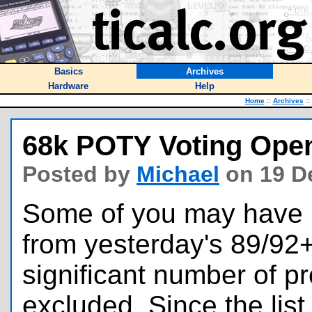
Basics
Archives
Hardware
Help
Home
::
Archives
::
68k POTY Voting Open
Posted by
Michael
on 19 D
Some of you may have 
from yesterday's 89/92
significant number of p
excluded. Since the lis