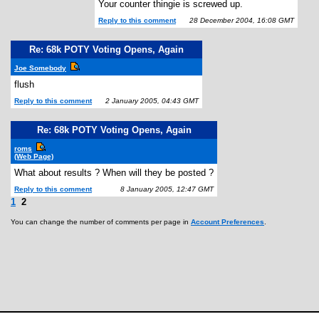
Your counter thingie is screwed up.
Reply to this comment
28 December 2004, 16:08 GMT
Re: 68k POTY Voting Opens, Again
Joe Somebody
flush
Reply to this comment
2 January 2005, 04:43 GMT
Re: 68k POTY Voting Opens, Again
roms
(Web Page)
What about results ? When will they be posted ?
Reply to this comment
8 January 2005, 12:47 GMT
1
2
You can change the number of comments per page in
Account Preferences
.