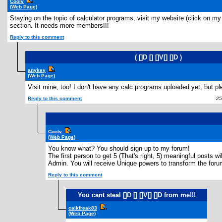
Coolv
(Web Page)
Staying on the topic of calculator programs, visit my website (click on my 
section. It needs more members!!!
Reply to this comment
( []D [] []V[] []D )
anykey
(Web Page)
Visit mine, too! I don't have any calc programs uploaded yet, but pl
Reply to this comment
25 
Coolv
(Web Page)
You know what? You should sign up to my forum!
The first person to get 5 (That's right, 5) meaningful posts 
Admin. You will receive Unique powers to transform the foru
Reply to this comment
You cant steal []D [] []V[] []D from me!!!
calkfreak83
(Web Page)