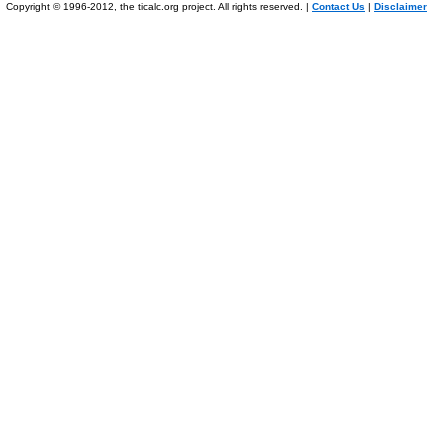
Copyright © 1996-2012, the ticalc.org project. All rights reserved. |
Contact Us
|
Disclaimer