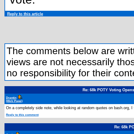
Reply to this article
The comments below are written
views are not necessarily those
no responsibility for their cont
Re: 68k POTY Voting Opens
Drantin
(Web Page)
On a completely side note, while looking at random quotes on bash.org, I 
Reply to this comment
Re: 68k P