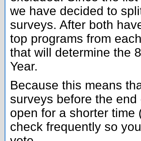
we have decided to spli
surveys. After both hav
top programs from each
that will determine the
Year.
Because this means that
surveys before the end 
open for a shorter time 
check frequently so you
vote.