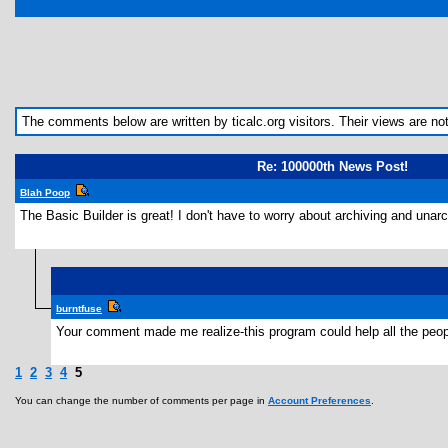
The comments below are written by ticalc.org visitors. Their views are not n
Re: 100000th News Post!
Blah Poop
The Basic Builder is great! I don't have to worry about archiving and una
burntfuse
Your comment made me realize-this program could help all the peop
1
2
3
4
5
You can change the number of comments per page in
Account Preferences
.