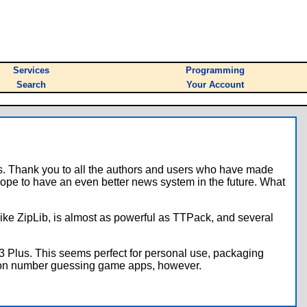
Services
Programming
Search
Your Account
s. Thank you to all the authors and users who have made
ope to have an even better news system in the future. What
like ZipLib, is almost as powerful as TTPack, and several
3 Plus. This seems perfect for personal use, packaging
llion number guessing game apps, however.