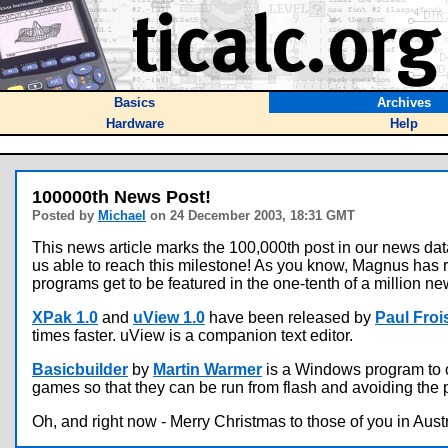
Basics
Archives
Hardware
Help
100000th News Post!
Posted by
Michael
on 24 December 2003, 18:31 GMT
This news article marks the 100,000th post in our news d
us able to reach this milestone! As you know, Magnus has 
programs get to be featured in the one-tenth of a million ne
XPak 1.0
and
uView 1.0
have been released by
Paul Froi
times faster. uView is a companion text editor.
Basicbuilder
by
Martin Warmer
is a Windows program to c
games so that they can be run from flash and avoiding the
Oh, and right now - Merry Christmas to those of you in Austr