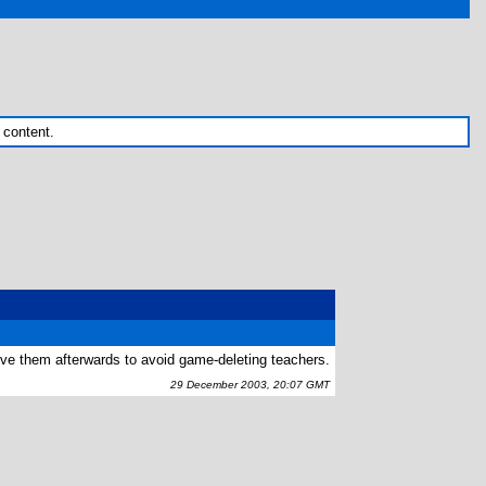
 content.
ve them afterwards to avoid game-deleting teachers.
29 December 2003, 20:07 GMT