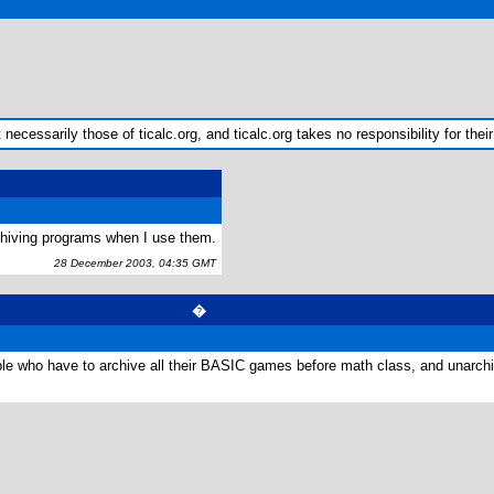
ecessarily those of ticalc.org, and ticalc.org takes no responsibility for their
rchiving programs when I use them.
28 December 2003, 04:35 GMT
�
le who have to archive all their BASIC games before math class, and unarchi