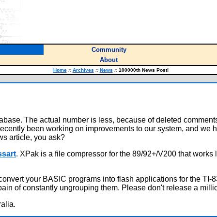
Community
About
Home
::
Archives
::
News
::
100000th News Post!
atabase. The actual number is less, because of deleted comment
recently been working on improvements to our system, and we h
ws article, you ask?
ssart
. XPak is a file compressor for the 89/92+/V200 that works 
onvert your BASIC programs into flash applications for the TI-8
 pain of constantly ungrouping them. Please don't release a mi
alia.