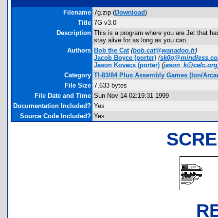
Filename
7g.zip (
Download
)
Title
7G v3.0
Description
This is a program where you are Jet that ha
stay alive for as long as you can.
Authors
Bob the Cat
(
bob.cat@wanadoo.fr
)
Jacob Boyce
(porter)
(
sk0g@mindless.c
Jason Kovacs
(porter)
(
jason_k@calc.org
Category
TI-83/84 Plus Assembly Games (Ion/Arca
File Size
7,633 bytes
File Date and Time
Sun Nov 14 02:19:31 1999
Documentation Included?
Yes
Source Code Included?
Yes
SCRE
R