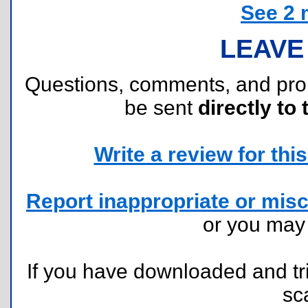
See 2 
LEAVE
Questions, comments, and pr
be sent
directly to 
Write a review for this 
Report inappropriate or misc
or you ma
If you have downloaded and tri
sc