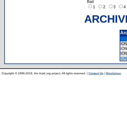
Bad
1
2
3
ARCHIV
Ar
IO
IO
IO
ION
Copyright © 1996-2019, the ticalc.org project. All rights reserved. |
Contact Us
|
Disclaimer