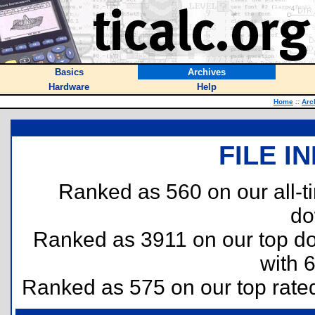
Basics
Archives
Hardware
Help
Home
::
Arc
FILE I
Ranked as 560 on our all-
do
Ranked as 3911 on our top 
with 
Ranked as 575 on our top rat