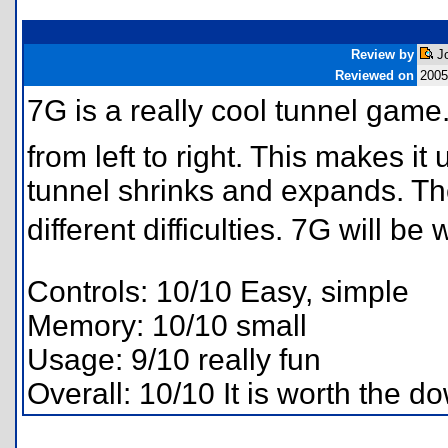
Review by
Jo
Reviewed on
2005
7G is a really cool tunnel game.
from left to right. This makes i
tunnel shrinks and expands. Th
different difficulties. 7G will be
Controls: 10/10 Easy, simple
Memory: 10/10 small
Usage: 9/10 really fun
Overall: 10/10 It is worth the d