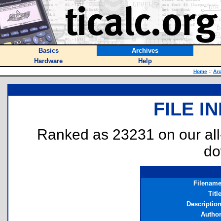
Basics
Archives
Hardware
Help
Home
::
Ar
FILE I
Ranked as 23231 on our al
do
Filenam
Titl
Descriptio
Autho