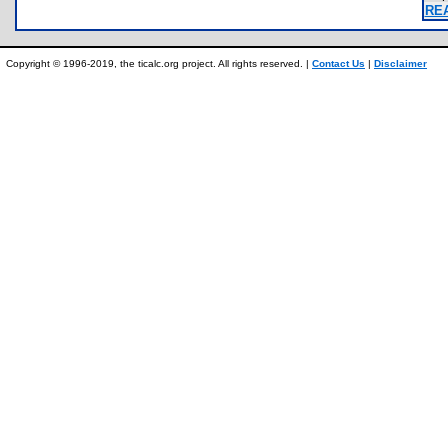
RE
Copyright © 1996-2019, the ticalc.org project. All rights reserved. |
Contact Us
|
Disclaimer