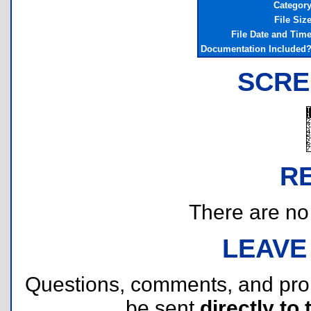
Categor
File Siz
File Date and Tim
Documentation Included
SCRE
R
There are no r
LEAVE
Questions, comments, and pr
be sent
directly to 