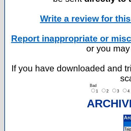
Write a review for this 
Report inappropriate or misc
or you ma
If you have downloaded and tri
sc
Bad
1
2
3
ARCHIV
Ar
Tai