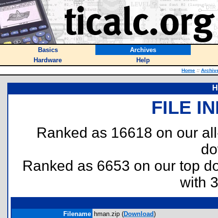
Basics
Archives
Hardware
Help
Home
::
Archiv
H
FILE I
Ranked as 16618 on our al
do
Ranked as 6653 on our top 
with 
Filename
hman.zip (
Download
)