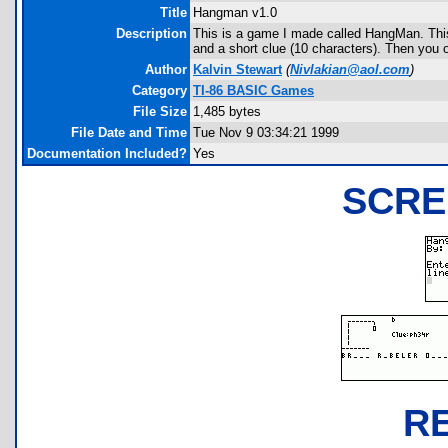
Title
Hangman v1.0
Description
This is a game I made called HangMan. This
and a short clue (10 characters). Then you 
Author
Kalvin Stewart
(
Nivlakian@aol.com
)
Category
TI-86 BASIC Games
File Size
1,485 bytes
File Date and Time
Tue Nov 9 03:34:21 1999
Documentation Included?
Yes
SCRE
R