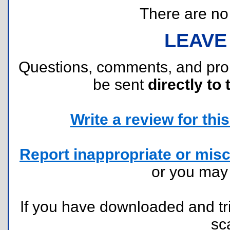
There are no r
LEAVE
Questions, comments, and pr
be sent
directly to 
Write a review for this 
Report inappropriate or misc
or you ma
If you have downloaded and tri
sc