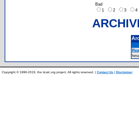
Bad
1
2
3
ARCHIV
Ar
Rea
hm
Copyright © 1996-2019, the ticalc.org project. All rights reserved. |
Contact Us
|
Disclaimer