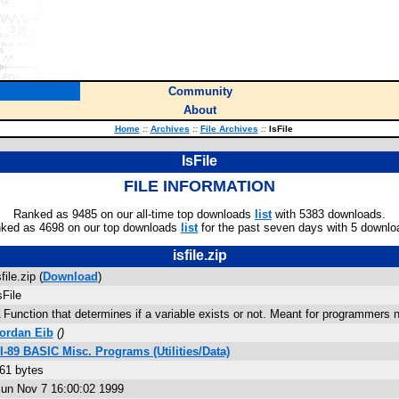
Community
About
Home
::
Archives
::
File Archives
::
IsFile
IsFile
FILE INFORMATION
Ranked as 9485 on our all-time top downloads
list
with 5383 downloads.
ked as 4698 on our top downloads
list
for the past seven days with 5 downlo
isfile.zip
sfile.zip (
Download
)
sFile
 Function that determines if a variable exists or not. Meant for programmers n
ordan Eib
(
)
I-89 BASIC Misc. Programs (Utilities/Data)
61 bytes
un Nov 7 16:00:02 1999