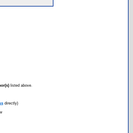
hor(s)
listed above.
us
directly)
ow