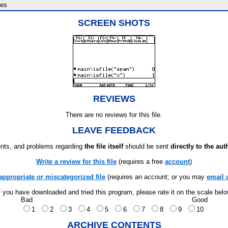
es
SCREEN SHOTS
REVIEWS
There are no reviews for this file.
LEAVE FEEDBACK
ts, and problems regarding
the file itself
should be sent
directly to the aut
Write a review for this file
(requires a free
account
)
appropriate or miscategorized file
(requires an account; or you may
email 
f you have downloaded and tried this program, please rate it on the scale bel
Bad
Good
1
2
3
4
5
6
7
8
9
10
ARCHIVE CONTENTS