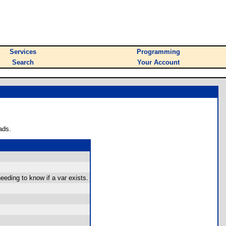
Services
Programming
Search
Your Account
ads.
eeding to know if a var exists.