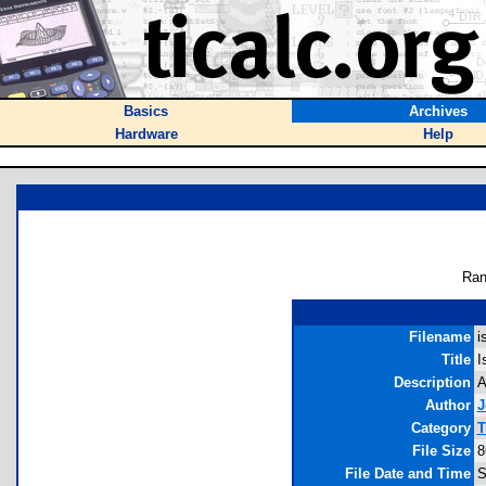
Basics
Archives
Hardware
Help
Ran
Filename
i
Title
I
Description
A
Author
J
Category
T
File Size
8
File Date and Time
S