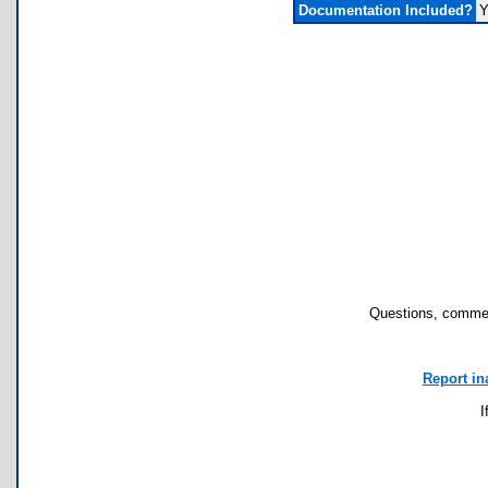
Documentation Included?
Y
Questions, commen
Report in
I