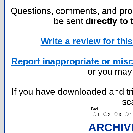
Questions, comments, and pr
be sent
directly to 
Write a review for this 
Report inappropriate or misc
or you ma
If you have downloaded and tri
sc
Bad
1
2
3
ARCHIV