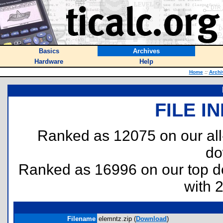
Basics
Archives
Hardware
Help
Home
::
Archi
FILE I
Ranked as 12075 on our al
do
Ranked as 16996 on our top 
with 
Filename
elemntz.zip (
Download
)