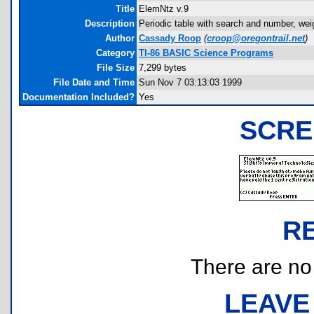
Title
ElemNtz v.9
Description
Periodic table with search and number, wei
Author
Cassady Roop
(
croop@oregontrail.net
)
Category
TI-86 BASIC Science Programs
File Size
7,299 bytes
File Date and Time
Sun Nov 7 03:13:03 1999
Documentation Included?
Yes
SCRE
R
There are no r
LEAVE