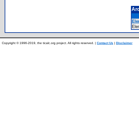
Ar
Ele
El
Copyright © 1996-2019, the ticalc.org project. All rights reserved. |
Contact Us
|
Disclaimer