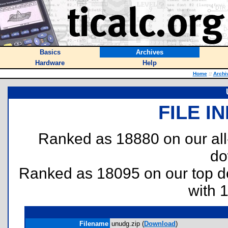
Basics
Archives
Hardware
Help
Home
::
Archi
FILE I
Ranked as 18880 on our al
do
Ranked as 18095 on our top 
with 
Filename
unudg.zip (
Download
)