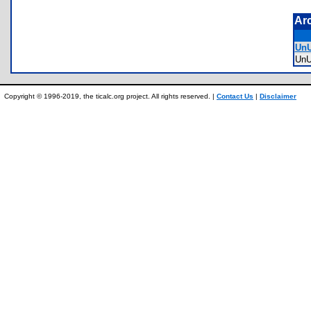
Ar
UnU
Un
Copyright © 1996-2019, the ticalc.org project. All rights reserved. |
Contact Us
|
Disclaimer