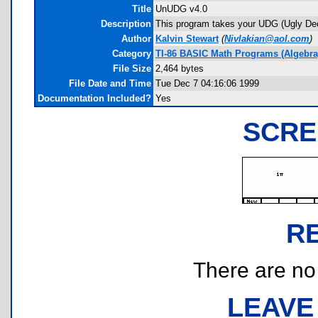
Title
UnUDG v4.0
Description
This program takes your UDG (Ugly Decim
Author
Kalvin Stewart
(
Nivlakian@aol.com
)
Category
TI-86 BASIC Math Programs (Algebra
File Size
2,464 bytes
File Date and Time
Tue Dec 7 04:16:06 1999
Documentation Included?
Yes
SCRE
R
There are no r
LEAVE