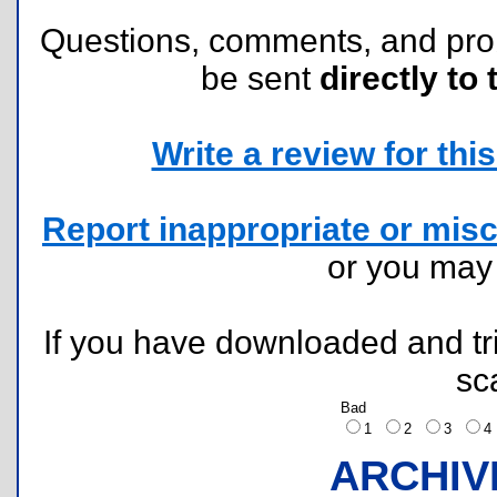
Questions, comments, and pr
be sent
directly to 
Write a review for this 
Report inappropriate or misc
or you ma
If you have downloaded and tri
sc
Bad
1
2
3
ARCHIV